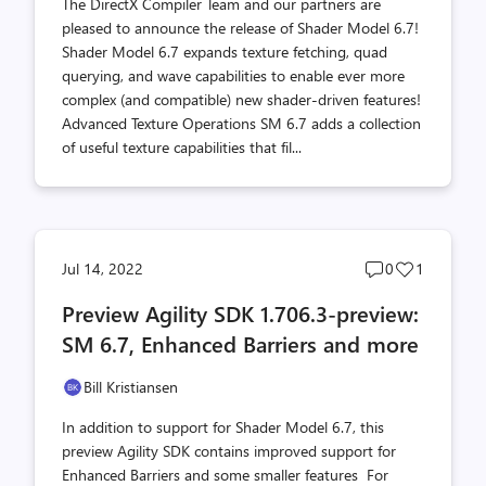
The DirectX Compiler Team and our partners are
pleased to announce the release of Shader Model 6.7!
Shader Model 6.7 expands texture fetching, quad
querying, and wave capabilities to enable ever more
complex (and compatible) new shader-driven features!
Advanced Texture Operations SM 6.7 adds a collection
of useful texture capabilities that fil...
Post
Post
Jul 14, 2022
0
1
comments
likes
Preview Agility SDK 1.706.3-preview:
count
count
SM 6.7, Enhanced Barriers and more
Bill Kristiansen
In addition to support for Shader Model 6.7, this
preview Agility SDK contains improved support for
Enhanced Barriers and some smaller features For