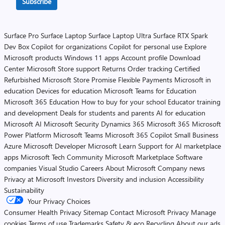
Subscribe
Surface Pro
Surface Laptop
Surface Laptop Ultra
Surface RTX Spark
Dev Box
Copilot for organizations
Copilot for personal use
Explore
Microsoft products
Windows 11 apps
Account profile
Download
Center
Microsoft Store support
Returns
Order tracking
Certified
Refurbished
Microsoft Store Promise
Flexible Payments
Microsoft in
education
Devices for education
Microsoft Teams for Education
Microsoft 365 Education
How to buy for your school
Educator training
and development
Deals for students and parents
AI for education
Microsoft AI
Microsoft Security
Dynamics 365
Microsoft 365
Microsoft
Power Platform
Microsoft Teams
Microsoft 365 Copilot
Small Business
Azure
Microsoft Developer
Microsoft Learn
Support for AI marketplace
apps
Microsoft Tech Community
Microsoft Marketplace
Software
companies
Visual Studio
Careers
About Microsoft
Company news
Privacy at Microsoft
Investors
Diversity and inclusion
Accessibility
Sustainability
Your Privacy Choices
Consumer Health Privacy
Sitemap
Contact Microsoft
Privacy
Manage
cookies
Terms of use
Trademarks
Safety & eco
Recycling
About our ads