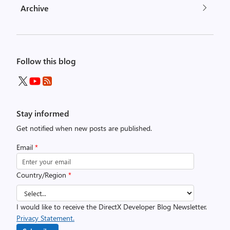
Archive
Follow this blog
Stay informed
Get notified when new posts are published.
Email
*
Country/Region
*
I would like to receive the DirectX Developer Blog Newsletter.
Privacy Statement.