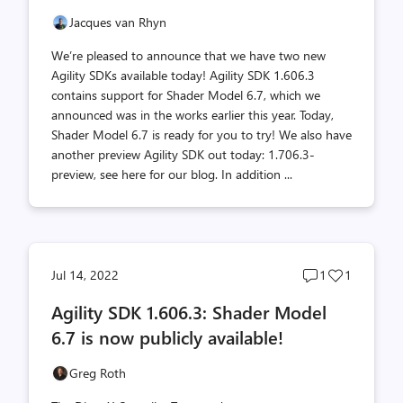
Jacques van Rhyn
We’re pleased to announce that we have two new
Agility SDKs available today! Agility SDK 1.606.3
contains support for Shader Model 6.7, which we
announced was in the works earlier this year. Today,
Shader Model 6.7 is ready for you to try! We also have
another preview Agility SDK out today: 1.706.3-
preview, see here for our blog. In addition ...
Post
Post
Jul 14, 2022
1
1
comments
likes
Agility SDK 1.606.3: Shader Model
count
count
6.7 is now publicly available!
Greg Roth