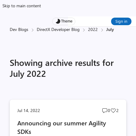
Skip to main content
Sign in
Theme
Dev Blogs
DirectX Developer Blog
2022
July
Showing archive results for
July 2022
Post
Post
Jul 14, 2022
0
2
comments
likes
Announcing our summer Agility
count
count
SDKs