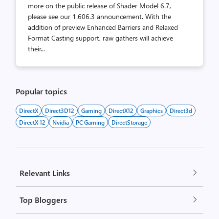
more on the public release of Shader Model 6.7,
please see our 1.606.3 announcement. With the
addition of preview Enhanced Barriers and Relaxed
Format Casting support, raw gathers will achieve
their...
Popular topics
DirectX
Direct3D12
Gaming
DirectX12
Graphics
Direct3d
DirectX 12
Nvidia
PC Gaming
DirectStorage
Relevant Links
Top Bloggers