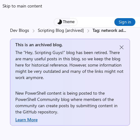
Skip to main content
Sign in
Theme
Dev Blogs
Scripting Blog [archived]
Tag: network ad
...
This is an archived blog.
The “Hey, Scripting Guys!” blog has been retired. There
are many useful posts in this blog, so we keep the blog
here for historical reference. However, some information
might be very outdated and many of the links might not
work anymore.
New PowerShell content is being posted to the
PowerShell Community
blog where members of the
community can create posts by submitting content in
the
GitHub repository
.
Learn More