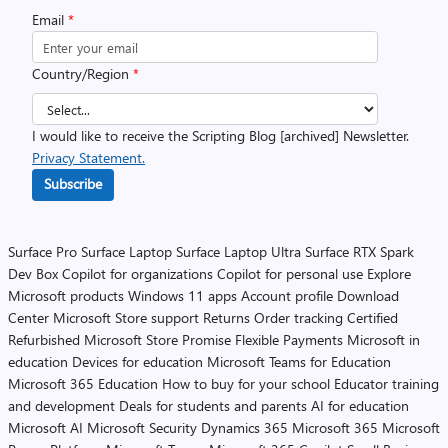
Email
*
Country/Region
*
I would like to receive the Scripting Blog [archived] Newsletter.
Privacy Statement.
Subscribe
Surface Pro
Surface Laptop
Surface Laptop Ultra
Surface RTX Spark
Dev Box
Copilot for organizations
Copilot for personal use
Explore
Microsoft products
Windows 11 apps
Account profile
Download
Center
Microsoft Store support
Returns
Order tracking
Certified
Refurbished
Microsoft Store Promise
Flexible Payments
Microsoft in
education
Devices for education
Microsoft Teams for Education
Microsoft 365 Education
How to buy for your school
Educator training
and development
Deals for students and parents
AI for education
Microsoft AI
Microsoft Security
Dynamics 365
Microsoft 365
Microsoft