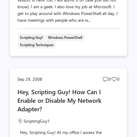
know), I am a geek. I also love my job at Microsoft. I
get to play around with Windows PowerShell all day. I
have meetings with people who are w...
Scripting Guy!
Windows PowerShell
Scripting Techniques
Post
Post
Sep 29, 2008
0
0
comments
likes
Hey, Scripting Guy! How Can I
count
count
Enable or Disable My Network
Adapter?
ScriptingGuy1
Hey, Scripting Guy! At my office I access the