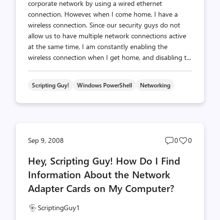
corporate network by using a wired ethernet
connection. However, when I come home, I have a
wireless connection. Since our security guys do not
allow us to have multiple network connections active
at the same time, I am constantly enabling the
wireless connection when I get home, and disabling t...
Scripting Guy!
Windows PowerShell
Networking
Post
Post
Sep 9, 2008
0
0
comments
likes
Hey, Scripting Guy! How Do I Find
count
count
Information About the Network
Adapter Cards on My Computer?
ScriptingGuy1