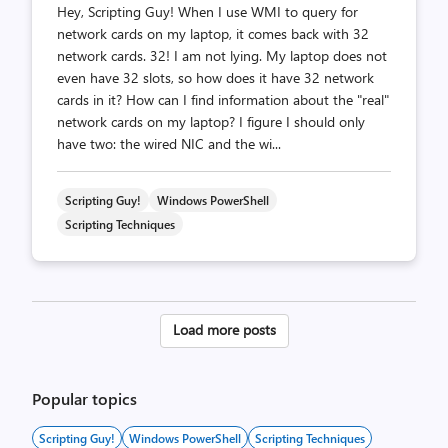
Hey, Scripting Guy! When I use WMI to query for
network cards on my laptop, it comes back with 32
network cards. 32! I am not lying. My laptop does not
even have 32 slots, so how does it have 32 network
cards in it? How can I find information about the "real"
network cards on my laptop? I figure I should only
have two: the wired NIC and the wi...
Scripting Guy!
Windows PowerShell
Scripting Techniques
Posts
Load more posts
pagination
Popular topics
Scripting Guy!
Windows PowerShell
Scripting Techniques