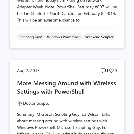
Wilson, is here. Today I am kicking off Network
Adapter Week. Note PowerShell Saturday #007 will be
held in Charlotte, North Carolina on February 8, 2014.
This will be an awesome chance to...
Scripting Guy!
Windows PowerShell
Weekend Scripter
Post
Post
Aug 2, 2013
1
0
comments
likes
More Messing Around with Wireless
count
count
Settings with PowerShell
Doctor Scripto
Summary: Microsoft Scripting Guy, Ed Wilson, talks
about messing around with wireless settings with
Windows PowerShell. Microsoft Scripting Guy, Ed
Wilson, is here. OK, I will admit it (in case you did not