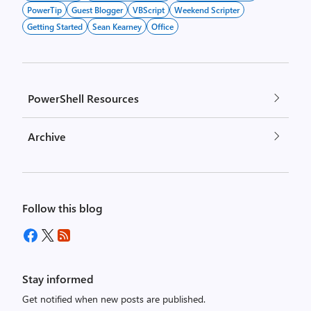
PowerTip
Guest Blogger
VBScript
Weekend Scripter
Getting Started
Sean Kearney
Office
PowerShell Resources
Archive
Follow this blog
Stay informed
Get notified when new posts are published.