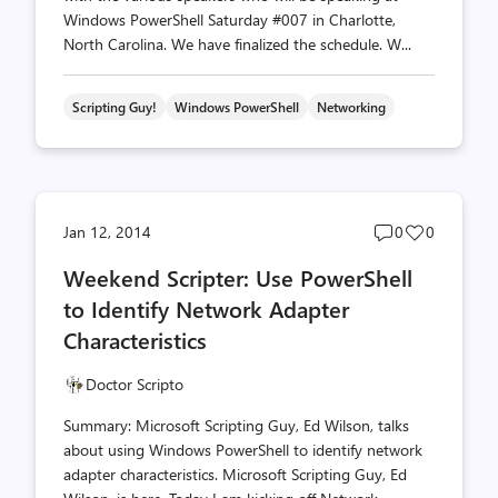
Windows PowerShell Saturday #007 in Charlotte,
North Carolina. We have finalized the schedule. W...
Scripting Guy!
Windows PowerShell
Networking
Post
Post
Jan 12, 2014
0
0
comments
likes
Weekend Scripter: Use PowerShell
count
count
to Identify Network Adapter
Characteristics
Doctor Scripto
Summary: Microsoft Scripting Guy, Ed Wilson, talks
about using Windows PowerShell to identify network
adapter characteristics. Microsoft Scripting Guy, Ed