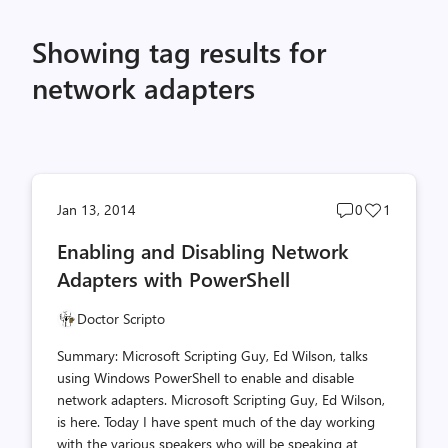
Showing tag results for
network adapters
Post
Post
Jan 13, 2014
0
1
comments
likes
Enabling and Disabling Network
count
count
Adapters with PowerShell
Doctor Scripto
Summary: Microsoft Scripting Guy, Ed Wilson, talks
using Windows PowerShell to enable and disable
network adapters. Microsoft Scripting Guy, Ed Wilson,
is here. Today I have spent much of the day working
with the various speakers who will be speaking at