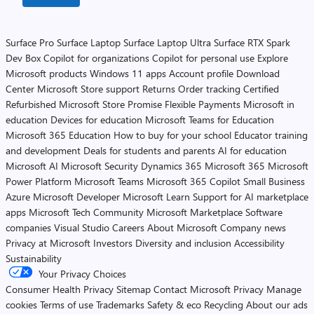
Surface Pro
Surface Laptop
Surface Laptop Ultra
Surface RTX Spark
Dev Box
Copilot for organizations
Copilot for personal use
Explore
Microsoft products
Windows 11 apps
Account profile
Download
Center
Microsoft Store support
Returns
Order tracking
Certified
Refurbished
Microsoft Store Promise
Flexible Payments
Microsoft in
education
Devices for education
Microsoft Teams for Education
Microsoft 365 Education
How to buy for your school
Educator training
and development
Deals for students and parents
AI for education
Microsoft AI
Microsoft Security
Dynamics 365
Microsoft 365
Microsoft
Power Platform
Microsoft Teams
Microsoft 365 Copilot
Small Business
Azure
Microsoft Developer
Microsoft Learn
Support for AI marketplace
apps
Microsoft Tech Community
Microsoft Marketplace
Software
companies
Visual Studio
Careers
About Microsoft
Company news
Privacy at Microsoft
Investors
Diversity and inclusion
Accessibility
Sustainability
Your Privacy Choices
Consumer Health Privacy
Sitemap
Contact Microsoft
Privacy
Manage
cookies
Terms of use
Trademarks
Safety & eco
Recycling
About our ads