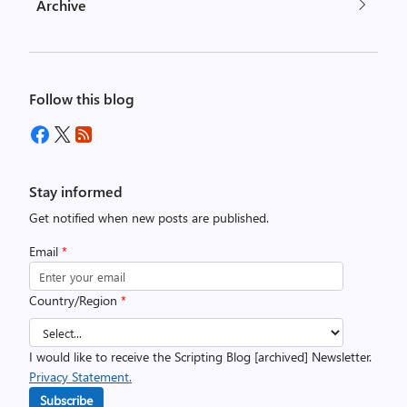
Archive
Follow this blog
Stay informed
Get notified when new posts are published.
Email
*
Country/Region
*
I would like to receive the Scripting Blog [archived] Newsletter.
Privacy Statement.
Subscribe