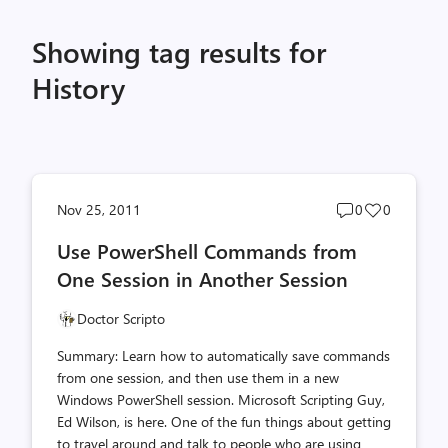
Showing tag results for
History
Post
Post
Nov 25, 2011
0
0
comments
likes
Use PowerShell Commands from
count
count
One Session in Another Session
Doctor Scripto
Summary: Learn how to automatically save commands
from one session, and then use them in a new
Windows PowerShell session. Microsoft Scripting Guy,
Ed Wilson, is here. One of the fun things about getting
to travel around and talk to people who are using