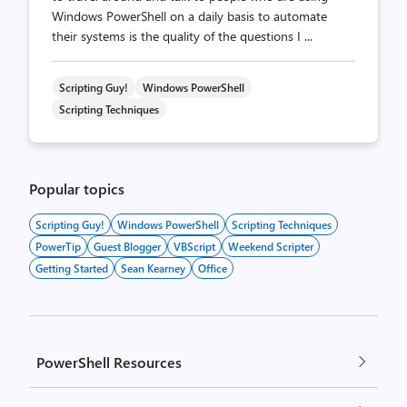
Windows PowerShell on a daily basis to automate
their systems is the quality of the questions I ...
Scripting Guy!
Windows PowerShell
Scripting Techniques
Popular topics
Scripting Guy!
Windows PowerShell
Scripting Techniques
PowerTip
Guest Blogger
VBScript
Weekend Scripter
Getting Started
Sean Kearney
Office
PowerShell Resources