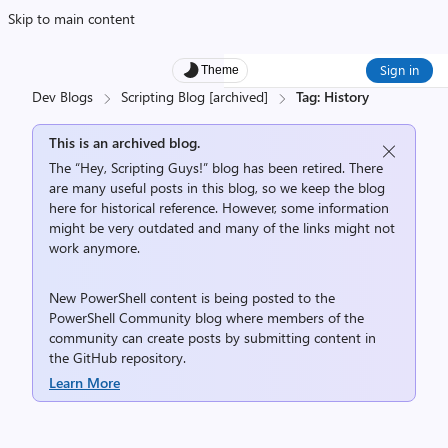
Skip to main content
Sign in
Theme
Dev Blogs
Scripting Blog [archived]
Tag: History
This is an archived blog.
The “Hey, Scripting Guys!” blog has been retired. There
are many useful posts in this blog, so we keep the blog
here for historical reference. However, some information
might be very outdated and many of the links might not
work anymore.
New PowerShell content is being posted to the
PowerShell Community
blog where members of the
community can create posts by submitting content in
the
GitHub repository
.
Learn More