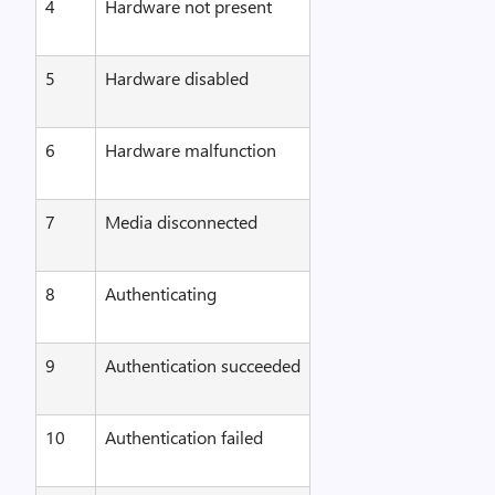
4
Hardware not present
5
Hardware disabled
6
Hardware malfunction
7
Media disconnected
8
Authenticating
9
Authentication succeeded
10
Authentication failed