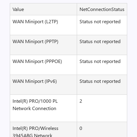
Value
NetConnectionStatus
WAN Miniport (L2TP)
Status not reported
WAN Miniport (PPTP)
Status not reported
WAN Miniport (PPPOE)
Status not reported
WAN Miniport (IPv6)
Status not reported
Intel(R) PRO/1000 PL
2
Network Connection
Intel(R) PRO/Wireless
0
3945ABG Network