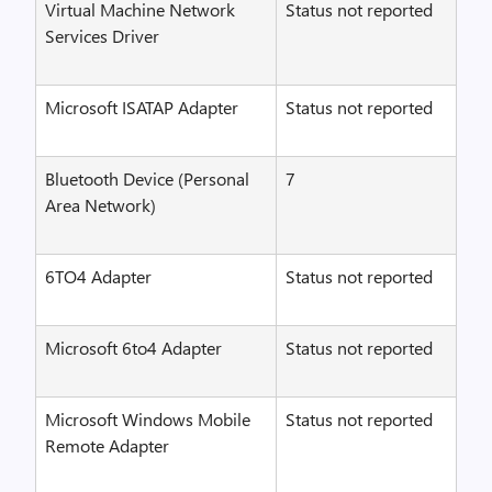
Virtual Machine Network
Status not reported
Services Driver
Microsoft ISATAP Adapter
Status not reported
Bluetooth Device (Personal
7
Area Network)
6TO4 Adapter
Status not reported
Microsoft 6to4 Adapter
Status not reported
Microsoft Windows Mobile
Status not reported
Remote Adapter