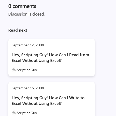
0
comments
Discussion is closed.
Read next
September 12, 2008
Hey, Scripting Guy! How Can I Read from
Excel Without Using Excel?
ScriptingGuy1
September 16, 2008
Hey, Scripting Guy! How Can I Write to
Excel Without Using Excel?
ScriptingGuy1