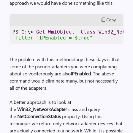
g
approach we would have done something like this:
e
Copy
PS C
:
\> 
Get
-
WmiObject
-
Class
Win32_Netwo
-filter "IPEnabled = $true"
The problem with this methodology these days is that
some of the pseudo-adapters you were complaining
about so vociferously are also
IPEnabled
. The above
command would eliminate many, but not necessarily
all of the adapters.
A better approach is to look at
the
Win32_NetworkAdapter
class and query
the
NetConnectionStatus
property. Using this
technique, we return only network adapter devices that
are actually connected to a network. While it is possible