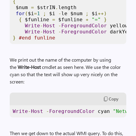
{
 $num 
=
 $strIN
.
length

for
(
$i
=
1
;
 $i 
-
le $num 
;
 $i
++)
{
 $funline 
=
 $funline 
+
"="
}
Write
-
Host
-
ForegroundColor
 yellow $s
Write
-
Host
-
ForegroundColor
}
#end funline
We print out the name of the computer by using
the
Write-Host
cmdlet as seen here. We use the color
cyan so that the text will show up very nicely on the
screen:
Copy
Write
-
Host
-
ForegroundColor
 cyan 
"Networ
Then we get down to the actual WMI query. To do this,