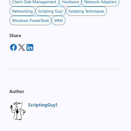
Client-Side Management
Hardware
Network Adapters
Networking
Scripting Guy!
Scripting Techniques
Windows PowerShell
WMI
Share
Author
ScriptingGuy1