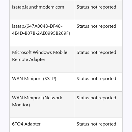
isatap.launchmodem.com
Status not reported
isatap.{647A0048-DF48-
Status not reported
4E4D-B07B-2AE0995B269F}
Microsoft Windows Mobile
Status not reported
Remote Adapter
WAN Miniport (SSTP)
Status not reported
WAN Miniport (Network
Status not reported
Monitor)
6TO4 Adapter
Status not reported