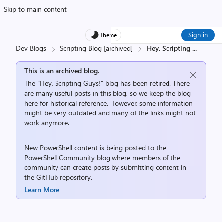
Skip to main content
Sign in
Theme
Dev Blogs
Scripting Blog [archived]
Hey, Scripting
...
This is an archived blog.
The “Hey, Scripting Guys!” blog has been retired. There
are many useful posts in this blog, so we keep the blog
here for historical reference. However, some information
might be very outdated and many of the links might not
work anymore.
New PowerShell content is being posted to the
PowerShell Community
blog where members of the
community can create posts by submitting content in
the
GitHub repository
.
Learn More