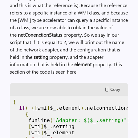
and this is what the reference is). Because the reference
refers to a specific instance of a WMI class, and because
the [WMI] type accelerator can query a specific instance
of a class, we are now able to obtain the value of
the
netConenctionStatus
property. So we say in our
script that if it is equal to 2, we will print out the name
of the network adapter, and the configuration that is
held in the
setting
property, and the adapter
information that is held in the
element
property. This
section of the code is seen here:
Copy
{
If
(
([
wmi
]
$_
.
element
).
netconnectionsta
{
     funline
(
"Adapter: $($_.setting)"
)
[
wmi
]
$_
.
setting

[
wmi
]
$_
.
element
