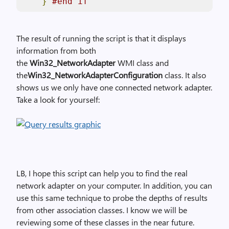
}
#end if
The result of running the script is that it displays
information from both
the
Win32_NetworkAdapter
WMI class and
the
Win32_NetworkAdapterConfiguration
class. It also
shows us we only have one connected network adapter.
Take a look for yourself:
LB, I hope this script can help you to find the real
network adapter on your computer. In addition, you can
use this same technique to probe the depths of results
from other association classes. I know we will be
reviewing some of these classes in the near future.