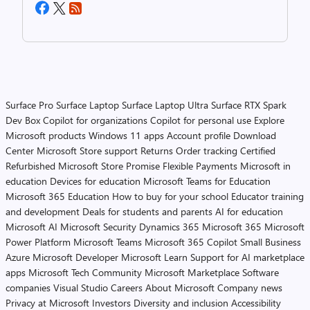
Surface Pro
Surface Laptop
Surface Laptop Ultra
Surface RTX Spark
Dev Box
Copilot for organizations
Copilot for personal use
Explore
Microsoft products
Windows 11 apps
Account profile
Download
Center
Microsoft Store support
Returns
Order tracking
Certified
Refurbished
Microsoft Store Promise
Flexible Payments
Microsoft in
education
Devices for education
Microsoft Teams for Education
Microsoft 365 Education
How to buy for your school
Educator training
and development
Deals for students and parents
AI for education
Microsoft AI
Microsoft Security
Dynamics 365
Microsoft 365
Microsoft
Power Platform
Microsoft Teams
Microsoft 365 Copilot
Small Business
Azure
Microsoft Developer
Microsoft Learn
Support for AI marketplace
apps
Microsoft Tech Community
Microsoft Marketplace
Software
companies
Visual Studio
Careers
About Microsoft
Company news
Privacy at Microsoft
Investors
Diversity and inclusion
Accessibility