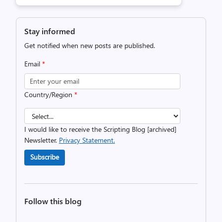
Stay informed
Get notified when new posts are published.
Email
*
Country/Region
*
I would like to receive the Scripting Blog [archived]
Newsletter.
Privacy Statement.
Subscribe
Follow this blog