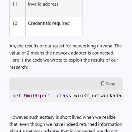
11
Invalid address
12
Credentials required
Ah, the results of our quest for networking nirvana. The
value of 2 means the network adapter is connected.
Here is the code we wrote to exploit the results of our
research:
Copy
Get
-
WmiObject
-
class
 win32_networkadapte
However, such ecstasy is short lived when we realize
that, even though we have indeed returned information
about a network adapter that is connected, we do not