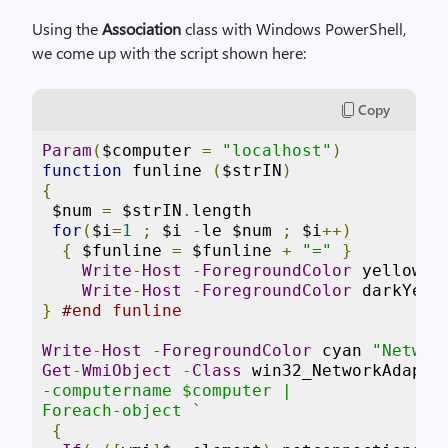
Using the
Association
class with Windows PowerShell,
we come up with the script shown here:
Copy
Param
(
$computer 
=
"localhost"
)
function
 funline 
(
$strIN
)
{
 $num 
=
 $strIN
.
length

for
(
$i
=
1
;
 $i 
-
le $num 
;
 $i
++)
{
 $funline 
=
 $funline 
+
"="
}
Write
-
Host
-
ForegroundColor
 yellow $s
Write
-
Host
-
ForegroundColor
}
#end funline
Write
-
Host
-
ForegroundColor
 cyan 
"Networ
Get
-
WmiObject
-
Class
 win32_NetworkAdapte
-computername $computer |

Foreach-object `
{