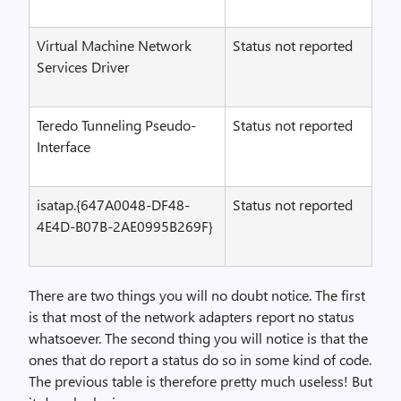
Virtual Machine Network
Status not reported
Services Driver
Teredo Tunneling Pseudo-
Status not reported
Interface
isatap.{647A0048-DF48-
Status not reported
4E4D-B07B-2AE0995B269F}
There are two things you will no doubt notice. The first
is that most of the network adapters report no status
whatsoever. The second thing you will notice is that the
ones that do report a status do so in some kind of code.
The previous table is therefore pretty much useless! But