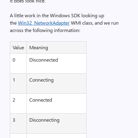
it does look nice.
A little work in the Windows SDK looking up
the
Win32_NetworkAdapter
WMI class, and we run
across the following information:
Value
Meaning
0
Disconnected
1
Connecting
2
Connected
3
Disconnecting