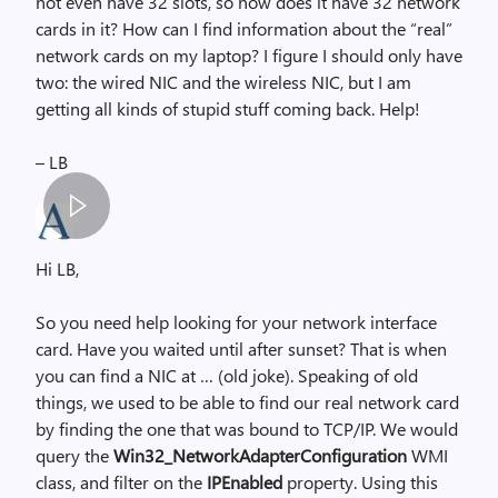
not even have 32 slots, so how does it have 32 network
cards in it? How can I find information about the “real”
network cards on my laptop? I figure I should only have
two: the wired NIC and the wireless NIC, but I am
getting all kinds of stupid stuff coming back. Help!
– LB
S
p
Hi LB,
a
c
So you need help looking for your network interface
e
card. Have you waited until after sunset? That is when
r
you can find a NIC at … (old joke). Speaking of old
,
things, we used to be able to find our real network card
i
by finding the one that was bound to TCP/IP. We would
m
query the
Win32_NetworkAdapterConfiguration
WMI
a
class, and filter on the
IPEnabled
property. Using this