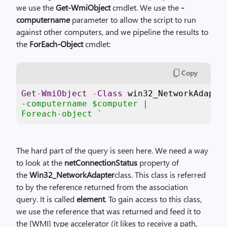
we use the
Get-WmiObject
cmdlet. We use the
-
computername
parameter to allow the script to run
against other computers, and we pipeline the results to
the
ForEach-Object
cmdlet:
Copy
Get
-
WmiObject
-
Class
 win32_NetworkAdapte
-computername $computer |

Foreach-object `
The hard part of the query is seen here. We need a way
to look at the
netConnectionStatus
property of
the
Win32_NetworkAdapter
class. This class is referred
to by the reference returned from the association
query. It is called
element
. To gain access to this class,
we use the reference that was returned and feed it to
the [WMI] type accelerator (it likes to receive a path,