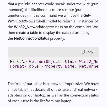
that a pseudo-adapter could sneak under the wire (pun
intended), the likelihood is more remote (pun
unintended). In this command we will use the
Get-
WmiObject
PowerShell cmdlet to return all instances of
the
Win32_NetworkAdapter
class on the computer. We
then create a table to display the data returned by
the
NetConnectionStatus
property:
Copy
PS C
:
\> 
Get
-
WmiObject
-
Class
Win32_Netwo
Format
-
Table
-
Property
Name
,
NetConnecti
The fruit of our labor is somewhat impressive. We have
a nice table that details all of the fake and real network
adapters on our laptop, as well as the connection status
of each. Here is the list from my laptop: