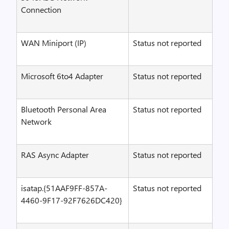
Connection
WAN Miniport (IP)
Status not reported
Microsoft 6to4 Adapter
Status not reported
Bluetooth Personal Area
Status not reported
Network
RAS Async Adapter
Status not reported
isatap.{51AAF9FF-857A-
Status not reported
4460-9F17-92F7626DC420}