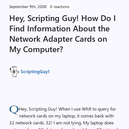
September 9th, 2008
0 reactions
Hey, Scripting Guy! How Do I
Find Information About the
Network Adapter Cards on
My Computer?
ScriptingGuy1
Hey, Scripting Guy! When I use WMI to query for
network cards on my laptop, it comes back with
32 network cards. 32! I am not lying. My laptop does