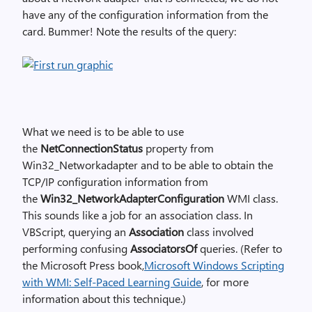
have any of the configuration information from the
card. Bummer! Note the results of the query:
What we need is to be able to use
the
NetConnectionStatus
property from
Win32_Networkadapter and to be able to obtain the
TCP/IP configuration information from
the
Win32_NetworkAdapterConfiguration
WMI class.
This sounds like a job for an association class. In
VBScript, querying an
Association
class involved
performing confusing
AssociatorsOf
queries. (Refer to
the Microsoft Press book,
Microsoft Windows Scripting
with WMI: Self-Paced Learning Guide
, for more
information about this technique.)