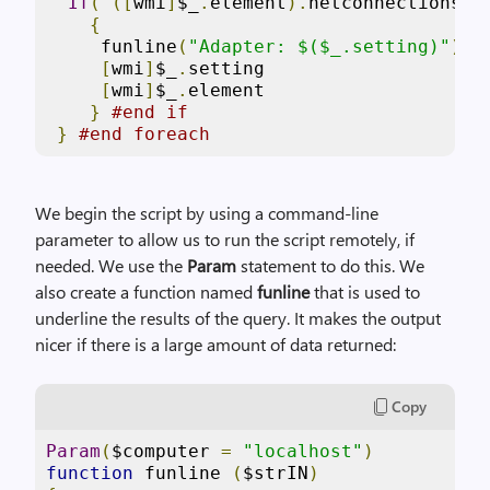
If
(
([
wmi
]
$_
.
element
).
netconnectionsta
{
     funline
(
"Adapter: $($_.setting)"
)
[
wmi
]
$_
.
setting

[
wmi
]
$_
.
element

}
#end if
}
#end foreach
We begin the script by using a command-line
parameter to allow us to run the script remotely, if
needed. We use the
Param
statement to do this. We
also create a function named
funline
that is used to
underline the results of the query. It makes the output
nicer if there is a large amount of data returned:
Copy
Param
(
$computer 
=
"localhost"
)
function
 funline 
(
$strIN
)