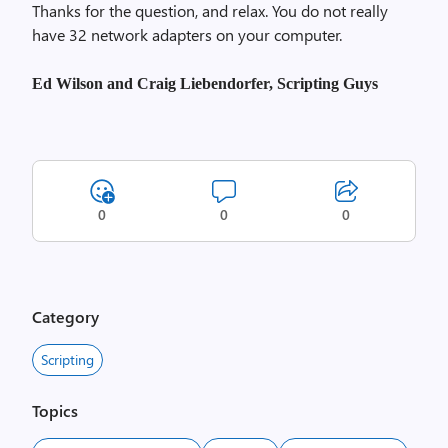
Thanks for the question, and relax. You do not really
have 32 network adapters on your computer.
Ed Wilson and Craig Liebendorfer, Scripting Guys
0
0
0
Category
Scripting
Topics