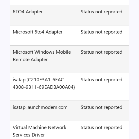
6TO4 Adapter
Status not reported
Microsoft 6to4 Adapter
Status not reported
Microsoft Windows Mobile
Status not reported
Remote Adapter
isatap.{C210F3A1-6EAC-
Status not reported
4308-9311-69EADBA00A04}
isatap.launchmodem.com
Status not reported
Virtual Machine Network
Status not reported
Services Driver