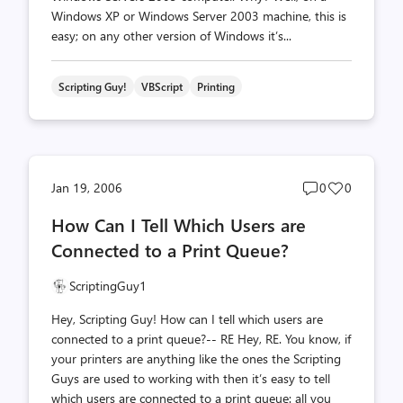
Windows XP or Windows Server 2003 machine, this is
easy; on any other version of Windows it’s...
Scripting Guy!
VBScript
Printing
Post
Post
Jan 19, 2006
0
0
comments
likes
How Can I Tell Which Users are
count
count
Connected to a Print Queue?
ScriptingGuy1
Hey, Scripting Guy! How can I tell which users are
connected to a print queue?-- RE Hey, RE. You know, if
your printers are anything like the ones the Scripting
Guys are used to working with then it’s easy to tell
which users are connected to a print queue: all you