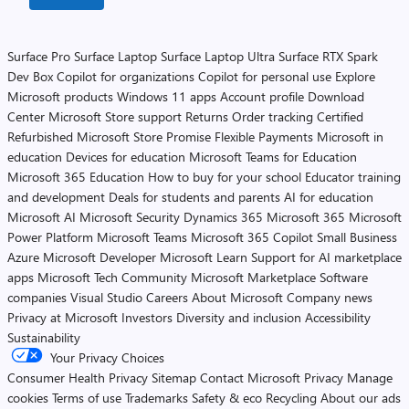
Surface Pro
Surface Laptop
Surface Laptop Ultra
Surface RTX Spark
Dev Box
Copilot for organizations
Copilot for personal use
Explore
Microsoft products
Windows 11 apps
Account profile
Download
Center
Microsoft Store support
Returns
Order tracking
Certified
Refurbished
Microsoft Store Promise
Flexible Payments
Microsoft in
education
Devices for education
Microsoft Teams for Education
Microsoft 365 Education
How to buy for your school
Educator training
and development
Deals for students and parents
AI for education
Microsoft AI
Microsoft Security
Dynamics 365
Microsoft 365
Microsoft
Power Platform
Microsoft Teams
Microsoft 365 Copilot
Small Business
Azure
Microsoft Developer
Microsoft Learn
Support for AI marketplace
apps
Microsoft Tech Community
Microsoft Marketplace
Software
companies
Visual Studio
Careers
About Microsoft
Company news
Privacy at Microsoft
Investors
Diversity and inclusion
Accessibility
Sustainability
Your Privacy Choices
Consumer Health Privacy
Sitemap
Contact Microsoft
Privacy
Manage
cookies
Terms of use
Trademarks
Safety & eco
Recycling
About our ads