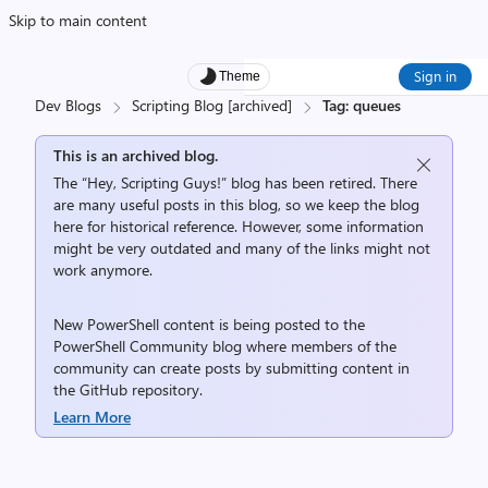
Skip to main content
Sign in
Theme
Dev Blogs
Scripting Blog [archived]
Tag: queues
This is an archived blog.
The “Hey, Scripting Guys!” blog has been retired. There
are many useful posts in this blog, so we keep the blog
here for historical reference. However, some information
might be very outdated and many of the links might not
work anymore.
New PowerShell content is being posted to the
PowerShell Community
blog where members of the
community can create posts by submitting content in
the
GitHub repository
.
Learn More