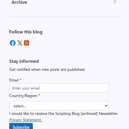
Archive
Follow this blog
Stay informed
Get notified when new posts are published.
Email
*
Country/Region
*
I would like to receive the Scripting Blog [archived] Newsletter.
Privacy Statement.
Subscribe