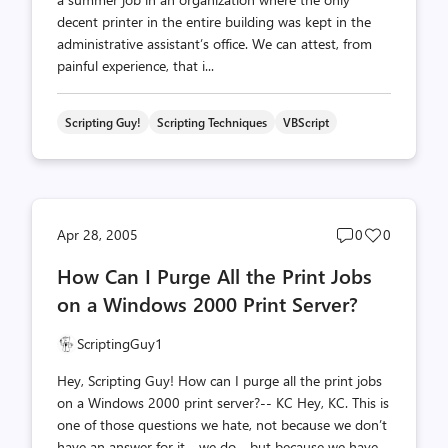
decent printer in the entire building was kept in the
administrative assistant’s office. We can attest, from
painful experience, that i...
Scripting Guy!
Scripting Techniques
VBScript
Post
Post
Apr 28, 2005
0
0
comments
likes
How Can I Purge All the Print Jobs
count
count
on a Windows 2000 Print Server?
ScriptingGuy1
Hey, Scripting Guy! How can I purge all the print jobs
on a Windows 2000 print server?-- KC Hey, KC. This is
one of those questions we hate, not because we don’t
have an answer for it - we do - but because we have