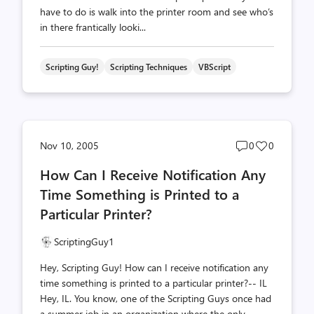
have to do is walk into the printer room and see who’s
in there frantically looki...
Scripting Guy!
Scripting Techniques
VBScript
Post
Post
Nov 10, 2005
0
0
comments
likes
How Can I Receive Notification Any
count
count
Time Something is Printed to a
Particular Printer?
ScriptingGuy1
Hey, Scripting Guy! How can I receive notification any
time something is printed to a particular printer?-- IL
Hey, IL. You know, one of the Scripting Guys once had
a summer job in an organization where the only