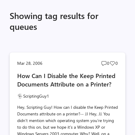
Showing tag results for
queues
Post
Post
Mar 28, 2006
0
0
comments
likes
How Can I Disable the Keep Printed
count
count
Documents Attribute on a Printer?
ScriptingGuy1
Hey, Scripting Guy! How can I disable the Keep Printed
Documents attribute on a printer?-- JJ Hey, JJ. You
didn’t mention which operating system you’re trying
to do this on, but we hope it’s a Windows XP or
Windows Servers 2003 computer. Why? Well, on a