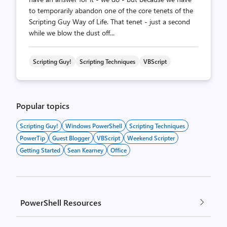
to temporarily abandon one of the core tenets of the
Scripting Guy Way of Life. That tenet - just a second
while we blow the dust off...
Scripting Guy!
Scripting Techniques
VBScript
Popular topics
Scripting Guy!
Windows PowerShell
Scripting Techniques
PowerTip
Guest Blogger
VBScript
Weekend Scripter
Getting Started
Sean Kearney
Office
PowerShell Resources