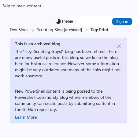
Skip to main content
Sign in
Theme
Dev Blogs
Scripting Blog [archived]
Tag: Print
This is an archived blog.
The “Hey, Scripting Guys!” blog has been retired. There
are many useful posts in this blog, so we keep the blog
here for historical reference. However, some information
might be very outdated and many of the links might not
work anymore.
New PowerShell content is being posted to the
PowerShell Community
blog where members of the
community can create posts by submitting content in
the
GitHub repository
.
Learn More