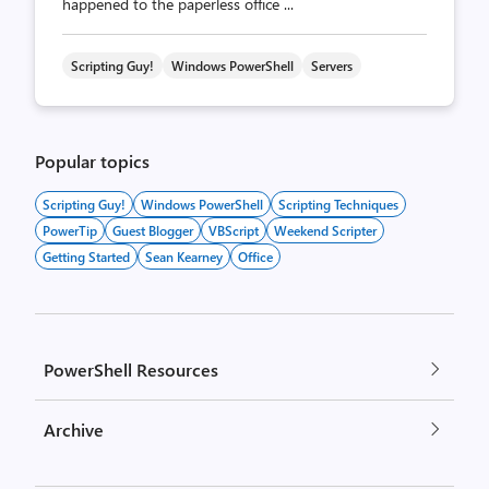
happened to the paperless office ...
Scripting Guy!
Windows PowerShell
Servers
Popular topics
Scripting Guy!
Windows PowerShell
Scripting Techniques
PowerTip
Guest Blogger
VBScript
Weekend Scripter
Getting Started
Sean Kearney
Office
PowerShell Resources
Archive