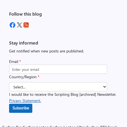
Follow this blog
Stay informed
Get notified when new posts are published.
Email
*
Country/Region
*
I would like to receive the Scripting Blog [archived] Newsletter.
Privacy Statement.
Subscribe