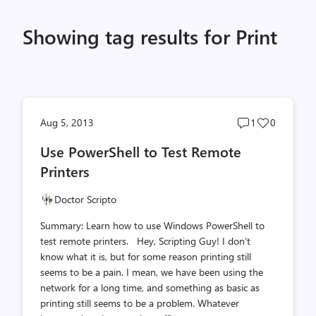
Showing tag results for Print
Post
Post
Aug 5, 2013
1
0
comments
likes
Use PowerShell to Test Remote
count
count
Printers
Doctor Scripto
Summary: Learn how to use Windows PowerShell to
test remote printers. Hey, Scripting Guy! I don’t
know what it is, but for some reason printing still
seems to be a pain. I mean, we have been using the
network for a long time, and something as basic as
printing still seems to be a problem. Whatever