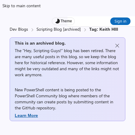
Skip to main content
Sign in
Theme
Dev Blogs
Scripting Blog [archived]
Tag: Keith HIll
This is an archived blog.
The “Hey, Scripting Guys!” blog has been retired. There
are many useful posts in this blog, so we keep the blog
here for historical reference. However, some information
might be very outdated and many of the links might not
work anymore.
New PowerShell content is being posted to the
PowerShell Community
blog where members of the
community can create posts by submitting content in
the
GitHub repository
.
Learn More