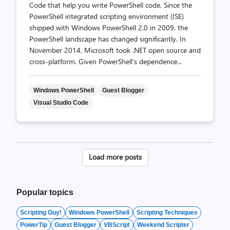
Code that help you write PowerShell code. Since the
PowerShell integrated scripting environment (ISE)
shipped with Windows PowerShell 2.0 in 2009, the
PowerShell landscape has changed significantly. In
November 2014, Microsoft took .NET open source and
cross-platform. Given PowerShell’s dependence...
Windows PowerShell
Guest Blogger
Visual Studio Code
Posts
Load more posts
pagination
Popular topics
Scripting Guy!
Windows PowerShell
Scripting Techniques
PowerTip
Guest Blogger
VBScript
Weekend Scripter