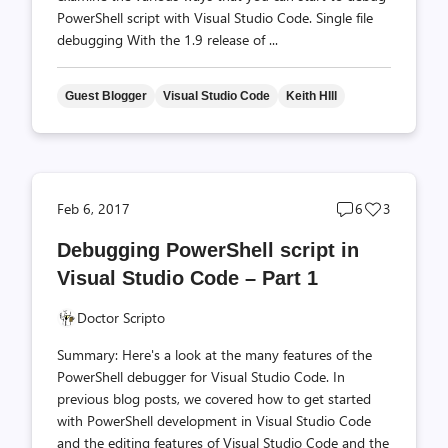
PowerShell script with Visual Studio Code. Single file
debugging With the 1.9 release of ...
Guest Blogger
Visual Studio Code
Keith HIll
Post
Post
Feb 6, 2017
6
3
comments
likes
Debugging PowerShell script in
count
count
Visual Studio Code – Part 1
Doctor Scripto
Summary: Here's a look at the many features of the
PowerShell debugger for Visual Studio Code. In
previous blog posts, we covered how to get started
with PowerShell development in Visual Studio Code
and the editing features of Visual Studio Code and the