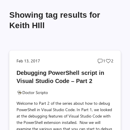
Showing tag results for
Keith HIll
Post
Post
Feb 13, 2017
1
2
comments
likes
Debugging PowerShell script in
count
count
Visual Studio Code – Part 2
Doctor Scripto
Welcome to Part 2 of the series about how to debug
PowerShell in Visual Studio Code. In Part 1, we looked
at the debugging features of Visual Studio Code with
the PowerShell extension installed. Now we will
examine the various ways that you can start to debug