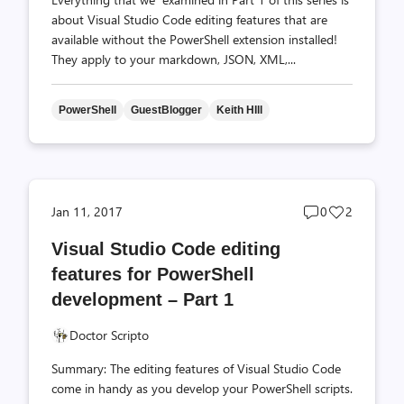
about Visual Studio Code editing features that are
available without the PowerShell extension installed!
They apply to your markdown, JSON, XML,...
PowerShell
GuestBlogger
Keith HIll
Post
Post
Jan 11, 2017
0
2
comments
likes
Visual Studio Code editing
count
count
features for PowerShell
development – Part 1
Doctor Scripto
Summary: The editing features of Visual Studio Code
come in handy as you develop your PowerShell scripts.