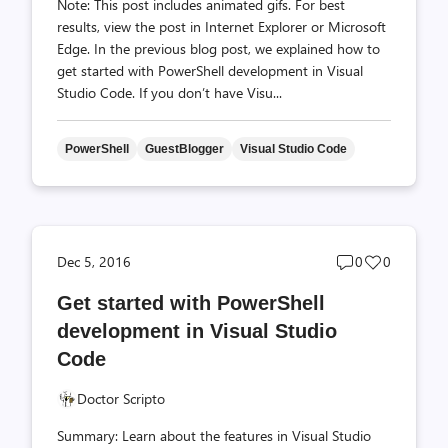
Note: This post includes animated gifs. For best
results, view the post in Internet Explorer or Microsoft
Edge. In the previous blog post, we explained how to
get started with PowerShell development in Visual
Studio Code. If you don’t have Visu...
PowerShell
GuestBlogger
Visual Studio Code
Post
Post
Dec 5, 2016
0
0
comments
likes
Get started with PowerShell
count
count
development in Visual Studio
Code
Doctor Scripto
Summary: Learn about the features in Visual Studio