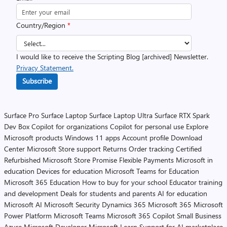
Country/Region
*
I would like to receive the Scripting Blog [archived] Newsletter.
Privacy Statement.
Subscribe
Surface Pro
Surface Laptop
Surface Laptop Ultra
Surface RTX Spark
Dev Box
Copilot for organizations
Copilot for personal use
Explore
Microsoft products
Windows 11 apps
Account profile
Download
Center
Microsoft Store support
Returns
Order tracking
Certified
Refurbished
Microsoft Store Promise
Flexible Payments
Microsoft in
education
Devices for education
Microsoft Teams for Education
Microsoft 365 Education
How to buy for your school
Educator training
and development
Deals for students and parents
AI for education
Microsoft AI
Microsoft Security
Dynamics 365
Microsoft 365
Microsoft
Power Platform
Microsoft Teams
Microsoft 365 Copilot
Small Business
Azure
Microsoft Developer
Microsoft Learn
Support for AI marketplace