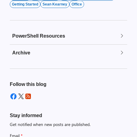
Getting Started
Sean Kearney
Office
PowerShell Resources
Archive
Follow this blog
Stay informed
Get notified when new posts are published.
Email
*