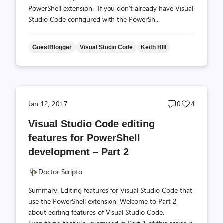
PowerShell extension. If you don’t already have Visual
Studio Code configured with the PowerSh...
GuestBlogger
Visual Studio Code
Keith HIll
Post
Post
Jan 12, 2017
0
4
comments
likes
Visual Studio Code editing
count
count
features for PowerShell
development – Part 2
Doctor Scripto
Summary: Editing features for Visual Studio Code that
use the PowerShell extension. Welcome to Part 2
about editing features of Visual Studio Code.
Everything that we examined in Part 1 of this series is