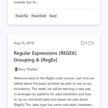
module, but th...
PowerTip
PowerShell
Koryt
Post
Post
Aug 14, 2018
1
2
comments
likes
Regular Expressions (REGEX):
count
count
Grouping & [RegEx]
Kory Thacher
Welcome back to the RegEx crash course. Last time we
talked about the basic symbols we plan to use as our
foundation. This week, we will be learning a new way
to leverage our patterns for data extraction and how
to rip our extracted data into pieces we care about.
[RegEx] The data type has some cool static members,