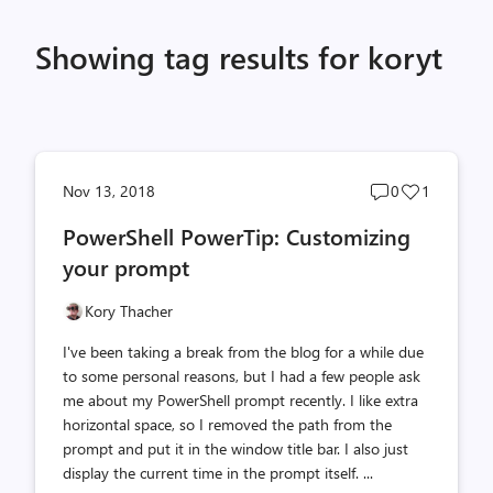
Showing tag results for koryt
Post
Post
Nov 13, 2018
0
1
comments
likes
PowerShell PowerTip: Customizing
count
count
your prompt
Kory Thacher
I've been taking a break from the blog for a while due
to some personal reasons, but I had a few people ask
me about my PowerShell prompt recently. I like extra
horizontal space, so I removed the path from the
prompt and put it in the window title bar. I also just
display the current time in the prompt itself. ...