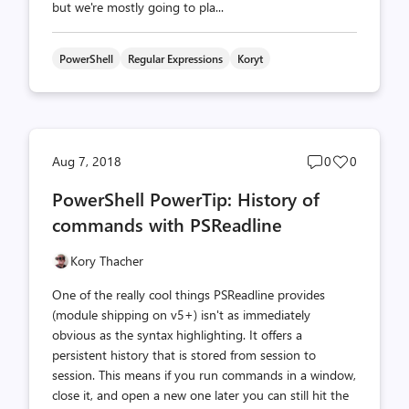
but we're mostly going to pla...
PowerShell
Regular Expressions
Koryt
Post
Post
Aug 7, 2018
0
0
comments
likes
PowerShell PowerTip: History of
count
count
commands with PSReadline
Kory Thacher
One of the really cool things PSReadline provides
(module shipping on v5+) isn't as immediately
obvious as the syntax highlighting. It offers a
persistent history that is stored from session to
session. This means if you run commands in a window,
close it, and open a new one later you can still hit the