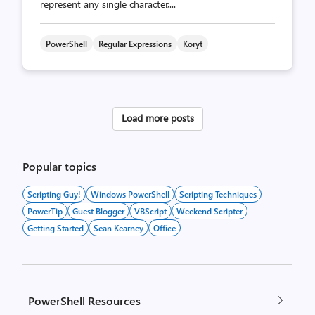
represent any single character,...
PowerShell
Regular Expressions
Koryt
Posts
Load more posts
pagination
Popular topics
Scripting Guy!
Windows PowerShell
Scripting Techniques
PowerTip
Guest Blogger
VBScript
Weekend Scripter
Getting Started
Sean Kearney
Office
PowerShell Resources