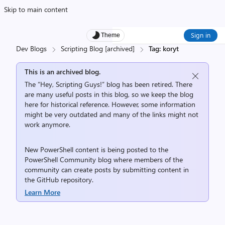
Skip to main content
Sign in
Theme
Dev Blogs
Scripting Blog [archived]
Tag: koryt
This is an archived blog.
The “Hey, Scripting Guys!” blog has been retired. There
are many useful posts in this blog, so we keep the blog
here for historical reference. However, some information
might be very outdated and many of the links might not
work anymore.
New PowerShell content is being posted to the
PowerShell Community
blog where members of the
community can create posts by submitting content in
the
GitHub repository
.
Learn More