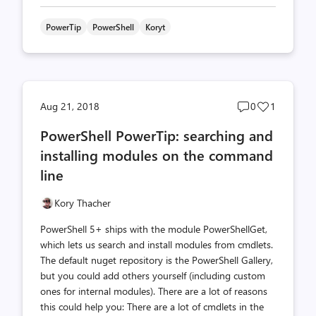
PowerTip
PowerShell
Koryt
Post
Post
Aug 21, 2018
0
1
comments
likes
PowerShell PowerTip: searching and
count
count
installing modules on the command
line
Kory Thacher
PowerShell 5+ ships with the module PowerShellGet,
which lets us search and install modules from cmdlets.
The default nuget repository is the PowerShell Gallery,
but you could add others yourself (including custom
ones for internal modules). There are a lot of reasons
this could help you: There are a lot of cmdlets in the