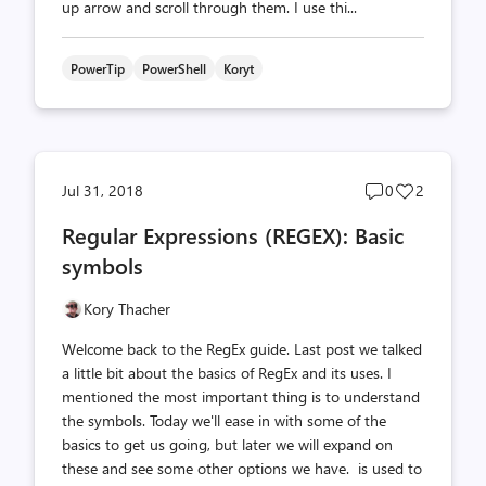
up arrow and scroll through them. I use thi...
PowerTip
PowerShell
Koryt
Post
Post
Jul 31, 2018
0
2
comments
likes
Regular Expressions (REGEX): Basic
count
count
symbols
Kory Thacher
Welcome back to the RegEx guide. Last post we talked
a little bit about the basics of RegEx and its uses. I
mentioned the most important thing is to understand
the symbols. Today we'll ease in with some of the
basics to get us going, but later we will expand on
these and see some other options we have. is used to