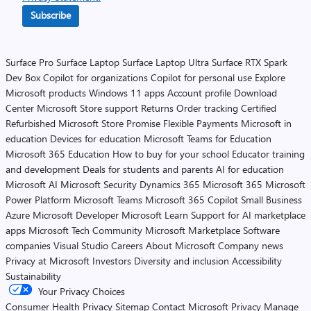
Subscribe
Surface Pro
Surface Laptop
Surface Laptop Ultra
Surface RTX Spark
Dev Box
Copilot for organizations
Copilot for personal use
Explore
Microsoft products
Windows 11 apps
Account profile
Download
Center
Microsoft Store support
Returns
Order tracking
Certified
Refurbished
Microsoft Store Promise
Flexible Payments
Microsoft in
education
Devices for education
Microsoft Teams for Education
Microsoft 365 Education
How to buy for your school
Educator training
and development
Deals for students and parents
AI for education
Microsoft AI
Microsoft Security
Dynamics 365
Microsoft 365
Microsoft
Power Platform
Microsoft Teams
Microsoft 365 Copilot
Small Business
Azure
Microsoft Developer
Microsoft Learn
Support for AI marketplace
apps
Microsoft Tech Community
Microsoft Marketplace
Software
companies
Visual Studio
Careers
About Microsoft
Company news
Privacy at Microsoft
Investors
Diversity and inclusion
Accessibility
Sustainability
Your Privacy Choices
Consumer Health Privacy
Sitemap
Contact Microsoft
Privacy
Manage