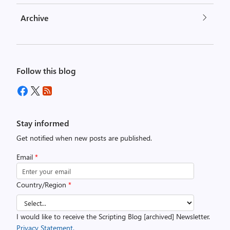
Archive
Follow this blog
Stay informed
Get notified when new posts are published.
Email
*
Country/Region
*
I would like to receive the Scripting Blog [archived] Newsletter.
Privacy Statement.