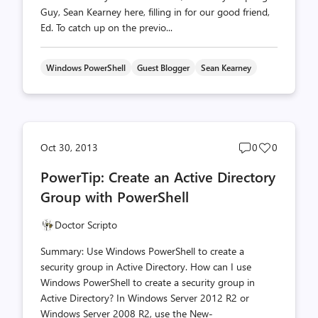
Guy, Sean Kearney here, filling in for our good friend,
Ed. To catch up on the previo...
Windows PowerShell
Guest Blogger
Sean Kearney
Post
Post
Oct 30, 2013
0
0
comments
likes
PowerTip: Create an Active Directory
count
count
Group with PowerShell
Doctor Scripto
Summary: Use Windows PowerShell to create a
security group in Active Directory. How can I use
Windows PowerShell to create a security group in
Active Directory? In Windows Server 2012 R2 or
Windows Server 2008 R2, use the New-