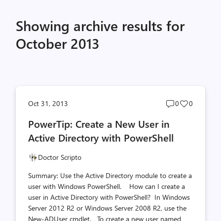
Showing archive results for
October 2013
Post
Post
Oct 31, 2013
0
0
comments
likes
PowerTip: Create a New User in
count
count
Active Directory with PowerShell
Doctor Scripto
Summary: Use the Active Directory module to create a
user with Windows PowerShell. How can I create a
user in Active Directory with PowerShell? In Windows
Server 2012 R2 or Windows Server 2008 R2, use the
New-ADUser cmdlet. To create a new user named