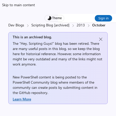
Skip to main content
Sign in
Theme
Dev Blogs
Scripting Blog [archived]
2013
October
This is an archived blog.
The “Hey, Scripting Guys!” blog has been retired. There
are many useful posts in this blog, so we keep the blog
here for historical reference. However, some information
might be very outdated and many of the links might not
work anymore.
New PowerShell content is being posted to the
PowerShell Community
blog where members of the
community can create posts by submitting content in
the
GitHub repository
.
Learn More