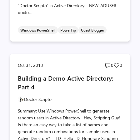
“Doctor Scripto” in Active Directory: NEW-ADUSER
docto...
Windows PowerShell
PowerTip
Guest Blogger
Post
Post
Oct 31, 2013
0
0
comments
likes
Building a Demo Active Directory:
count
count
Part 4
Doctor Scripto
Summary: Use Windows PowerShell to generate
random users in Active Directory. Hey, Scripting Guy!
Is there an easy way to take a list of names and
generate random combinations for sample users in
Active Directory? —LD Hello LD, Honorary Scripting