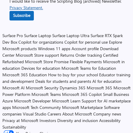
I would like to receive the Scripting Blog [archived] Newsletter.
Privacy Statement.
Subscribe
Surface Pro
Surface Laptop
Surface Laptop Ultra
Surface RTX Spark
Dev Box
Copilot for organizations
Copilot for personal use
Explore
Microsoft products
Windows 11 apps
Account profile
Download
Center
Microsoft Store support
Returns
Order tracking
Certified
Refurbished
Microsoft Store Promise
Flexible Payments
Microsoft in
education
Devices for education
Microsoft Teams for Education
Microsoft 365 Education
How to buy for your school
Educator training
and development
Deals for students and parents
AI for education
Microsoft AI
Microsoft Security
Dynamics 365
Microsoft 365
Microsoft
Power Platform
Microsoft Teams
Microsoft 365 Copilot
Small Business
Azure
Microsoft Developer
Microsoft Learn
Support for AI marketplace
apps
Microsoft Tech Community
Microsoft Marketplace
Software
companies
Visual Studio
Careers
About Microsoft
Company news
Privacy at Microsoft
Investors
Diversity and inclusion
Accessibility
Sustainability