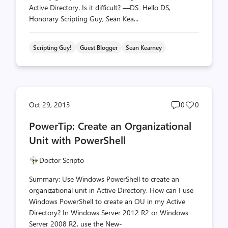
Active Directory. Is it difficult? —DS Hello DS,
Honorary Scripting Guy, Sean Kea...
Scripting Guy!
Guest Blogger
Sean Kearney
Post
Post
Oct 29, 2013
0
0
comments
likes
PowerTip: Create an Organizational
count
count
Unit with PowerShell
Doctor Scripto
Summary: Use Windows PowerShell to create an
organizational unit in Active Directory. How can I use
Windows PowerShell to create an OU in my Active
Directory? In Windows Server 2012 R2 or Windows
Server 2008 R2, use the New-