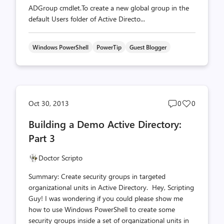
ADGroup cmdlet.To create a new global group in the
default Users folder of Active Directo...
Windows PowerShell
PowerTip
Guest Blogger
Post
Post
Oct 30, 2013
0
0
comments
likes
Building a Demo Active Directory:
count
count
Part 3
Doctor Scripto
Summary: Create security groups in targeted
organizational units in Active Directory. Hey, Scripting
Guy! I was wondering if you could please show me
how to use Windows PowerShell to create some
security groups inside a set of organizational units in