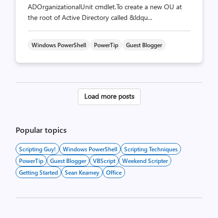
ADOrganizationalUnit cmdlet.To create a new OU at
the root of Active Directory called &ldqu...
Windows PowerShell
PowerTip
Guest Blogger
Posts
Load more posts
pagination
Popular topics
Scripting Guy!
Windows PowerShell
Scripting Techniques
PowerTip
Guest Blogger
VBScript
Weekend Scripter
Getting Started
Sean Kearney
Office