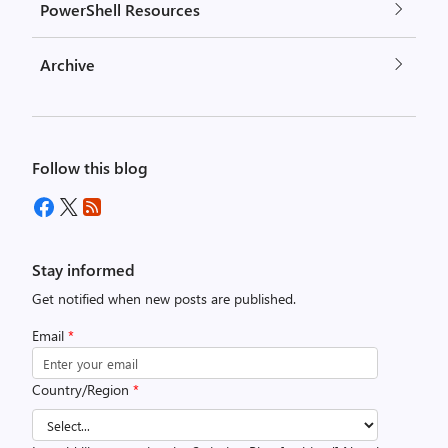
PowerShell Resources
Archive
Follow this blog
Stay informed
Get notified when new posts are published.
Email
*
Country/Region
*