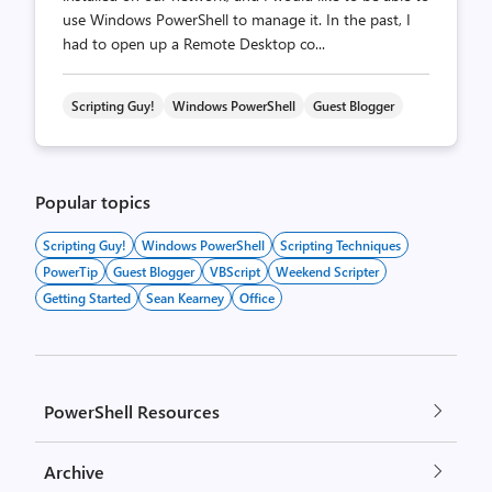
use Windows PowerShell to manage it. In the past, I
had to open up a Remote Desktop co...
Scripting Guy!
Windows PowerShell
Guest Blogger
Popular topics
Scripting Guy!
Windows PowerShell
Scripting Techniques
PowerTip
Guest Blogger
VBScript
Weekend Scripter
Getting Started
Sean Kearney
Office
PowerShell Resources
Archive