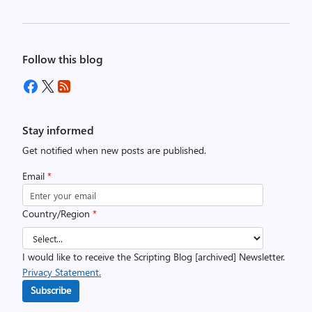
Follow this blog
Stay informed
Get notified when new posts are published.
Email
*
Country/Region
*
I would like to receive the Scripting Blog [archived] Newsletter.
Privacy Statement.
Subscribe