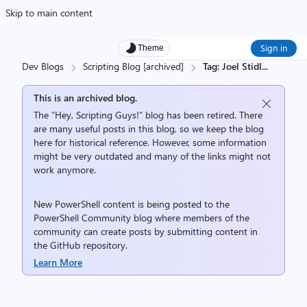
Skip to main content
Sign in
Theme
Dev Blogs
Scripting Blog [archived]
Tag: Joel Stidl
...
This is an archived blog.
The “Hey, Scripting Guys!” blog has been retired. There
are many useful posts in this blog, so we keep the blog
here for historical reference. However, some information
might be very outdated and many of the links might not
work anymore.
New PowerShell content is being posted to the
PowerShell Community
blog where members of the
community can create posts by submitting content in
the
GitHub repository
.
Learn More