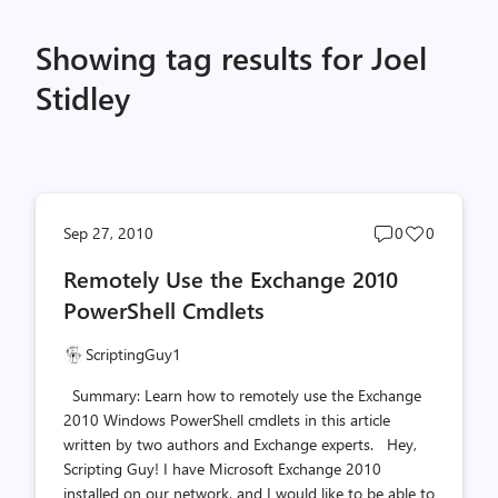
Showing tag results for Joel
Stidley
Post
Post
Sep 27, 2010
0
0
comments
likes
Remotely Use the Exchange 2010
count
count
PowerShell Cmdlets
ScriptingGuy1
Summary: Learn how to remotely use the Exchange
2010 Windows PowerShell cmdlets in this article
written by two authors and Exchange experts. Hey,
Scripting Guy! I have Microsoft Exchange 2010
installed on our network, and I would like to be able to