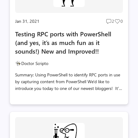
Jan 31, 2021
2
0
Post
Post
comments
likes
Testing RPC ports with PowerShell
count
count
(and yes, it’s as much fun as it
sounds!) New and Improved!!
Doctor Scripto
Summary: Using PowerShell to identify RPC ports in use
by capturing content from PowerShell We'd like to
introduce you today to one of our newest bloggers! It's
a froopingly awesome friend of ours, Joel Vickery, PFE.
(did I mention Dr. Scripto is a big fan of books written by
Douglas Adams?....oops!) Take it away Joel! Thanks Doc!
So hey everybody! What do you do when you have to
troubleshoot the dreaded "RPC Unavailable" error 1722,
which rears its ugly head anywhere from Active Directory
replication to Configuration Manager Distribution Point