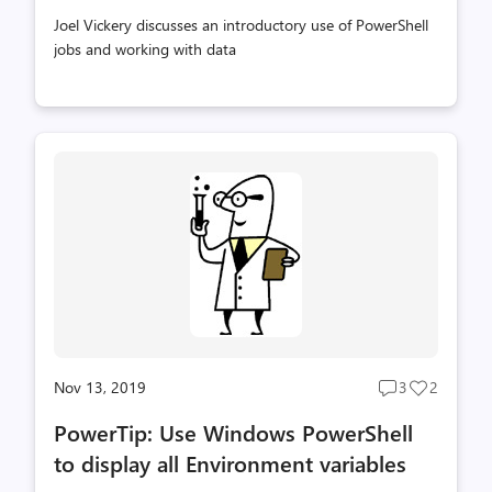
Joel Vickery discusses an introductory use of PowerShell
jobs and working with data
Nov 13, 2019
3
2
Post
Post
comments
likes
PowerTip: Use Windows PowerShell
count
count
to display all Environment variables