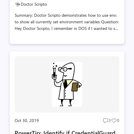
Doctor Scripto
Summary: Doctor Scripto demonstrates how to use env:
to show all currently set environment variables Question:
Hey Doctor Scripto, I remember in DOS if I wanted to see
the values of all the Environment variables; like TEMP I
could just type the SET Command. How do I do this in
PowerShell? Answer: You can do this in one line using the
env: PowerShell drive to display all of the currently set
Environment variables. dir env: PowerShell, Doctor
Scripto, PowerTip, Sean Kearney
Oct 30, 2019
3
0
Post
Post
comments
likes
PowerTip: Identify if CredentialGuard