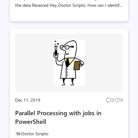
the data Received Hey Doctor Scripto, How can I identify
jobs which already completed but I haven’t done a
Receive-Job on to get the data? You can do this with the
Get-Job Cmdlet by targeting the -ChildJobState and -
HasMoreData like the following example Get-Job -
ChildJobState Completed -HasMoreData:$True
PowerShell, Doctor Scripto, PowerTip, Sean Kearney
Dec 11, 2019
3
0
Post
Post
comments
likes
Parallel Processing with jobs in
count
count
PowerShell
Doctor Scripto