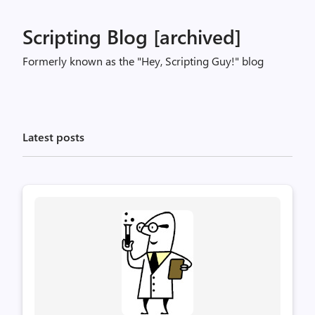
Scripting Blog [archived]
Formerly known as the "Hey, Scripting Guy!" blog
Latest posts