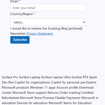
Email
*
Country/Region
*
I would like to receive the Scripting Blog [archived]
Newsletter.
Privacy Statement.
Subscribe
Surface Pro
Surface Laptop
Surface Laptop Ultra
Surface RTX Spark
Dev Box
Copilot for organizations
Copilot for personal use
Explore
Microsoft products
Windows 11 apps
Account profile
Download
Center
Microsoft Store support
Returns
Order tracking
Certified
Refurbished
Microsoft Store Promise
Flexible Payments
Microsoft in
education
Devices for education
Microsoft Teams for Education