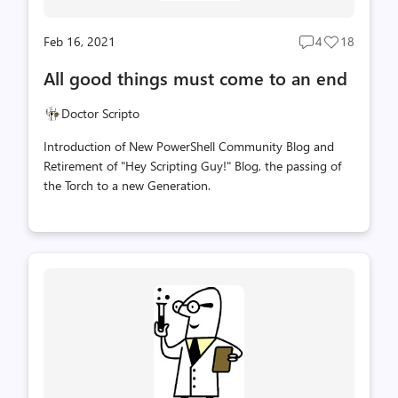
Feb 16, 2021
4
18
Post
Post
comments
likes
All good things must come to an end
count
count
Doctor Scripto
Introduction of New PowerShell Community Blog and
Retirement of "Hey Scripting Guy!" Blog, the passing of
the Torch to a new Generation.