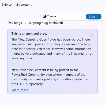
Skip to main content
Sign in
Theme
Dev Blogs
Scripting Blog [archived]
This is an archived blog.
The “Hey, Scripting Guys!” blog has been retired. There
are many useful posts in this blog, so we keep the blog
here for historical reference. However, some information
might be very outdated and many of the links might not
work anymore.
New PowerShell content is being posted to the
PowerShell Community
blog where members of the
community can create posts by submitting content in
the
GitHub repository
.
Learn More