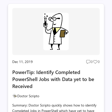
running parallel processes in PowerShell, namely
WorkFlows. WorkFlow is very similar to using the Start-
Job/-asJob functionality but it has some distinct
advantages that are fully covered in many other blog
postings on TechNet. I'll mention them quickly below,
but if you want deeper detail, see the When Windows
PowerShell Met WorkFlow blog posting...
Dec 11, 2019
0
0
Post
Post
comments
likes
PowerTip: Identify Completed
count
count
PowerShell Jobs with Data yet to be
Received
Doctor Scripto
Summary: Doctor Scripto quickly shows how to identify
Completed Jobs in PowerShell which have yet to have