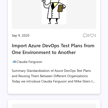
installations, and many other places in between? We
have the ans...
Sep 9, 2020
0
2
Post
Post
comments
likes
Import Azure DevOps Test Plans from
count
count
One Environment to Another
Claudia Ferguson
Summary Standardization of Azure DevOps Test Plans
and Reusing Them Between Different Organizations
Today we introduce Claudia Ferguson and Mike Stiers to
the Scripting Blog. Claudia is a Senior Consultant with
the Microsoft Active Directory Migration Services
Engineer team, and Mike Stiers is a Microsoft Consultant
from Toronto Canada. His focus is to help teams to use
scalable infrastructure as code deployments in Azure