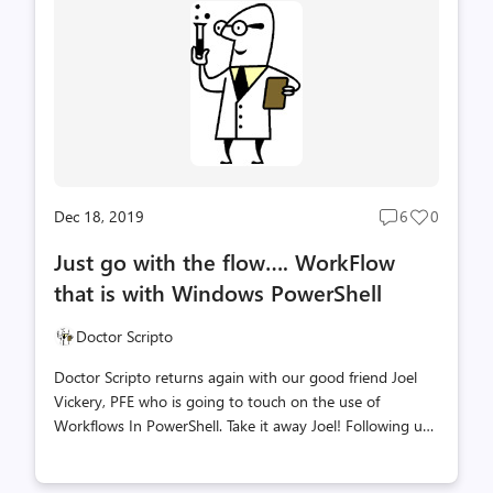
DevOps. They put together something you will find to be
very useful when you need to move DevOps test plans.
There is some PowerShell here too (as it's the Scripting
Blog!) but the content is...
Dec 18, 2019
6
0
Post
Post
comments
likes
Just go with the flow…. WorkFlow
count
count
that is with Windows PowerShell
Doctor Scripto
Doctor Scripto returns again with our good friend Joel
Vickery, PFE who is going to touch on the use of
Workflows In PowerShell. Take it away Joel! Following up
on my original post Parallel Processing with jobs in
PowerShell, I wanted to go into another method of