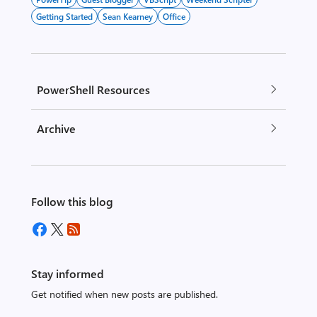
Getting Started
Sean Kearney
Office
PowerShell Resources
Archive
Follow this blog
Stay informed
Get notified when new posts are published.