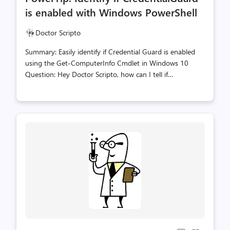
count
count
is enabled with Windows PowerShell
Doctor Scripto
Summary: Easily identify if Credential Guard is enabled
using the Get-ComputerInfo Cmdlet in Windows 10
Question: Hey Doctor Scripto, how can I tell if
CredentialGuard has been enabled on my Windows 10
computer? Answer: Just use the Get-ComputerInfo
Cmdlet and target the
DeviceGaurdSecurityServicesConfigured property. The
following line will produce a Boolean $TRUE if it is
enabled. 'CredentialGuard' -match ((Get-
ComputerInfo).DeviceGuardSecurityServicesConfigured)
PowerShell, Doctor Scripto, PowerTip, Credential Guard,
Paul Greeley