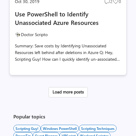
Oct 30, 2019
2
0
Post
Post
comments
likes
Use PowerShell to Identify
count
count
Unassociated Azure Resources
Doctor Scripto
Summary: Save costs by Identifying Unassociated
Resources left behind after deletions in Azure Q: Hey,
Scripting Guy! How can I quickly identify un-associated
resources in my Azure subscription? A: Hi SH! At least
you know that’s a question to ask! I myself when I first
began exploring this new world didn’t realize that when
deleting a virtual system in Azure, not all the associated
Load more posts
resources are deleted with it! First things first, if you’ve
never done it, you’ll need to install the Azure PowerShell
modules. This can be done by following the steps
provided here on docs.microsoft.com Install the...
Popular topics
Scripting Guy!
Windows PowerShell
Scripting Techniques
PowerTip
Guest Blogger
VBScript
Weekend Scripter