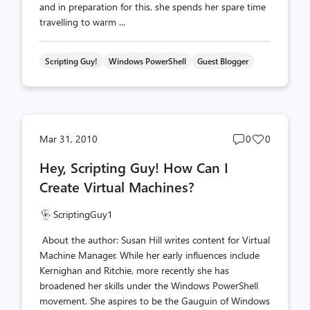
and in preparation for this, she spends her spare time
travelling to warm ...
Scripting Guy!
Windows PowerShell
Guest Blogger
Post
Post
Mar 31, 2010
0
0
comments
likes
Hey, Scripting Guy! How Can I
count
count
Create Virtual Machines?
ScriptingGuy1
About the author: Susan Hill writes content for Virtual
Machine Manager. While her early influences include
Kernighan and Ritchie, more recently she has
broadened her skills under the Windows PowerShell
movement. She aspires to be the Gauguin of Windows