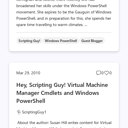
broadened her skills under the Windows PowerShell
movement. She aspires to be the Gauguin of Windows
PowerShell, and in preparation for this, she spends her
spare time travelling to warm climates, ...
Scripting Guy!
Windows PowerShell
Guest Blogger
Post
Post
Mar 29, 2010
0
0
comments
likes
Hey, Scripting Guy! Virtual Machine
count
count
Manager Cmdlets and Windows
PowerShell
ScriptingGuy1
About the author: Susan Hill writes content for Virtual