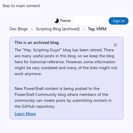
Skip to main content
Sign in
Theme
Dev Blogs
Scripting Blog [archived]
Tag: VMM
This is an archived blog.
The “Hey, Scripting Guys!” blog has been retired. There
are many useful posts in this blog, so we keep the blog
here for historical reference. However, some information
might be very outdated and many of the links might not
work anymore.
New PowerShell content is being posted to the
PowerShell Community
blog where members of the
community can create posts by submitting content in
the
GitHub repository
.
Learn More