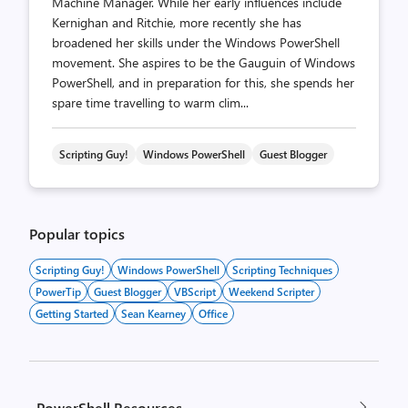
Machine Manager. While her early influences include
Kernighan and Ritchie, more recently she has
broadened her skills under the Windows PowerShell
movement. She aspires to be the Gauguin of Windows
PowerShell, and in preparation for this, she spends her
spare time travelling to warm clim...
Scripting Guy!
Windows PowerShell
Guest Blogger
Popular topics
Scripting Guy!
Windows PowerShell
Scripting Techniques
PowerTip
Guest Blogger
VBScript
Weekend Scripter
Getting Started
Sean Kearney
Office
PowerShell Resources