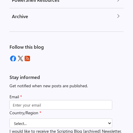
Archive
Follow this blog
Stay informed
Get notified when new posts are published.
Email
*
Country/Region
*
I would like to receive the Scripting Blog [archived] Newsletter.