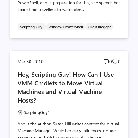
PowerShell, and in preparation for this, she spends her
spare time travelling to warm clim...
Scripting Guy!
Windows PowerShell
Guest Blogger
Post
Post
Mar 30, 2010
0
0
comments
likes
Hey, Scripting Guy! How Can I Use
count
count
VMM Cmdlets to Move Virtual
Machines and Virtual Machine
Hosts?
ScriptingGuy1
About the author: Susan Hill writes content for Virtual
Machine Manager. While her early influences include
Kernighan and Ritchie, more recently she has