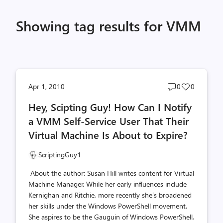
Showing tag results for VMM
Post
Post
Apr 1, 2010
0
0
comments
likes
Hey, Scipting Guy! How Can I Notify
count
count
a VMM Self-Service User That Their
Virtual Machine Is About to Expire?
ScriptingGuy1
About the author: Susan Hill writes content for Virtual
Machine Manager. While her early influences include
Kernighan and Ritchie, more recently she’s broadened
her skills under the Windows PowerShell movement.
She aspires to be the Gauguin of Windows PowerShell,