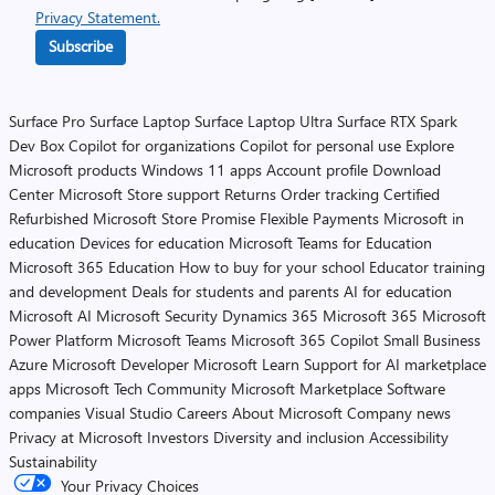
Privacy Statement.
Subscribe
Surface Pro
Surface Laptop
Surface Laptop Ultra
Surface RTX Spark
Dev Box
Copilot for organizations
Copilot for personal use
Explore
Microsoft products
Windows 11 apps
Account profile
Download
Center
Microsoft Store support
Returns
Order tracking
Certified
Refurbished
Microsoft Store Promise
Flexible Payments
Microsoft in
education
Devices for education
Microsoft Teams for Education
Microsoft 365 Education
How to buy for your school
Educator training
and development
Deals for students and parents
AI for education
Microsoft AI
Microsoft Security
Dynamics 365
Microsoft 365
Microsoft
Power Platform
Microsoft Teams
Microsoft 365 Copilot
Small Business
Azure
Microsoft Developer
Microsoft Learn
Support for AI marketplace
apps
Microsoft Tech Community
Microsoft Marketplace
Software
companies
Visual Studio
Careers
About Microsoft
Company news
Privacy at Microsoft
Investors
Diversity and inclusion
Accessibility
Sustainability
Your Privacy Choices