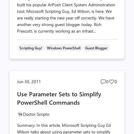
built his popular ArPosh Client System Administration
tool. Microsoft Scripting Guy, Ed Wilson, is here. We
are really starting the new year off correctly. We have
another very strong guest blogger today. Rich
Prescott, is currently working as an infrast...
Scripting Guy!
Windows PowerShell
Guest Blogger
Post
Post
Jun 30, 2011
0
0
comments
likes
Use Parameter Sets to Simplify
count
count
PowerShell Commands
Doctor Scripto
Summary: In this article, Microsoft Scripting Guy Ed
Wilson talks about using parameter sets to simplify