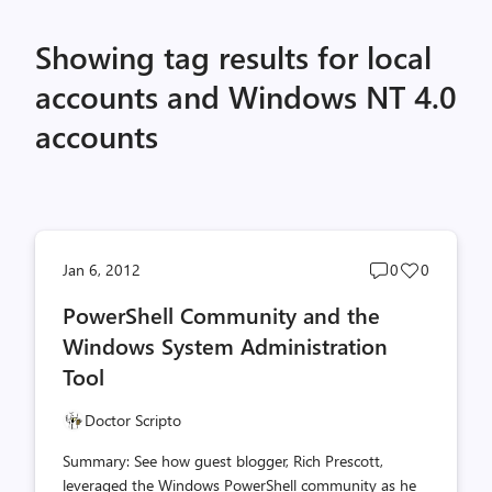
Showing tag results for local
accounts and Windows NT 4.0
accounts
Post
Post
Jan 6, 2012
0
0
comments
likes
PowerShell Community and the
count
count
Windows System Administration
Tool
Doctor Scripto
Summary: See how guest blogger, Rich Prescott,
leveraged the Windows PowerShell community as he