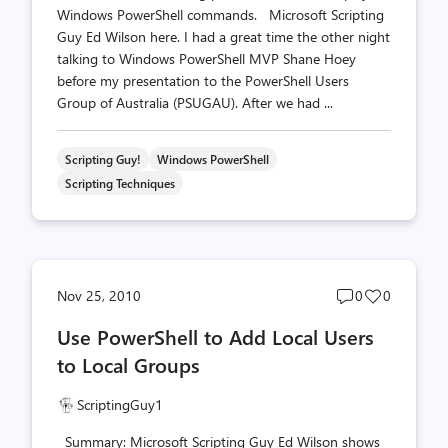
Windows PowerShell commands. Microsoft Scripting
Guy Ed Wilson here. I had a great time the other night
talking to Windows PowerShell MVP Shane Hoey
before my presentation to the PowerShell Users
Group of Australia (PSUGAU). After we had ...
Scripting Guy!
Windows PowerShell
Scripting Techniques
Post
Post
Nov 25, 2010
0
0
comments
likes
Use PowerShell to Add Local Users
count
count
to Local Groups
ScriptingGuy1
Summary: Microsoft Scripting Guy Ed Wilson shows