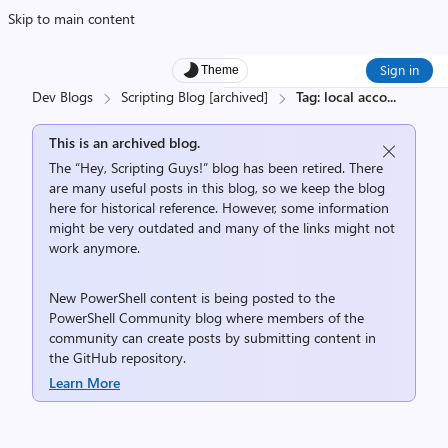
Skip to main content
Sign in
Theme
Dev Blogs
Scripting Blog [archived]
Tag: local acco
...
This is an archived blog.
The “Hey, Scripting Guys!” blog has been retired. There
are many useful posts in this blog, so we keep the blog
here for historical reference. However, some information
might be very outdated and many of the links might not
work anymore.
New PowerShell content is being posted to the
PowerShell Community
blog where members of the
community can create posts by submitting content in
the
GitHub repository
.
Learn More