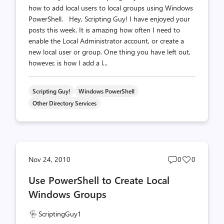
how to add local users to local groups using Windows
PowerShell. Hey, Scripting Guy! I have enjoyed your
posts this week. It is amazing how often I need to
enable the Local Administrator account, or create a
new local user or group. One thing you have left out,
however, is how I add a l...
Scripting Guy!
Windows PowerShell
Other Directory Services
Post
Post
Nov 24, 2010
0
0
comments
likes
Use PowerShell to Create Local
count
count
Windows Groups
ScriptingGuy1