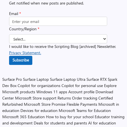
Get notified when new posts are published.
Email
*
Country/Region
*
I would like to receive the Scripting Blog [archived] Newsletter.
Privacy Statement.
Subscribe
Surface Pro
Surface Laptop
Surface Laptop Ultra
Surface RTX Spark
Dev Box
Copilot for organizations
Copilot for personal use
Explore
Microsoft products
Windows 11 apps
Account profile
Download
Center
Microsoft Store support
Returns
Order tracking
Certified
Refurbished
Microsoft Store Promise
Flexible Payments
Microsoft in
education
Devices for education
Microsoft Teams for Education
Microsoft 365 Education
How to buy for your school
Educator training
and development
Deals for students and parents
AI for education