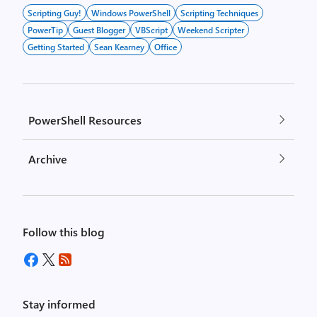
Scripting Guy!
Windows PowerShell
Scripting Techniques
PowerTip
Guest Blogger
VBScript
Weekend Scripter
Getting Started
Sean Kearney
Office
PowerShell Resources
Archive
Follow this blog
Stay informed