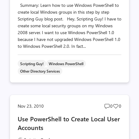
Summary: Learn how to use Windows PowerShell to
create local Windows groups in this step by step
Scripting Guy blog post. Hey, Scripting Guy! I have to
create some local security groups on my Windows
2008 server. I want to use Windows PowerShell 1.0
because I have not upgraded Windows PowerShell 1.0
to Windows PowerShell 2.0. In fact...
Scripting Guy!
Windows PowerShell
Other Directory Services
Post
Post
Nov 23, 2010
0
0
comments
likes
Use PowerShell to Create Local User
count
count
Accounts