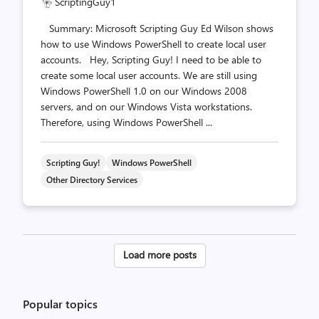
ScriptingGuy1
Summary: Microsoft Scripting Guy Ed Wilson shows
how to use Windows PowerShell to create local user
accounts. Hey, Scripting Guy! I need to be able to
create some local user accounts. We are still using
Windows PowerShell 1.0 on our Windows 2008
servers, and on our Windows Vista workstations.
Therefore, using Windows PowerShell ...
Scripting Guy!
Windows PowerShell
Other Directory Services
Posts
Load more posts
pagination
Popular topics