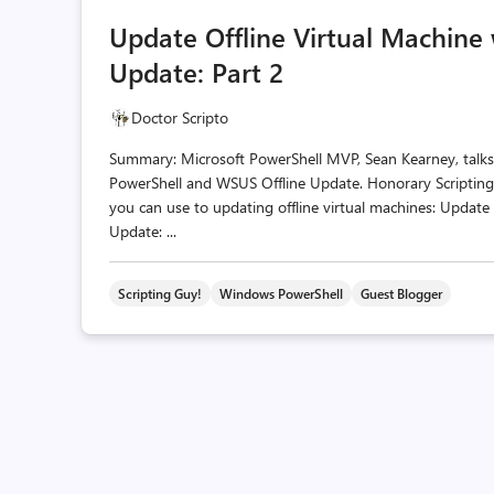
Update Offline Virtual Machine
Update: Part 2
Doctor Scripto
Summary: Microsoft PowerShell MVP, Sean Kearney, talks
PowerShell and WSUS Offline Update. Honorary Scripting 
you can use to updating offline virtual machines: Update
Update: ...
Scripting Guy!
Windows PowerShell
Guest Blogger