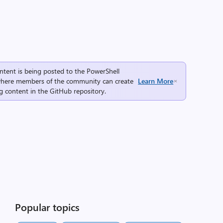
ntent is being posted to the
PowerShell
here members of the community can create
Learn More
g content in the
GitHub repository
.
Popular topics