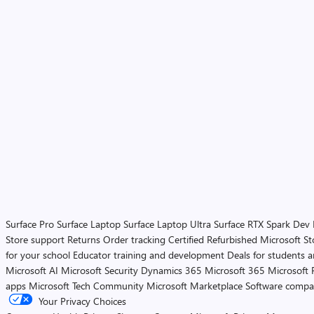
Surface Pro
Surface Laptop
Surface Laptop Ultra
Surface RTX Spark Dev
Store support
Returns
Order tracking
Certified Refurbished
Microsoft St
for your school
Educator training and development
Deals for students 
Microsoft AI
Microsoft Security
Dynamics 365
Microsoft 365
Microsoft 
apps
Microsoft Tech Community
Microsoft Marketplace
Software compa
Your Privacy Choices