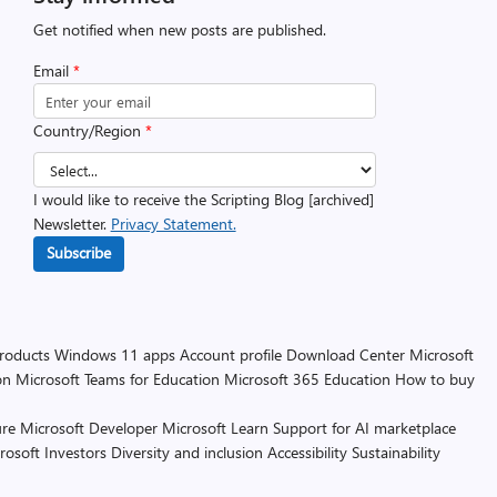
Get notified when new posts are published.
Email
*
Country/Region
*
I would like to receive the Scripting Blog [archived]
Newsletter.
Privacy Statement.
Subscribe
products
Windows 11 apps
Account profile
Download Center
Microsoft
on
Microsoft Teams for Education
Microsoft 365 Education
How to buy
re
Microsoft Developer
Microsoft Learn
Support for AI marketplace
rosoft
Investors
Diversity and inclusion
Accessibility
Sustainability