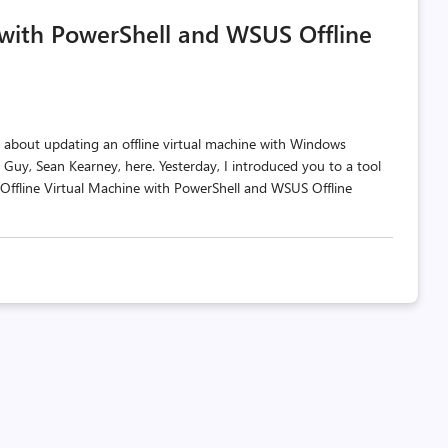
comments
likes
 with PowerShell and WSUS Offline
count
count
 about updating an offline virtual machine with Windows
Guy, Sean Kearney, here. Yesterday, I introduced you to a tool
 Offline Virtual Machine with PowerShell and WSUS Offline