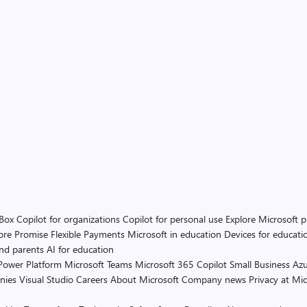
 Box
Copilot for organizations
Copilot for personal use
Explore Microsoft 
ore Promise
Flexible Payments
Microsoft in education
Devices for educati
and parents
AI for education
Power Platform
Microsoft Teams
Microsoft 365 Copilot
Small Business
Azu
nies
Visual Studio
Careers
About Microsoft
Company news
Privacy at Mic