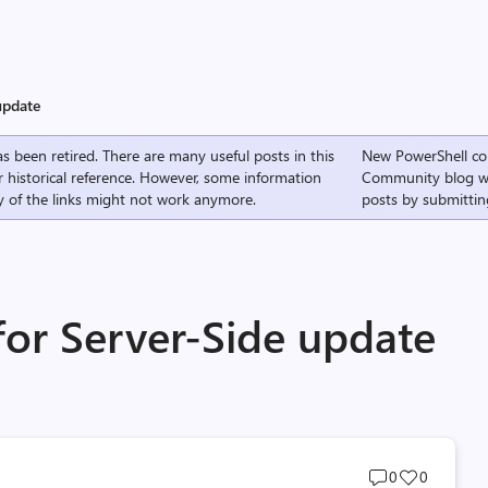
update
s been retired. There are many useful posts in this
New PowerShell co
r historical reference. However, some information
Community
blog w
 of the links might not work anymore.
posts by submittin
for Server-Side update
Post
Post
0
0