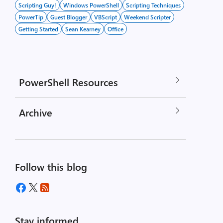
Scripting Guy!
Windows PowerShell
Scripting Techniques
PowerTip
Guest Blogger
VBScript
Weekend Scripter
Getting Started
Sean Kearney
Office
PowerShell Resources
Archive
Follow this blog
Stay informed