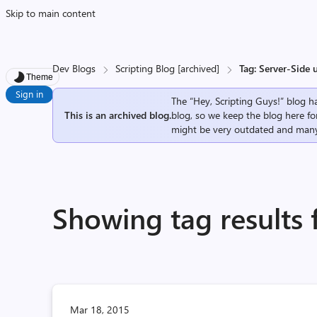
Skip to main content
Dev Blogs
Scripting Blog [archived]
Tag: Server-Side 
Theme
Sign in
The “Hey, Scripting Guys!” blog ha
This is an archived blog.
blog, so we keep the blog here fo
might be very outdated and many
Showing tag results 
Mar 18, 2015