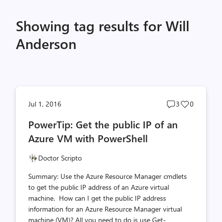
Showing tag results for Will
Anderson
Post
Post
Jul 1, 2016
3
0
comments
likes
PowerTip: Get the public IP of an
count
count
Azure VM with PowerShell
Doctor Scripto
Summary: Use the Azure Resource Manager cmdlets
to get the public IP address of an Azure virtual
machine. How can I get the public IP address
information for an Azure Resource Manager virtual
machine (VM)? All you need to do is use Get-