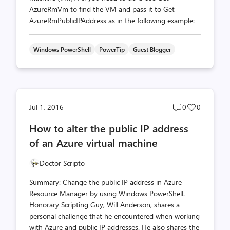
AzureRmVm to find the VM and pass it to Get-
AzureRmPublicIPAddress as in the following example:
Windows PowerShell
PowerTip
Guest Blogger
Post
Post
Jul 1, 2016
0
0
comments
likes
How to alter the public IP address
count
count
of an Azure virtual machine
Doctor Scripto
Summary: Change the public IP address in Azure
Resource Manager by using Windows PowerShell.
Honorary Scripting Guy, Will Anderson, shares a
personal challenge that he encountered when working
with Azure and public IP addresses. He also shares the