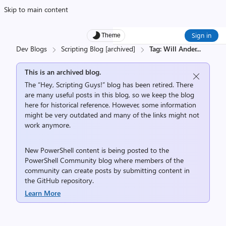
Skip to main content
Sign in
Theme
Dev Blogs
Scripting Blog [archived]
Tag: Will Ander
...
This is an archived blog.
The “Hey, Scripting Guys!” blog has been retired. There
are many useful posts in this blog, so we keep the blog
here for historical reference. However, some information
might be very outdated and many of the links might not
work anymore.
New PowerShell content is being posted to the
PowerShell Community
blog where members of the
community can create posts by submitting content in
the
GitHub repository
.
Learn More