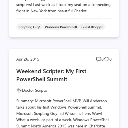
scripters! Last week as I took my seat on a connecting
flight in New York from beautiful Charlot...
Scripting Guy!
Windows PowerShell
Guest Blogger
Post
Post
Apr 26, 2015
0
0
comments
likes
Weekend Scripter: My First
count
count
PowerShell Summit
Doctor Scripto
Summary: Microsoft PowerShell MVP, Will Anderson,
talks about his first Windows PowerShell Summit.
Microsoft Scripting Guy, Ed Wilson, is here. Wow!
What a week...or part of a week. Windows PowerShell
Summit North America 2015 was here in Charlotte,