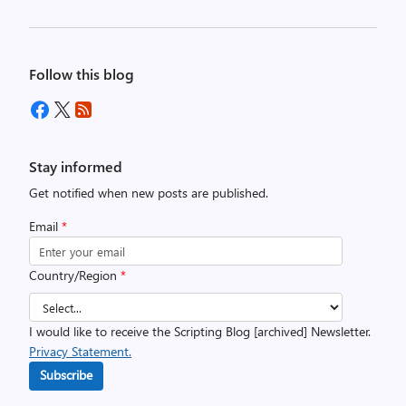
Follow this blog
Stay informed
Get notified when new posts are published.
Email
*
Country/Region
*
I would like to receive the Scripting Blog [archived] Newsletter.
Privacy Statement.
Subscribe