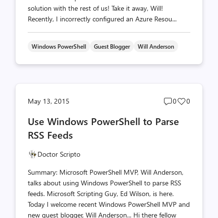
solution with the rest of us! Take it away, Will!
Recently, I incorrectly configured an Azure Resou...
Windows PowerShell
Guest Blogger
Will Anderson
Post
Post
May 13, 2015
0
0
comments
likes
Use Windows PowerShell to Parse
count
count
RSS Feeds
Doctor Scripto
Summary: Microsoft PowerShell MVP, Will Anderson,
talks about using Windows PowerShell to parse RSS
feeds. Microsoft Scripting Guy, Ed Wilson, is here.
Today I welcome recent Windows PowerShell MVP and
new guest blogger, Will Anderson... Hi there fellow