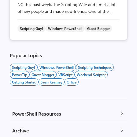
NC this past week. The Scripting Wife and I met a lot
of new people and made new friends. One of the...
Scripting Guy!
Windows PowerShell
Guest Blogger
Popular topics
Scripting Guy!
Windows PowerShell
Scripting Techniques
PowerTip
Guest Blogger
VBScript
Weekend Scripter
Getting Started
Sean Kearney
Office
PowerShell Resources
Archive