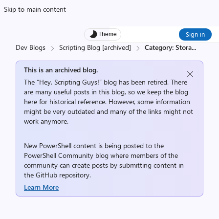
Skip to main content
Sign in
Theme
Dev Blogs
Scripting Blog [archived]
Category: Stora
...
This is an archived blog.
The “Hey, Scripting Guys!” blog has been retired. There
are many useful posts in this blog, so we keep the blog
here for historical reference. However, some information
might be very outdated and many of the links might not
work anymore.
New PowerShell content is being posted to the
PowerShell Community
blog where members of the
community can create posts by submitting content in
the
GitHub repository
.
Learn More