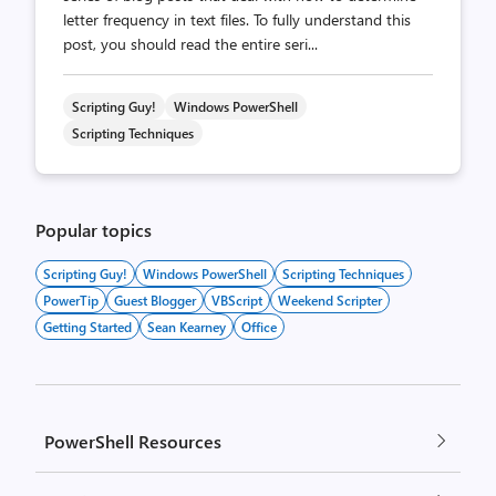
letter frequency in text files. To fully understand this
post, you should read the entire seri...
Scripting Guy!
Windows PowerShell
Scripting Techniques
Popular topics
Scripting Guy!
Windows PowerShell
Scripting Techniques
PowerTip
Guest Blogger
VBScript
Weekend Scripter
Getting Started
Sean Kearney
Office
PowerShell Resources