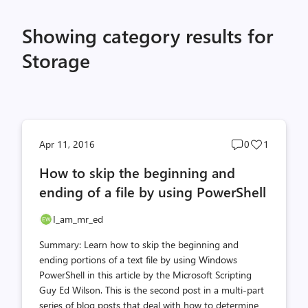
Showing category results for
Storage
Post
Post
Apr 11, 2016
0
1
comments
likes
How to skip the beginning and
count
count
ending of a file by using PowerShell
I_am_mr_ed
Summary: Learn how to skip the beginning and
ending portions of a text file by using Windows
PowerShell in this article by the Microsoft Scripting
Guy Ed Wilson. This is the second post in a multi-part
series of blog posts that deal with how to determine