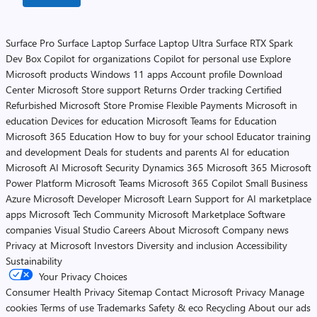
Surface Pro
Surface Laptop
Surface Laptop Ultra
Surface RTX Spark
Dev Box
Copilot for organizations
Copilot for personal use
Explore
Microsoft products
Windows 11 apps
Account profile
Download
Center
Microsoft Store support
Returns
Order tracking
Certified
Refurbished
Microsoft Store Promise
Flexible Payments
Microsoft in
education
Devices for education
Microsoft Teams for Education
Microsoft 365 Education
How to buy for your school
Educator training
and development
Deals for students and parents
AI for education
Microsoft AI
Microsoft Security
Dynamics 365
Microsoft 365
Microsoft
Power Platform
Microsoft Teams
Microsoft 365 Copilot
Small Business
Azure
Microsoft Developer
Microsoft Learn
Support for AI marketplace
apps
Microsoft Tech Community
Microsoft Marketplace
Software
companies
Visual Studio
Careers
About Microsoft
Company news
Privacy at Microsoft
Investors
Diversity and inclusion
Accessibility
Sustainability
Your Privacy Choices
Consumer Health Privacy
Sitemap
Contact Microsoft
Privacy
Manage
cookies
Terms of use
Trademarks
Safety & eco
Recycling
About our ads