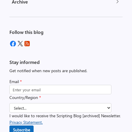
Archive
Follow this blog
Stay informed
Get notified when new posts are published.
Email
*
Country/Region
*
I would like to receive the Scripting Blog [archived] Newsletter.
Privacy Statement.
Subscribe