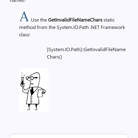
Use the
GetInvalidFileNameChars
static
method from the System.IO.Path .NET Framework
class:
[System.IO.Path]::GetInvalidFileName
Chars()