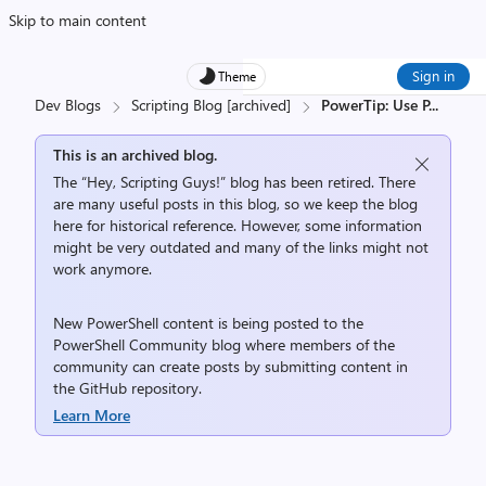
Skip to main content
Sign in
Theme
Dev Blogs
Scripting Blog [archived]
PowerTip: Use P
...
This is an archived blog.
The “Hey, Scripting Guys!” blog has been retired. There
are many useful posts in this blog, so we keep the blog
here for historical reference. However, some information
might be very outdated and many of the links might not
work anymore.
New PowerShell content is being posted to the
PowerShell Community
blog where members of the
community can create posts by submitting content in
the
GitHub repository
.
Learn More