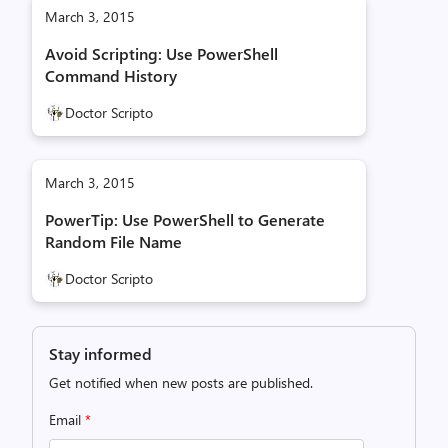
March 3, 2015
Avoid Scripting: Use PowerShell
Command History
Doctor Scripto
March 3, 2015
PowerTip: Use PowerShell to Generate
Random File Name
Doctor Scripto
Stay informed
Get notified when new posts are published.
Email
*