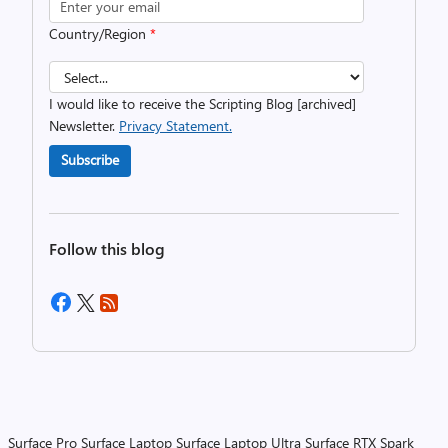
Country/Region
*
I would like to receive the Scripting Blog [archived]
Newsletter.
Privacy Statement.
Subscribe
Follow this blog
Surface Pro
Surface Laptop
Surface Laptop Ultra
Surface RTX Spark