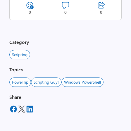
0
0
0
Category
Scripting
Topics
PowerTip
Scripting Guy!
Windows PowerShell
Share