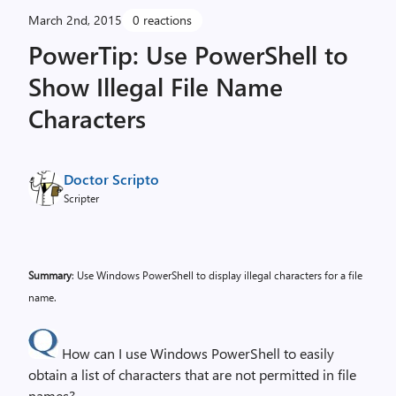
March 2nd, 2015
0 reactions
PowerTip: Use PowerShell to
Show Illegal File Name
Characters
Doctor Scripto
Scripter
Summary
: Use Windows PowerShell to display illegal characters for a file
name.
How can I use Windows PowerShell to easily
obtain a list of characters that are not permitted in file
names?