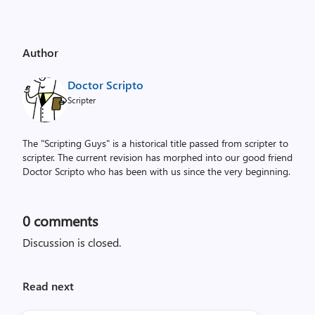
Author
Doctor Scripto
Scripter
The "Scripting Guys" is a historical title passed from scripter to
scripter. The current revision has morphed into our good friend
Doctor Scripto who has been with us since the very beginning.
0
comments
Discussion is closed.
Read next