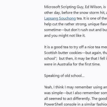
Microsoft Scripting Guy, Ed Wilson, is
other day, before the snow storm hit, a
Lapsang Souchong
tea. It is one of th
help cut the rather strong, unique flavo
sometime—but don’t rush out and buy a p
and you might not like it.
It is a good tea to try off a nice tea men
Scottish butter cookies—but again, tha
school”; but then, it may be that I fe
were in Australia for the first time.
Speaking of old school…
Yeah, I think I may remember using a
was simple—but I also remember som
all seemed to act differently. The goo
PowerShell console in a similar fash