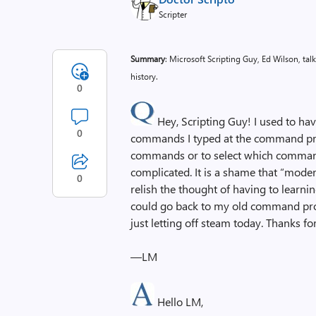
Scripter
Summary
: Microsoft Scripting Guy, Ed Wilson, t
history.
0
Hey, Scripting Guy! I used to hav
0
commands I typed at the command pro
commands or to select which commands
complicated. It is a shame that “moder
0
relish the thought of having to learni
could go back to my old command prom
just letting off steam today. Thanks for
—LM
Hello LM,