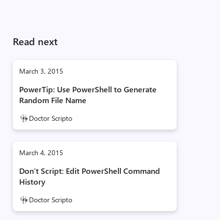
Read next
March 3, 2015
PowerTip: Use PowerShell to Generate
Random File Name
Doctor Scripto
March 4, 2015
Don’t Script: Edit PowerShell Command
History
Doctor Scripto