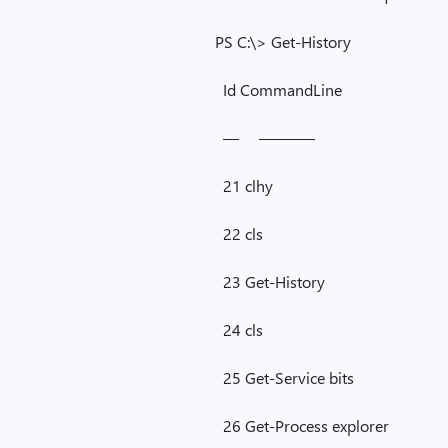
PS C:\> Get-History
Id CommandLine
— ———–
21 clhy
22 cls
23 Get-History
24 cls
25 Get-Service bits
26 Get-Process explorer