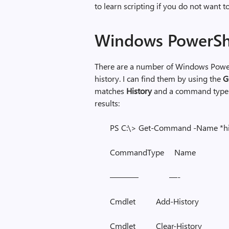
to learn scripting if you do not want 
Windows PowerSh
There are a number of Windows Powe
history. I can find them by using the
G
matches
History
and a command type 
results:
PS C:\> Get-Command -Name *h
CommandType Na
———– —-
Cmdlet Add-Histor
Cmdlet Clear-Histo