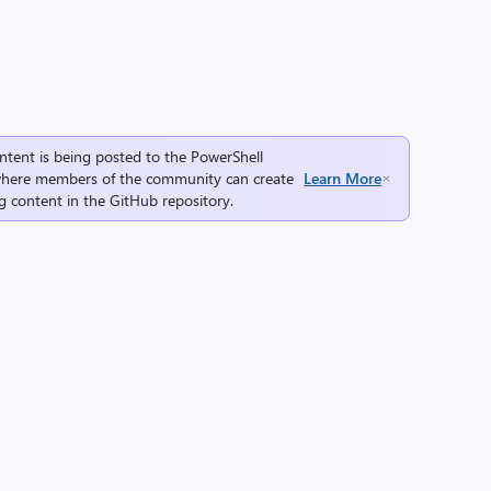
ntent is being posted to the
PowerShell
here members of the community can create
Learn More
g content in the
GitHub repository
.