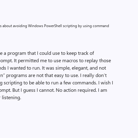
alks about avoiding Windows PowerShell scripting by using command
e a program that I could use to keep track of
mpt. It permitted me to use macros to replay those
 I wanted to run. It was simple, elegant, and not
n” programs are not that easy to use. I really don’t
ng scripting to be able to run a few commands. I wish I
pt. But I guess I cannot. No action required. I am
 listening.