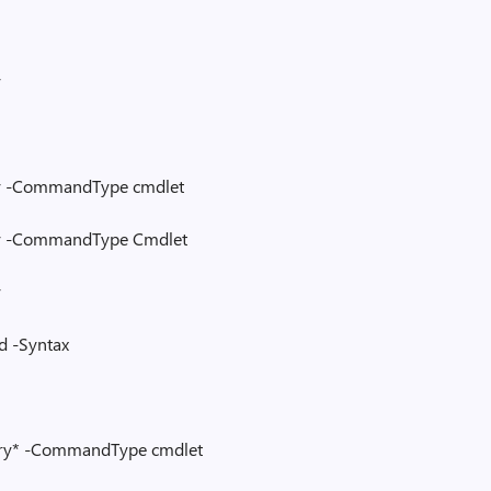
y
y -CommandType cmdlet
y -CommandType Cmdlet
y
 -Syntax
ry* -CommandType cmdlet