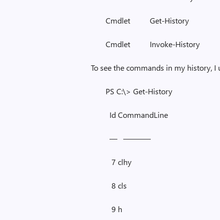
Cmdlet Get-Histor
Cmdlet Invoke-Hist
To see the commands in my history, I
PS C:\> Get-History
Id CommandLine
— ———–
7 clhy
8 cls
9 h