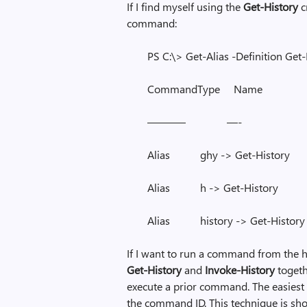
If I find myself using the
Get-History
c
command:
PS C:\> Get-Alias -Definition Get
CommandType Nam
———– —-
Alias ghy -> Get-History
Alias h -> Get-History
Alias history -> Get-History
If I want to run a command from the hi
Get-History
and
Invoke-History
togeth
execute a prior command. The easiest 
the command ID. This technique is sh