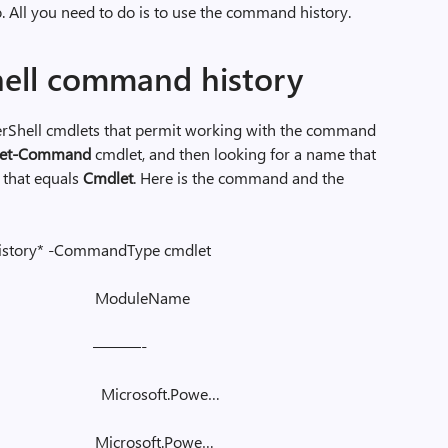
to. All you need to do is to use the command history.
ell command history
rShell cmdlets that permit working with the command
et-Command
cmdlet, and then looking for a name that
that equals
Cmdlet
. Here is the command and the
istory* -CommandType cmdlet
me ModuleName
 ———-
y Microsoft.Powe…
ry Microsoft.Powe…