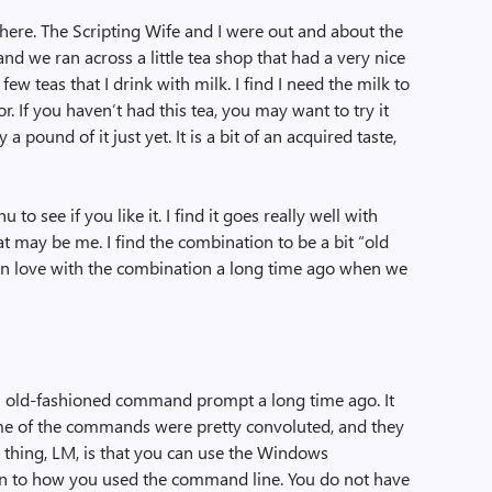
 here. The Scripting Wife and I were out and about the
nd we ran across a little tea shop that had a very nice
e few teas that I drink with milk. I find I need the milk to
r. If you haven’t had this tea, you may want to try it
ound of it just yet. It is a bit of an acquired taste,
u to see if you like it. I find it goes really well with
t may be me. I find the combination to be a bit “old
ll in love with the combination a long time ago when we
n old-fashioned command prompt a long time ago. It
e of the commands were pretty convoluted, and they
d thing, LM, is that you can use the Windows
ion to how you used the command line. You do not have