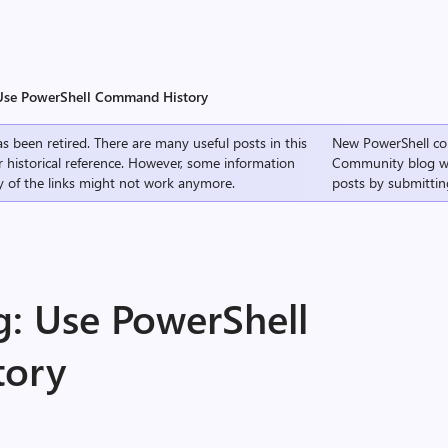
 Use PowerShell Command History
s been retired. There are many useful posts in this
New PowerShell co
r historical reference. However, some information
Community
blog w
 of the links might not work anymore.
posts by submittin
g: Use PowerShell
tory