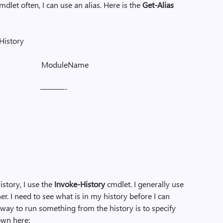
mdlet often, I can use an alias. Here is the
Get-Alias
-History
e ModuleName
 ———-
story, I use the
Invoke-History
cmdlet. I generally use
er. I need to see what is in my history before I can
way to run something from the history is to specify
own here: