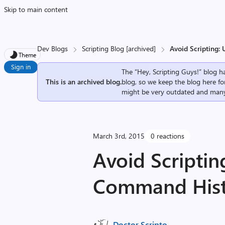
Skip to main content
Dev Blogs
Scripting Blog [archived]
Avoid Scripting:
Theme
Sign in
The “Hey, Scripting Guys!” blog ha
This is an archived blog.
blog, so we keep the blog here fo
might be very outdated and many
March 3rd, 2015
0 reactions
Avoid Scriptin
Command His
Doctor Scripto