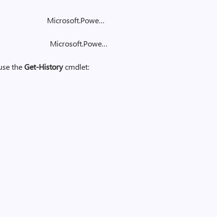
y Microsoft.Powe…
ory Microsoft.Powe…
 use the
Get-History
cmdlet: