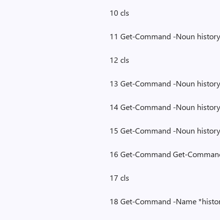
10 cls
11 Get-Command -Noun histor
12 cls
13 Get-Command -Noun histor
14 Get-Command -Noun histor
15 Get-Command -Noun histor
16 Get-Command Get-Command
17 cls
18 Get-Command -Name *histo