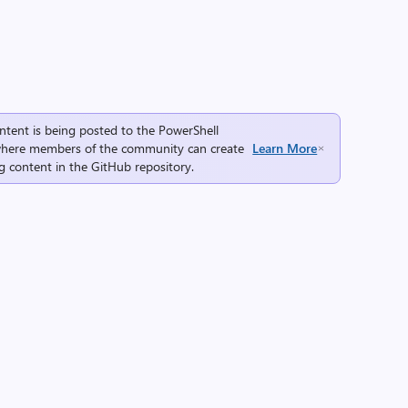
ntent is being posted to the
PowerShell
here members of the community can create
Learn More
g content in the
GitHub repository
.