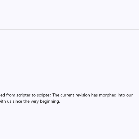
assed from scripter to scripter. The current revision has morphed into our
th us since the very beginning.