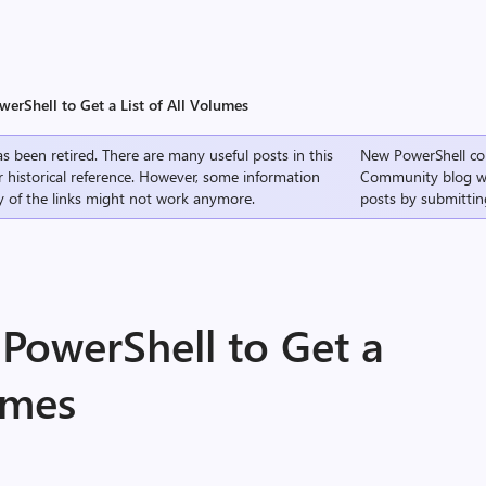
erShell to Get a List of All Volumes
s been retired. There are many useful posts in this
New PowerShell co
r historical reference. However, some information
Community
blog w
 of the links might not work anymore.
posts by submittin
PowerShell to Get a
lumes