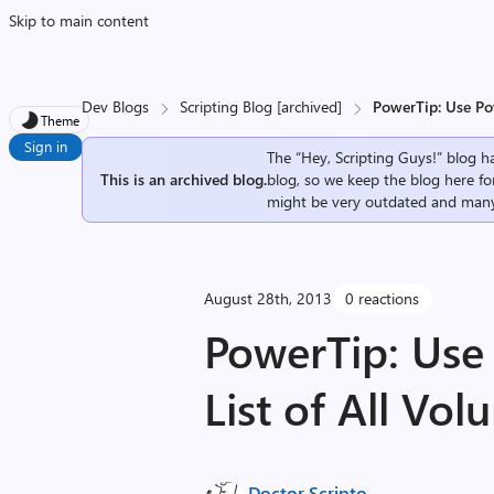
Skip to main content
Dev Blogs
Scripting Blog [archived]
PowerTip: Use Pow
Theme
Sign in
The “Hey, Scripting Guys!” blog ha
This is an archived blog.
blog, so we keep the blog here fo
might be very outdated and many
August 28th, 2013
0 reactions
PowerTip: Use 
List of All Vo
Doctor Scripto