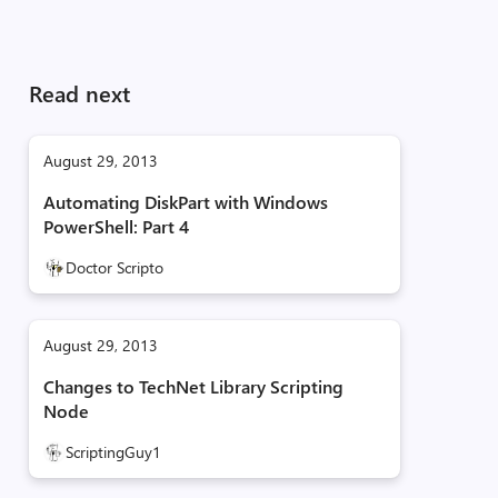
Read next
August 29, 2013
Automating DiskPart with Windows
PowerShell: Part 4
Doctor Scripto
August 29, 2013
Changes to TechNet Library Scripting
Node
ScriptingGuy1