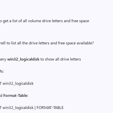
get a list of all volume drive letters and free space
to list all the drive letters and free space available?
uery
win32_logicaldisk
to show all drive letters
s:
win32_logicaldisk
add
Format-Table
:
win32_logicaldisk | FORMAT-TABLE