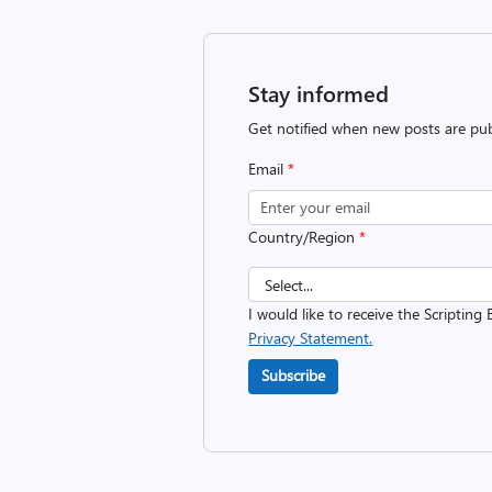
Stay informed
Get notified when new posts are pub
Email
*
Country/Region
*
I would like to receive the Scripting 
Privacy Statement.
Subscribe