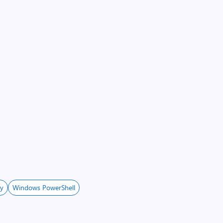
ey
Windows PowerShell