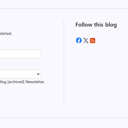
Follow this blog
lished.
Blog [archived] Newsletter.