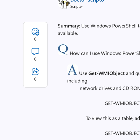
Scripter
Summary
: Use Windows PowerShell to 
available.
0
How can I use Windows PowerShell 
0
Use
Get-WMIObject
and q
0
including
network drives and CD ROM
GET-WMIOBJECT 
To view this as a table, 
GET-WMIOBJECT 