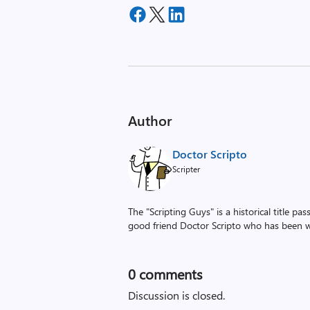
Author
Doctor Scripto
Scripter
The "Scripting Guys" is a historical title p
good friend Doctor Scripto who has been wi
0
comments
Discussion is closed.