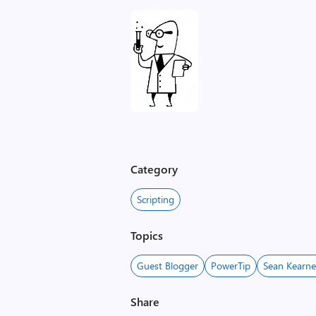
Category
Scripting
Topics
Guest Blogger
PowerTip
Sean Kearn
Share