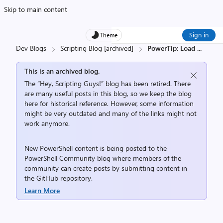
Skip to main content
Sign in
Theme
Dev Blogs
Scripting Blog [archived]
PowerTip: Load
...
This is an archived blog.
The “Hey, Scripting Guys!” blog has been retired. There
are many useful posts in this blog, so we keep the blog
here for historical reference. However, some information
might be very outdated and many of the links might not
work anymore.
New PowerShell content is being posted to the
PowerShell Community
blog where members of the
community can create posts by submitting content in
the
GitHub repository
.
Learn More