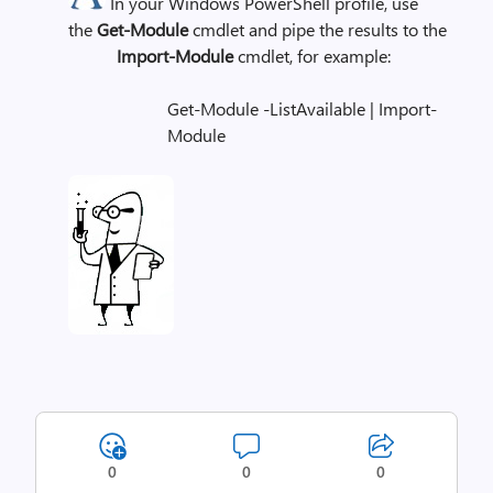
In your Windows PowerShell profile, use
the
Get-Module
cmdlet and pipe the results to the
Import-Module
cmdlet, for example:
Get-Module -ListAvailable | Import-
Module
0
0
0