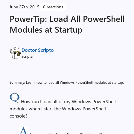
June 27th, 2015
0 reactions
PowerTip: Load All PowerShell
Modules at Startup
Doctor Scripto
Scripter
Summary
: Learn how to load all Windows PowerShell modules at startup.
How can I load all of my Windows PowerShell
modules when I start the Windows PowerShell
console?