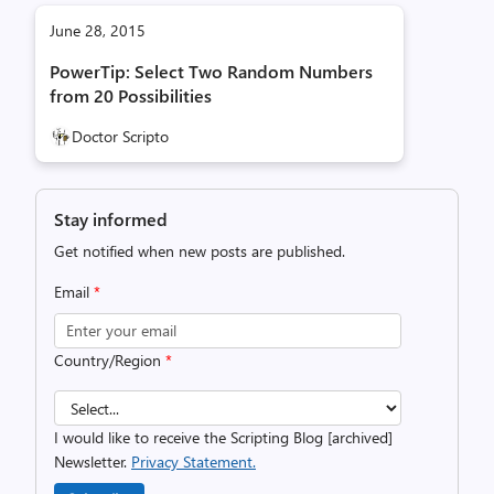
June 28, 2015
PowerTip: Select Two Random Numbers
from 20 Possibilities
Doctor Scripto
Stay informed
Get notified when new posts are published.
Email
*
Country/Region
*
I would like to receive the Scripting Blog [archived]
Newsletter.
Privacy Statement.