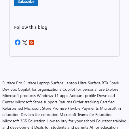
Subscribe
Follow this blog
Surface Pro
Surface Laptop
Surface Laptop Ultra
Surface RTX Spark
Dev Box
Copilot for organizations
Copilot for personal use
Explore
Microsoft products
Windows 11 apps
Account profile
Download
Center
Microsoft Store support
Returns
Order tracking
Certified
Refurbished
Microsoft Store Promise
Flexible Payments
Microsoft in
education
Devices for education
Microsoft Teams for Education
Microsoft 365 Education
How to buy for your school
Educator training
and development
Deals for students and parents
AI for education