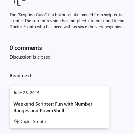
The "Scripting Guys" is a historical title passed from scripter to
scripter. The current revision has morphed into our good friend
Doctor Scripto who has been with us since the very beginning.
0
comments
Discussion is closed.
Read next
June 28, 2015
Weekend Scripter: Fun with Number
Ranges and PowerShell
Doctor Scripto