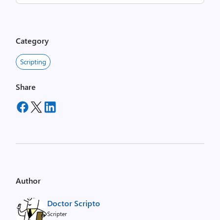
Category
Scripting
Share
Author
Doctor Scripto
Scripter