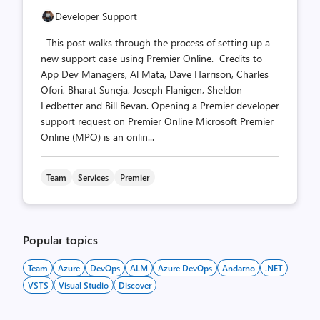
Developer Support
This post walks through the process of setting up a
new support case using Premier Online. Credits to
App Dev Managers, Al Mata, Dave Harrison, Charles
Ofori, Bharat Suneja, Joseph Flanigen, Sheldon
Ledbetter and Bill Bevan. Opening a Premier developer
support request on Premier Online Microsoft Premier
Online (MPO) is an onlin...
Team
Services
Premier
Popular topics
Team
Azure
DevOps
ALM
Azure DevOps
Andarno
.NET
VSTS
Visual Studio
Discover