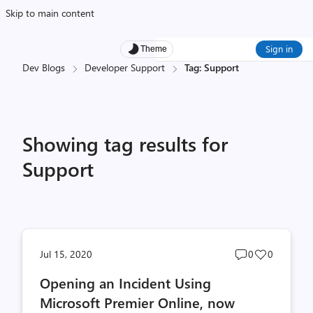
Skip to main content
Sign in
Theme
Dev Blogs
Developer Support
Tag: Support
Showing tag results for
Support
Post
Post
Jul 15, 2020
0
0
comments
likes
Opening an Incident Using
count
count
Microsoft Premier Online, now