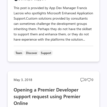
This post is provided by App Dev Manager Francis
Lacroix who spotlights Microsoft Enhanced Application
Support.Custom solutions provided by consultants
can sometimes challenge the development groups
inheriting them. Perhaps they do not have the skillset
to support them and enhance them, or they do not
have experience with the platforms the solution...
Team
Discover
Support
Post
Post
May 3, 2018
0
0
comments
likes
Opening a Premier Developer
count
count
support request using Premier
Online