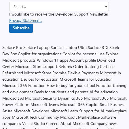
I would like to receive the Developer Support Newsletter.
Privacy Statement.
Subscribe
Surface Pro
Surface Laptop
Surface Laptop Ultra
Surface RTX Spark
Dev Box
Copilot for organizations
Copilot for personal use
Explore
Microsoft products
Windows 11 apps
Account profile
Download
Center
Microsoft Store support
Returns
Order tracking
Certified
Refurbished
Microsoft Store Promise
Flexible Payments
Microsoft in
education
Devices for education
Microsoft Teams for Education
Microsoft 365 Education
How to buy for your school
Educator training
and development
Deals for students and parents
AI for education
Microsoft AI
Microsoft Security
Dynamics 365
Microsoft 365
Microsoft
Power Platform
Microsoft Teams
Microsoft 365 Copilot
Small Business
Azure
Microsoft Developer
Microsoft Learn
Support for AI marketplace
apps
Microsoft Tech Community
Microsoft Marketplace
Software
companies
Visual Studio
Careers
About Microsoft
Company news