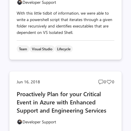
Developer Support
With this little tidbit of information, we were able to
write a powershell script that iterates through a given
folder recursively and identifies executables that are
dependent on VS Isolated Shell.
Team
Visual Studio
Lifecycle
Post
Post
Jun 16, 2018
0
0
comments
likes
Proactively Plan for your Critical
count
count
Event in Azure with Enhanced
Support and Engineering Services
Developer Support