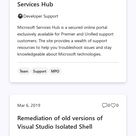
Services Hub
Developer Support
Microsoft Services Hub is a secured online portal
exclusively available for Premier and Unified support
customers. The site provides a wealth of support
resources to help you troubleshoot issues and stay
knowledgeable about Microsoft technologies.
Team
Support
MPO
Post
Post
Mar 6, 2019
0
0
comments
likes
Remediation of old versions of
count
count
Visual Studio Isolated Shell