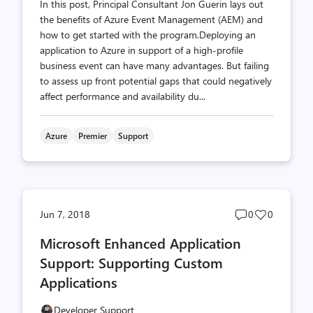
In this post, Principal Consultant Jon Guerin lays out
the benefits of Azure Event Management (AEM) and
how to get started with the program.Deploying an
application to Azure in support of a high-profile
business event can have many advantages. But failing
to assess up front potential gaps that could negatively
affect performance and availability du...
Azure
Premier
Support
Post
Post
Jun 7, 2018
0
0
comments
likes
Microsoft Enhanced Application
count
count
Support: Supporting Custom
Applications
Developer Support