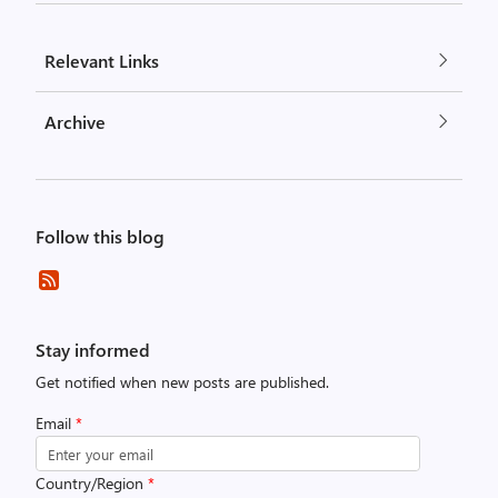
Relevant Links
Archive
Follow this blog
Stay informed
Get notified when new posts are published.
Email
*
Country/Region
*