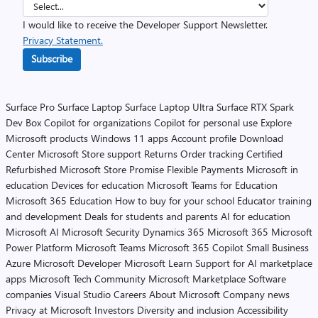
I would like to receive the Developer Support Newsletter.
Privacy Statement.
Subscribe
Surface Pro
Surface Laptop
Surface Laptop Ultra
Surface RTX Spark
Dev Box
Copilot for organizations
Copilot for personal use
Explore
Microsoft products
Windows 11 apps
Account profile
Download
Center
Microsoft Store support
Returns
Order tracking
Certified
Refurbished
Microsoft Store Promise
Flexible Payments
Microsoft in
education
Devices for education
Microsoft Teams for Education
Microsoft 365 Education
How to buy for your school
Educator training
and development
Deals for students and parents
AI for education
Microsoft AI
Microsoft Security
Dynamics 365
Microsoft 365
Microsoft
Power Platform
Microsoft Teams
Microsoft 365 Copilot
Small Business
Azure
Microsoft Developer
Microsoft Learn
Support for AI marketplace
apps
Microsoft Tech Community
Microsoft Marketplace
Software
companies
Visual Studio
Careers
About Microsoft
Company news
Privacy at Microsoft
Investors
Diversity and inclusion
Accessibility