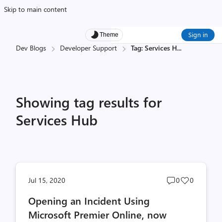
Skip to main content
Sign in
Theme
Dev Blogs
Developer Support
Tag: Services H
...
Showing tag results for
Services Hub
Post
Post
Jul 15, 2020
0
0
comments
likes
Opening an Incident Using
count
count
Microsoft Premier Online, now