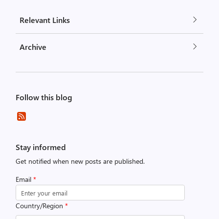
Relevant Links
Archive
Follow this blog
Stay informed
Get notified when new posts are published.
Email
*
Country/Region
*