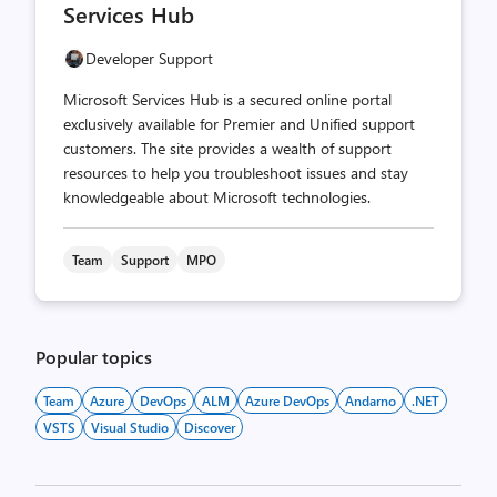
Services Hub
Developer Support
Microsoft Services Hub is a secured online portal
exclusively available for Premier and Unified support
customers. The site provides a wealth of support
resources to help you troubleshoot issues and stay
knowledgeable about Microsoft technologies.
Team
Support
MPO
Popular topics
Team
Azure
DevOps
ALM
Azure DevOps
Andarno
.NET
VSTS
Visual Studio
Discover