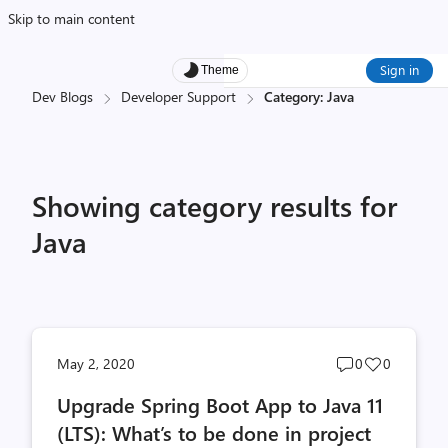
Skip to main content
Sign in
Theme
Dev Blogs
Developer Support
Category: Java
Showing category results for
Java
Post
Post
May 2, 2020
0
0
comments
likes
Upgrade Spring Boot App to Java 11
count
count
(LTS): What’s to be done in project