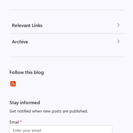
Relevant Links
Archive
Follow this blog
Stay informed
Get notified when new posts are published.
Email
*