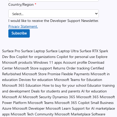
Country/Region
*
I would like to receive the Developer Support Newsletter.
Privacy Statement.
Subscribe
Surface Pro
Surface Laptop
Surface Laptop Ultra
Surface RTX Spark
Dev Box
Copilot for organizations
Copilot for personal use
Explore
Microsoft products
Windows 11 apps
Account profile
Download
Center
Microsoft Store support
Returns
Order tracking
Certified
Refurbished
Microsoft Store Promise
Flexible Payments
Microsoft in
education
Devices for education
Microsoft Teams for Education
Microsoft 365 Education
How to buy for your school
Educator training
and development
Deals for students and parents
AI for education
Microsoft AI
Microsoft Security
Dynamics 365
Microsoft 365
Microsoft
Power Platform
Microsoft Teams
Microsoft 365 Copilot
Small Business
Azure
Microsoft Developer
Microsoft Learn
Support for AI marketplace
apps
Microsoft Tech Community
Microsoft Marketplace
Software