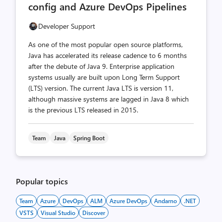
config and Azure DevOps Pipelines
Developer Support
As one of the most popular open source platforms,
Java has accelerated its release cadence to 6 months
after the debute of Java 9. Enterprise application
systems usually are built upon Long Term Support
(LTS) version. The current Java LTS is version 11,
although massive systems are lagged in Java 8 which
is the previous LTS released in 2015.
Team
Java
Spring Boot
Popular topics
Team
Azure
DevOps
ALM
Azure DevOps
Andarno
.NET
VSTS
Visual Studio
Discover