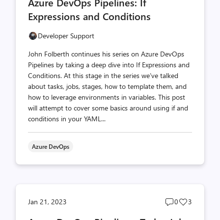
Azure DevOps Pipelines: If
count
count
Expressions and Conditions
Developer Support
John Folberth continues his series on Azure DevOps
Pipelines by taking a deep dive into If Expressions and
Conditions. At this stage in the series we’ve talked
about tasks, jobs, stages, how to template them, and
how to leverage environments in variables. This post
will attempt to cover some basics around using if and
conditions in your YAML...
Azure DevOps
Post
Post
Jan 21, 2023
0
3
comments
likes