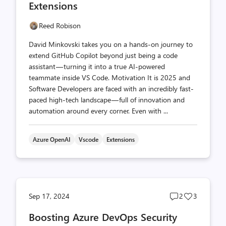
Extensions
Reed Robison
David Minkovski takes you on a hands-on journey to
extend GitHub Copilot beyond just being a code
assistant — turning it into a true AI-powered
teammate inside VS Code. Motivation It is 2025 and
Software Developers are faced with an incredibly fast-
paced high-tech landscape — full of innovation and
automation around every corner. Even with ...
Azure OpenAI
Vscode
Extensions
Post
Post
Sep 17, 2024
2
3
comments
likes
Boosting Azure DevOps Security
count
count