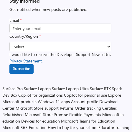
Stay informed
Get notified when new posts are published.
Email
*
Country/Region
*
I would like to receive the Developer Support Newsletter.
Privacy Statement.
Subscribe
Surface Pro
Surface Laptop
Surface Laptop Ultra
Surface RTX Spark
Dev Box
Copilot for organizations
Copilot for personal use
Explore
Microsoft products
Windows 11 apps
Account profile
Download
Center
Microsoft Store support
Returns
Order tracking
Certified
Refurbished
Microsoft Store Promise
Flexible Payments
Microsoft in
education
Devices for education
Microsoft Teams for Education
Microsoft 365 Education
How to buy for your school
Educator training