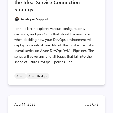
the Ideal Service Connection
Strategy
Developer Support
John Folberth explores various configurations,
decisions, and pros/cons that should be evaluated
when deciding how your DevOps environment will
deploy code into Azure. About This post is part of an
overall series on Azure DevOps YAML Pipelines. The
series will cover any and all topics that fall into the
scope of Azure DevOps Pipelines. I en...
Azure
Azure DevOps
Post
Post
Aug 11, 2023
3
2
comments
likes