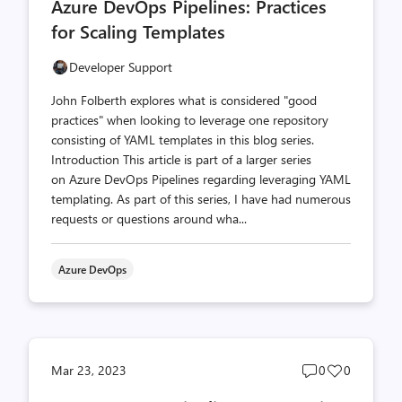
Azure DevOps Pipelines: Practices
count
count
for Scaling Templates
Developer Support
John Folberth explores what is considered "good
practices" when looking to leverage one repository
consisting of YAML templates in this blog series.
Introduction This article is part of a larger series
on Azure DevOps Pipelines regarding leveraging YAML
templating. As part of this series, I have had numerous
requests or questions around wha...
Azure DevOps
Post
Post
Mar 23, 2023
0
0
comments
likes