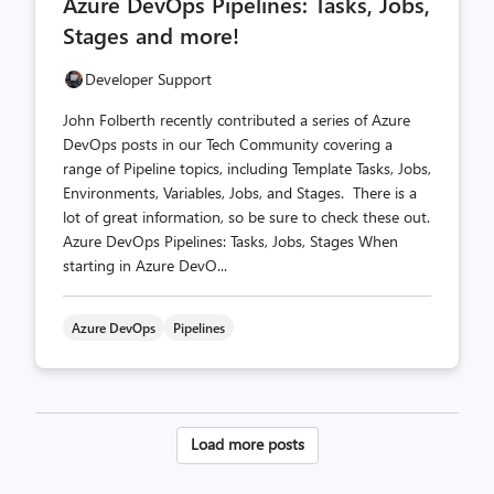
Azure DevOps Pipelines: Tasks, Jobs,
count
count
Stages and more!
Developer Support
John Folberth recently contributed a series of Azure
DevOps posts in our Tech Community covering a
range of Pipeline topics, including Template Tasks, Jobs,
Environments, Variables, Jobs, and Stages. There is a
lot of great information, so be sure to check these out.
Azure DevOps Pipelines: Tasks, Jobs, Stages When
starting in Azure DevO...
Azure DevOps
Pipelines
Posts
Load more posts
pagination