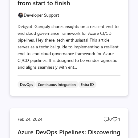
from start to finish
Developer Support
Debjyoti Ganguly shares insights on a resilient end-to-
end cloud governance framework for Azure CI/CD
pipelines. Hey there, tech enthusiasts! This article
serves as a technical guide to implementing a resilient
end-to-end cloud governance framework for Azure
CI/CD pipelines. It is designed to be vendor-agnostic
and aligns seamlessly with ent...
DevOps
Continuous Integration
Entra ID
Post
Post
Feb 24, 2024
0
1
comments
likes
Azure DevOps Pipelines: Discovering
count
count