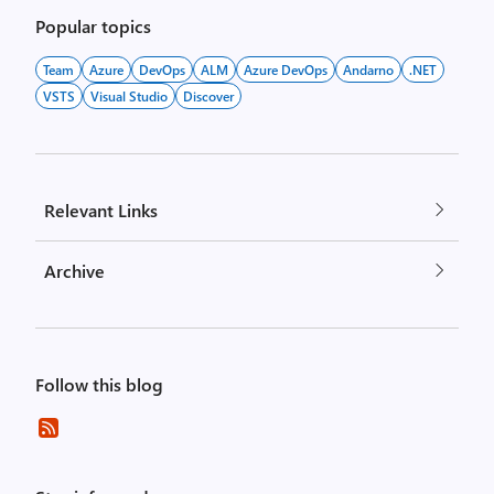
Popular topics
Team
Azure
DevOps
ALM
Azure DevOps
Andarno
.NET
VSTS
Visual Studio
Discover
Relevant Links
Archive
Follow this blog