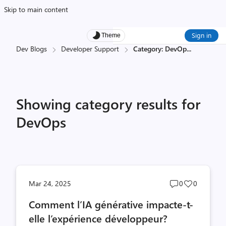
Skip to main content
Sign in
Theme
Dev Blogs
Developer Support
Category: DevOp
...
Showing category results for
DevOps
Post
Post
Mar 24, 2025
0
0
comments
likes
Comment l’IA générative impacte-t-
count
count
elle l’expérience développeur?