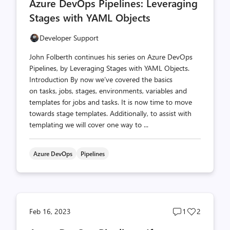
Azure DevOps Pipelines: Leveraging
count
count
Stages with YAML Objects
Developer Support
John Folberth continues his series on Azure DevOps
Pipelines, by Leveraging Stages with YAML Objects.
Introduction By now we’ve covered the basics
on tasks, jobs, stages, environments, variables and
templates for jobs and tasks. It is now time to move
towards stage templates. Additionally, to assist with
templating we will cover one way to ...
Azure DevOps
Pipelines
Post
Post
Feb 16, 2023
1
2
comments
likes