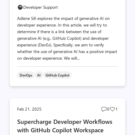
Developer Support
Adlene Sifi explores the impact of generative AI on
developer experience. In this article, we will try to
determine if there is a link between the use of
generative AI (e.g., GitHub Copilot) and developer
experience (DevEx). Specifically, we aim to verify
whether the use of generative AI has a positive impact
on developer experience. We will...
DevOps
AI
GitHub Copilot
Post
Post
Feb 21, 2025
0
1
comments
likes
Supercharge Developer Workflows
count
count
with GitHub Copilot Workspace