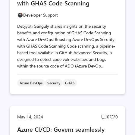
with GHAS Code Scanning
Developer Support
Debjyoti Ganguly shares insights on the security
benefits and configuration of GHAS Code Scanning
with Azure DevOps. Boosting Azure DevOps Security
with GHAS Code Scanning Code scanning, a pipeline-
based tool available in GitHub Advanced Security, is
designed to detect code vulnerabilities and bugs
within the source code of ADO (Azure DevOp...
Azure DevOps
Security
GHAS
Post
Post
May 14, 2024
0
0
comments
likes
Azure CI/CD: Govern seamlessly
count
count