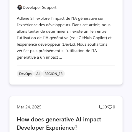
Developer Support
Adlene Sifi explore l'impact de l'IA générative sur
l'expérience des développeurs. Dans cet article, nous
allons tenter de déterminer s’il existe un lien entre
l’utilisation de l’IA générative (ex. : GitHub Copilot) et
l’expérience développeur (DevEx). Nous souhaitons
vérifier plus précisément si l’utilisation de l’IA
générative a un impact ...
DevOps
AI
REGION_FR
Post
Post
Mar 24, 2025
0
0
comments
likes
How does generative AI impact
count
count
Developer Experience?