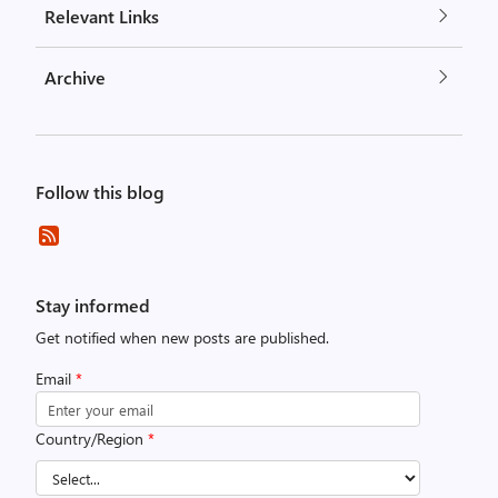
Relevant Links
Archive
Follow this blog
Stay informed
Get notified when new posts are published.
Email
*
Country/Region
*