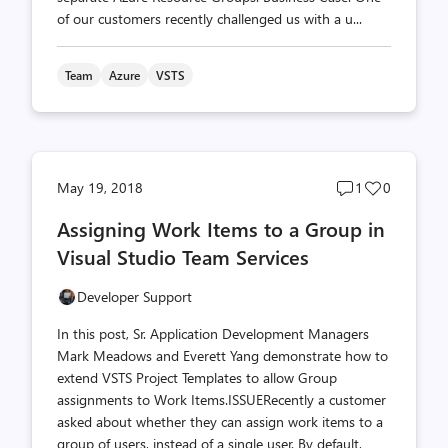
of our customers recently challenged us with a u...
Team
Azure
VSTS
Post
Post
May 19, 2018
1
0
comments
likes
Assigning Work Items to a Group in
count
count
Visual Studio Team Services
Developer Support
In this post, Sr. Application Development Managers
Mark Meadows and Everett Yang demonstrate how to
extend VSTS Project Templates to allow Group
assignments to Work Items.ISSUERecently a customer
asked about whether they can assign work items to a
group of users, instead of a single user. By default,