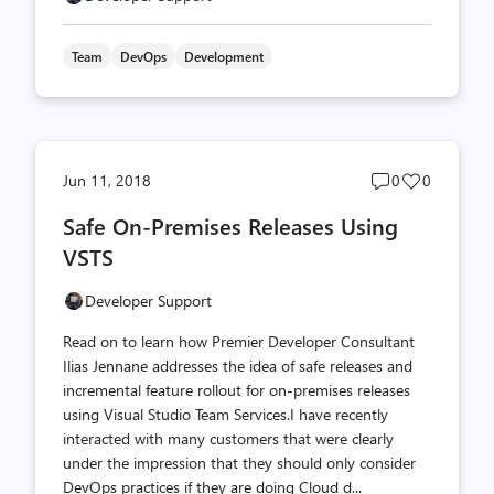
Team
DevOps
Development
Post
Post
Jun 11, 2018
0
0
comments
likes
Safe On-Premises Releases Using
count
count
VSTS
Developer Support
Read on to learn how Premier Developer Consultant
Ilias Jennane addresses the idea of safe releases and
incremental feature rollout for on-premises releases
using Visual Studio Team Services.I have recently
interacted with many customers that were clearly
under the impression that they should only consider
DevOps practices if they are doing Cloud d...