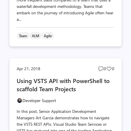
waterfall development methodology. Teams that
embark on the journey of introducing Agile often hear
a...
Team
ALM
Agile
Post
Post
Apr 21, 2018
0
0
comments
likes
Using VSTS API with PowerShell to
count
count
scaffold Team Projects
Developer Support
In this post, Senior Application Development
Managers Art Garcia demonstrates how to navigate
the VSTS REST APIs. Visual Studio Team Services or
VSTS has matured into one of the leading Application