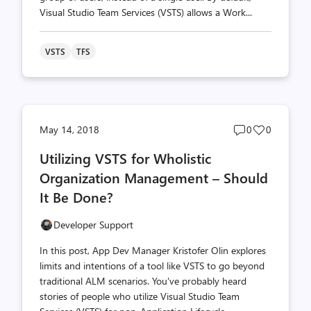
Visual Studio Team Services (VSTS) allows a Work...
VSTS
TFS
Post
Post
May 14, 2018
0
0
comments
likes
Utilizing VSTS for Wholistic
count
count
Organization Management – Should
It Be Done?
Developer Support
In this post, App Dev Manager Kristofer Olin explores
limits and intentions of a tool like VSTS to go beyond
traditional ALM scenarios. You've probably heard
stories of people who utilize Visual Studio Team