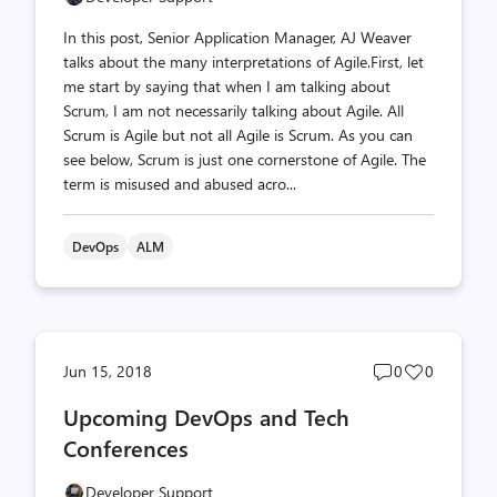
In this post, Senior Application Manager, AJ Weaver
talks about the many interpretations of Agile.First, let
me start by saying that when I am talking about
Scrum, I am not necessarily talking about Agile. All
Scrum is Agile but not all Agile is Scrum. As you can
see below, Scrum is just one cornerstone of Agile. The
term is misused and abused acro...
DevOps
ALM
Post
Post
Jun 15, 2018
0
0
comments
likes
Upcoming DevOps and Tech
count
count
Conferences
Developer Support