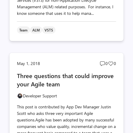
Services (VSTS) for non-Application Lifecycle
Management (ALM) related purposes. For instance, I
know someone that uses it to help mana...
Team
ALM
VSTS
Post
Post
May 1, 2018
0
0
comments
likes
Three questions that could improve
count
count
your Agile team
Developer Support
This post is contributed by App Dev Manager Justin
Scott who asks three very important Agile
questions.Agile has been adopted by many successful
companies who value quality, incremental change on a
more frequent basis compared to a team that uses a