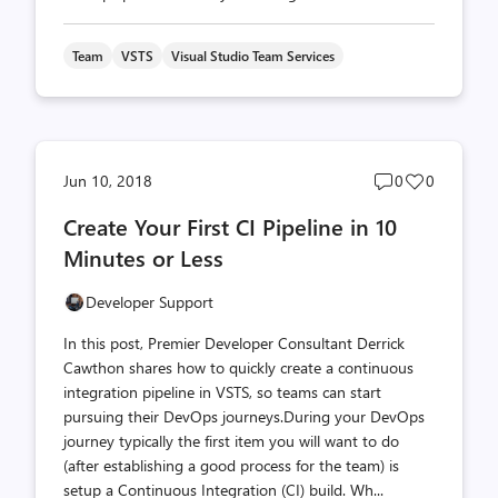
Team
VSTS
Visual Studio Team Services
Post
Post
Jun 10, 2018
0
0
comments
likes
Create Your First CI Pipeline in 10
count
count
Minutes or Less
Developer Support
In this post, Premier Developer Consultant Derrick
Cawthon shares how to quickly create a continuous
integration pipeline in VSTS, so teams can start
pursuing their DevOps journeys.During your DevOps
journey typically the first item you will want to do
(after establishing a good process for the team) is
setup a Continuous Integration (CI) build. Wh...