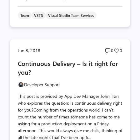
Team
VSTS
Visual Studio Team Services
Post
Post
Jun 8, 2018
0
0
comments
likes
Continuous Delivery – Is it right for
count
count
you?
Developer Support
This post is provided by App Dev Manager John Tran
who explores the question: Is continuous delivery right
for you?Coming from the operations world, I can't
count the number of times someone has come to me
asking for a production deployment on a Friday
afternoon. This would always give me chills, thinking of
all the late nights that I've been up fi...