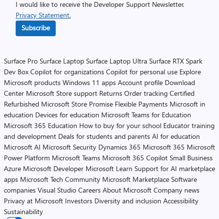
I would like to receive the Developer Support Newsletter.
Privacy Statement.
Subscribe
Surface Pro
Surface Laptop
Surface Laptop Ultra
Surface RTX Spark
Dev Box
Copilot for organizations
Copilot for personal use
Explore
Microsoft products
Windows 11 apps
Account profile
Download
Center
Microsoft Store support
Returns
Order tracking
Certified
Refurbished
Microsoft Store Promise
Flexible Payments
Microsoft in
education
Devices for education
Microsoft Teams for Education
Microsoft 365 Education
How to buy for your school
Educator training
and development
Deals for students and parents
AI for education
Microsoft AI
Microsoft Security
Dynamics 365
Microsoft 365
Microsoft
Power Platform
Microsoft Teams
Microsoft 365 Copilot
Small Business
Azure
Microsoft Developer
Microsoft Learn
Support for AI marketplace
apps
Microsoft Tech Community
Microsoft Marketplace
Software
companies
Visual Studio
Careers
About Microsoft
Company news
Privacy at Microsoft
Investors
Diversity and inclusion
Accessibility
Sustainability