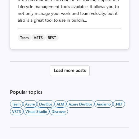
Lifecycle management tools available. It allows you to
not only manage your work and team velocity, but it
also is a great tool to use in buildin...
Team
VSTS
REST
Posts
Load more posts
pagination
Popular topics
Team
Azure
DevOps
ALM
Azure DevOps
Andarno
.NET
VSTS
Visual Studio
Discover