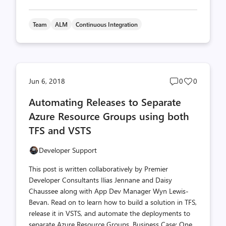
Team
ALM
Continuous Integration
Post
Post
Jun 6, 2018
0
0
comments
likes
Automating Releases to Separate
count
count
Azure Resource Groups using both
TFS and VSTS
Developer Support
This post is written collaboratively by Premier
Developer Consultants Ilias Jennane and Daisy
Chaussee along with App Dev Manager Wyn Lewis-
Bevan. Read on to learn how to build a solution in TFS,
release it in VSTS, and automate the deployments to
separate Azure Resource Groups. Business Case: One