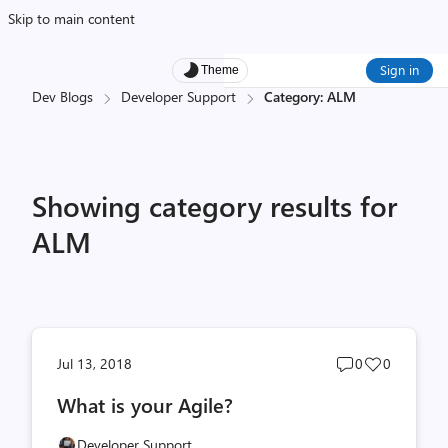
Skip to main content
Sign in
Theme
Dev Blogs
Developer Support
Category: ALM
Showing category results for
ALM
Post
Post
Jul 13, 2018
0
0
comments
likes
What is your Agile?
count
count
Developer Support