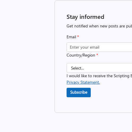
Stay informed
Get notified when new posts are pub
Email
*
Country/Region
*
I would like to receive the Scripting 
Privacy Statement.
Subscribe