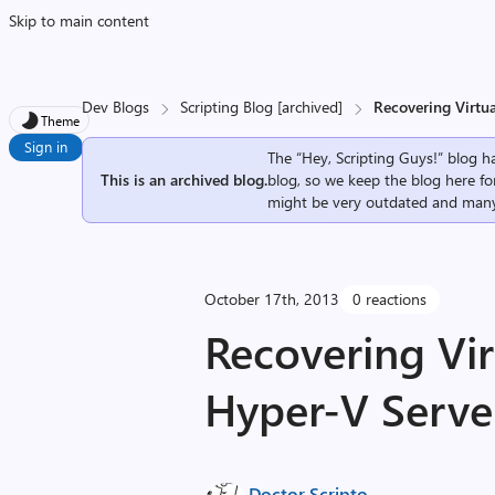
Skip to main content
Dev Blogs
Scripting Blog [archived]
Recovering Virtu
Theme
Sign in
The “Hey, Scripting Guys!” blog ha
This is an archived blog.
blog, so we keep the blog here fo
might be very outdated and many
October 17th, 2013
0 reactions
Recovering Vir
Hyper-V Server
Doctor Scripto