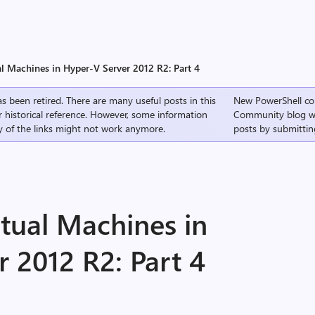
al Machines in Hyper-V Server 2012 R2: Part 4
s been retired. There are many useful posts in this
New PowerShell co
r historical reference. However, some information
Community
blog w
 of the links might not work anymore.
posts by submittin
tual Machines in
 2012 R2: Part 4