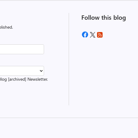
Follow this blog
lished.
Blog [archived] Newsletter.