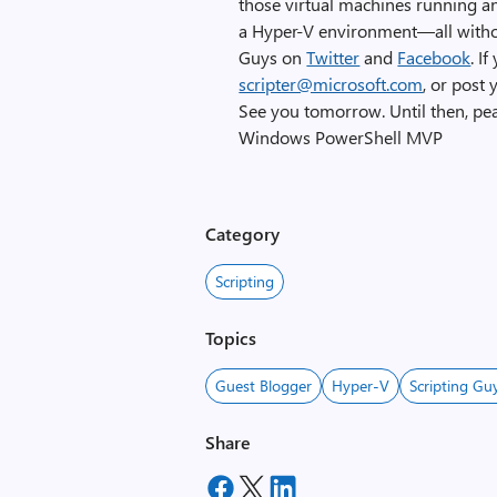
those virtual machines running an
a Hyper-V environment—all without
Guys on
Twitter
and
Facebook
. I
scripter@microsoft.com
, or post
See you tomorrow. Until then, pe
Windows PowerShell MVP
Category
Scripting
Topics
Guest Blogger
Hyper-V
Scripting Gu
Share