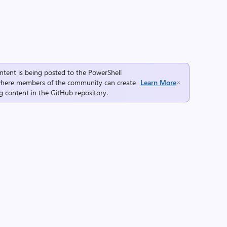
ntent is being posted to the
PowerShell
here members of the community can create
Learn More
g content in the
GitHub repository
.