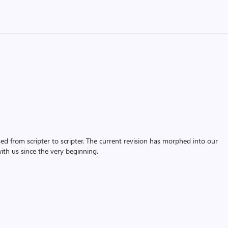
assed from scripter to scripter. The current revision has morphed into our
th us since the very beginning.