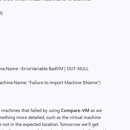
t)
ame –ErrorVariable BadVM | OUT-NULL
e.Name; “Failure to import Machine $Name”)
l machines that failed by using
Compare-VM
as we
omething more detailed, such as the virtual machine
e not in the expected location. Tomorrow we’ll get