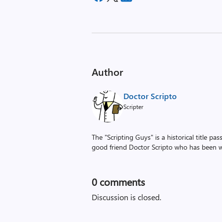
Author
Doctor Scripto
Scripter
The "Scripting Guys" is a historical title p
good friend Doctor Scripto who has been wi
0
comments
Discussion is closed.