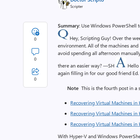
Scripter
Summary
: Use Windows PowerShell to
Hey, Scripting Guy! Over the wee
0
environment. All of the machines and c
avoid spending all afternoon manually 
0
there an easier way? —SH
Hello
again filling in for our good friend Ed.
0
Note
This is the fourth post in a s
Recovering Virtual Machines in 
Recovering Virtual Machines in 
Recovering Virtual Machines in 
With Hyper-V and Windows PowerShell,