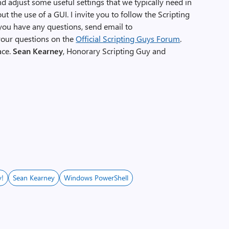
d adjust some useful settings that we typically need in
 the use of a GUI. I invite you to follow the Scripting
f you have any questions, send email to
 your questions on the
Official Scripting Guys Forum
.
ace.
Sean Kearney
, Honorary Scripting Guy and
y!
Sean Kearney
Windows PowerShell