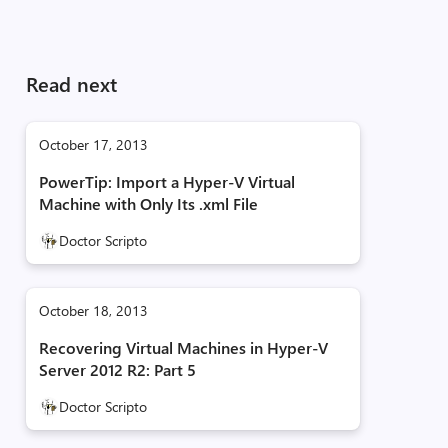
Read next
October 17, 2013
PowerTip: Import a Hyper-V Virtual
Machine with Only Its .xml File
Doctor Scripto
October 18, 2013
Recovering Virtual Machines in Hyper-V
Server 2012 R2: Part 5
Doctor Scripto