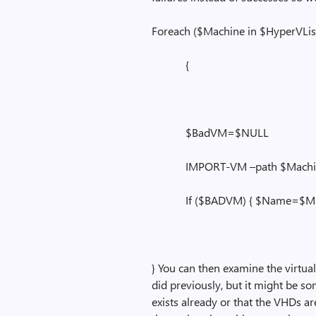
Foreach ($Machine in $HyperVLis
{
$BadVM=$NULL
IMPORT-VM –path $Machine.N
If ($BADVM) { $Name=$Machin
} You can then examine the virtua
did previously, but it might be s
exists already or that the VHDs ar