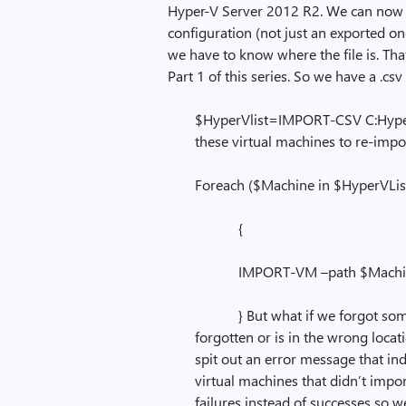
Hyper-V Server 2012 R2. We can now ta
configuration (not just an exported on
we have to know where the file is. That’s
Part 1 of this series. So we have a .csv
$HyperVlist=IMPORT-CSV C:HyperV
these virtual machines to re-impo
Foreach ($Machine in $HyperVLis
{
IMPORT-VM –path $Machi
} But what if we forgot somet
forgotten or is in the wrong locat
spit out an error message that in
virtual machines that didn’t impor
failures instead of successes so 