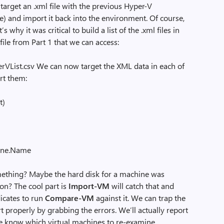
rget an .xml file with the previous Hyper-V
e) and import it back into the environment. Of course,
 why it was critical to build a list of the .xml files in
 file from Part 1 that we can access:
List.csv We can now target the XML data in each of
rt them:
t)
ne.Name
hing? Maybe the hard disk for a machine was
ion? The cool part is
Import-VM
will catch that and
dicates to run
Compare-VM
against it. We can trap the
t properly by grabbing the errors. We’ll actually report
we know which virtual machines to re-examine.