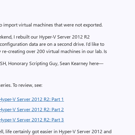
 import virtual machines that were not exported.
kend, I rebuilt our Hyper-V Server 2012 R2
onfiguration data are on a second drive. I’d like to
re-creating over 200 virtual machines in our lab. Is
 SH, Honorary Scripting Guy, Sean Kearney here—
eries. To review, see:
Hyper-V Server 2012 R2: Part 1
Hyper-V Server 2012 R2: Part 2
Hyper-V Server 2012 R2: Part 3
 life certainly got easier in Hyper-V Server 2012 and