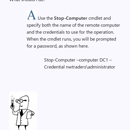
Use the
Stop-Computer
cmdlet and
specify both the name of the remote computer
and the credentials to use for the operation.
When the cmdlet runs, you will be prompted
for a password, as shown here.
Stop-Computer –computer DC1 –
Credential nwtraders\administrator