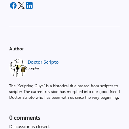
Author
Doctor Scripto
Scripter
The "Scripting Guys" is a historical title passed from scripter to
scripter. The current revision has morphed into our good friend
Doctor Scripto who has been with us since the very beginning.
0
comments
Discussion is closed.