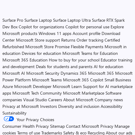
Surface Pro
Surface Laptop
Surface Laptop Ultra
Surface RTX Spark
Dev Box
Copilot for organizations
Copilot for personal use
Explore
Microsoft products
Windows 11 apps
Account profile
Download
Center
Microsoft Store support
Returns
Order tracking
Certified
Refurbished
Microsoft Store Promise
Flexible Payments
Microsoft in
education
Devices for education
Microsoft Teams for Education
Microsoft 365 Education
How to buy for your school
Educator training
and development
Deals for students and parents
AI for education
Microsoft AI
Microsoft Security
Dynamics 365
Microsoft 365
Microsoft
Power Platform
Microsoft Teams
Microsoft 365 Copilot
Small Business
Azure
Microsoft Developer
Microsoft Learn
Support for AI marketplace
apps
Microsoft Tech Community
Microsoft Marketplace
Software
companies
Visual Studio
Careers
About Microsoft
Company news
Privacy at Microsoft
Investors
Diversity and inclusion
Accessibility
Sustainability
Your Privacy Choices
Consumer Health Privacy
Sitemap
Contact Microsoft
Privacy
Manage
cookies
Terms of use
Trademarks
Safety & eco
Recycling
About our ads