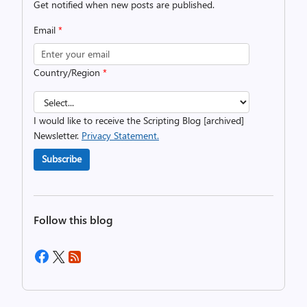
Get notified when new posts are published.
Email
*
Country/Region
*
I would like to receive the Scripting Blog [archived]
Newsletter.
Privacy Statement.
Subscribe
Follow this blog