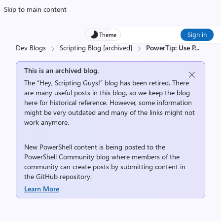
Skip to main content
Sign in
Theme
Dev Blogs
Scripting Blog [archived]
PowerTip: Use P
...
This is an archived blog.
The “Hey, Scripting Guys!” blog has been retired. There
are many useful posts in this blog, so we keep the blog
here for historical reference. However, some information
might be very outdated and many of the links might not
work anymore.
New PowerShell content is being posted to the
PowerShell Community
blog where members of the
community can create posts by submitting content in
the
GitHub repository
.
Learn More