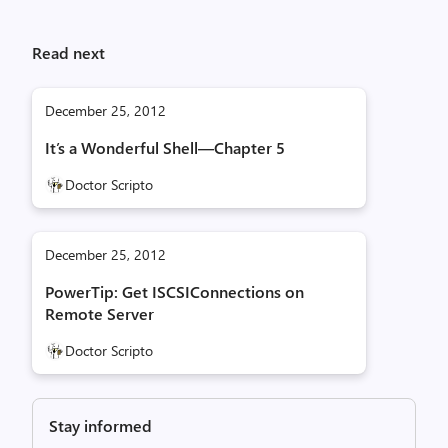
Read next
December 25, 2012
It’s a Wonderful Shell—Chapter 5
Doctor Scripto
December 25, 2012
PowerTip: Get ISCSIConnections on
Remote Server
Doctor Scripto
Stay informed