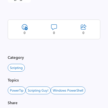
0
0
0
Category
Scripting
Topics
PowerTip
Scripting Guy!
Windows PowerShell
Share