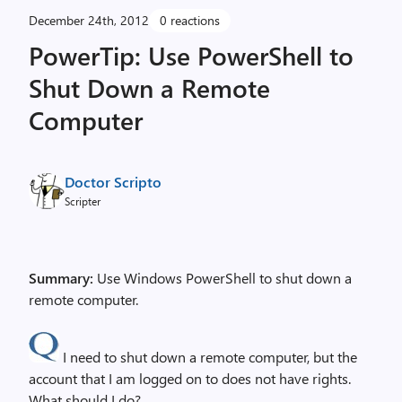
December 24th, 2012
0 reactions
PowerTip: Use PowerShell to
Shut Down a Remote
Computer
Doctor Scripto
Scripter
Summary:
Use Windows PowerShell to shut down a
remote computer.
I need to shut down a remote computer, but the
account that I am logged on to does not have rights.
What should I do?