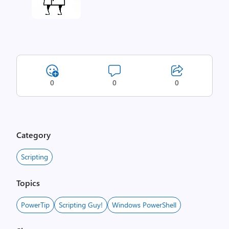
0
0
0
Category
Scripting
Topics
PowerTip
Scripting Guy!
Windows PowerShell