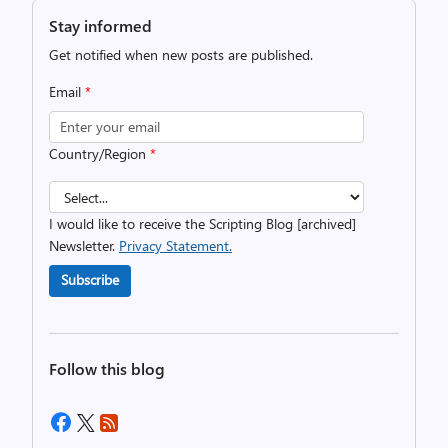
Stay informed
Get notified when new posts are published.
Email
*
Country/Region
*
I would like to receive the Scripting Blog [archived]
Newsletter.
Privacy Statement.
Subscribe
Follow this blog