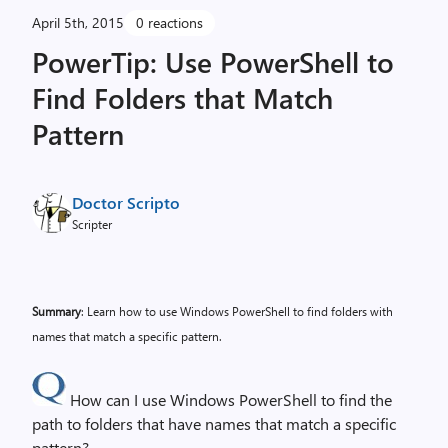
April 5th, 2015
0 reactions
PowerTip: Use PowerShell to
Find Folders that Match
Pattern
Doctor Scripto
Scripter
Summary
: Learn how to use Windows PowerShell to find folders with
names that match a specific pattern.
How can I use Windows PowerShell to find the
path to folders that have names that match a specific
pattern?