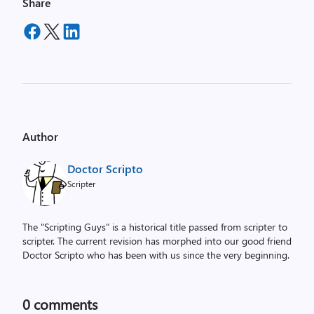
Share
Author
Doctor Scripto
Scripter
The "Scripting Guys" is a historical title passed from scripter to
scripter. The current revision has morphed into our good friend
Doctor Scripto who has been with us since the very beginning.
0
comments