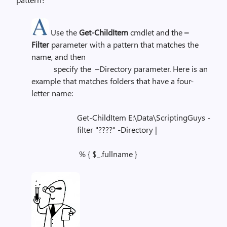
Use the
Get-ChildItem
cmdlet and the
–
Filter
parameter with a pattern that matches the
name, and then
specify the –Directory parameter. Here is an
example that matches folders that have a four-
letter name:
Get-ChildItem E:\Data\ScriptingGuys -
filter "????" -Directory |
% { $_.fullname }