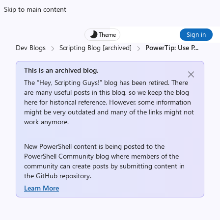
Skip to main content
Sign in
Theme
Dev Blogs
Scripting Blog [archived]
PowerTip: Use P
...
This is an archived blog.
The “Hey, Scripting Guys!” blog has been retired. There
are many useful posts in this blog, so we keep the blog
here for historical reference. However, some information
might be very outdated and many of the links might not
work anymore.
New PowerShell content is being posted to the
PowerShell Community
blog where members of the
community can create posts by submitting content in
the
GitHub repository
.
Learn More