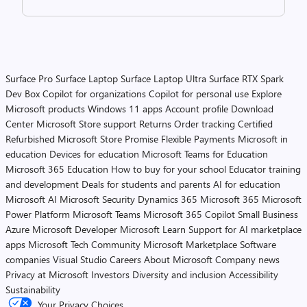
Surface Pro
Surface Laptop
Surface Laptop Ultra
Surface RTX Spark
Dev Box
Copilot for organizations
Copilot for personal use
Explore
Microsoft products
Windows 11 apps
Account profile
Download
Center
Microsoft Store support
Returns
Order tracking
Certified
Refurbished
Microsoft Store Promise
Flexible Payments
Microsoft in
education
Devices for education
Microsoft Teams for Education
Microsoft 365 Education
How to buy for your school
Educator training
and development
Deals for students and parents
AI for education
Microsoft AI
Microsoft Security
Dynamics 365
Microsoft 365
Microsoft
Power Platform
Microsoft Teams
Microsoft 365 Copilot
Small Business
Azure
Microsoft Developer
Microsoft Learn
Support for AI marketplace
apps
Microsoft Tech Community
Microsoft Marketplace
Software
companies
Visual Studio
Careers
About Microsoft
Company news
Privacy at Microsoft
Investors
Diversity and inclusion
Accessibility
Sustainability
Your Privacy Choices