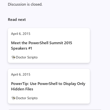
Discussion is closed.
Read next
April 6, 2015
Meet the PowerShell Summit 2015
Speakers #1
Doctor Scripto
April 6, 2015
PowerTip: Use PowerShell to Display Only
Hidden Files
Doctor Scripto