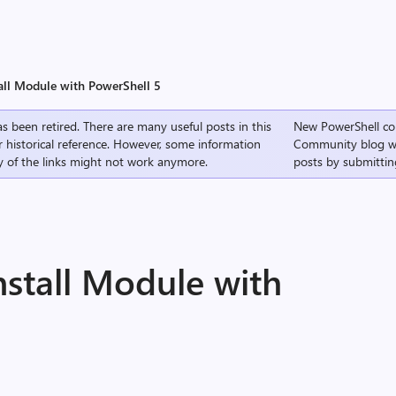
all Module with PowerShell 5
s been retired. There are many useful posts in this
New PowerShell co
r historical reference. However, some information
Community
blog w
 of the links might not work anymore.
posts by submittin
nstall Module with