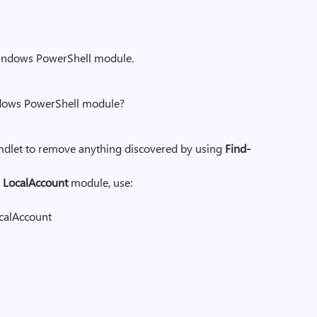
 Windows PowerShell module.
ndows PowerShell module?
dlet to remove anything discovered by using
Find-
e
LocalAccount
module, use:
calAccount