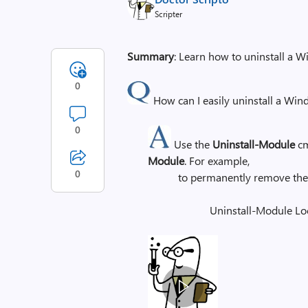
Scripter
Summary
: Learn how to uninstall a
0
How can I easily uninstall a Wi
0
Use the
Uninstall-Module
cm
Module
. For example,
0
to permanently remove th
Uninstall-Module Lo