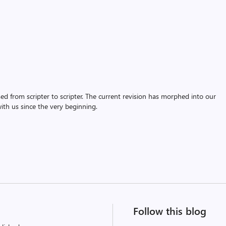
assed from scripter to scripter. The current revision has morphed into our
th us since the very beginning.
Follow this blog