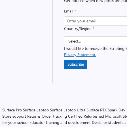
Get notified when new posts are pub
Email
*
Country/Region
*
I would like to receive the Scripting 
Privacy Statement.
Subscribe
Surface Pro
Surface Laptop
Surface Laptop Ultra
Surface RTX Spark Dev
Store support
Returns
Order tracking
Certified Refurbished
Microsoft St
for your school
Educator training and development
Deals for students 