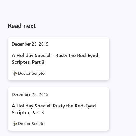
Read next
December 23, 2015
A Holiday Special – Rusty the Red-Eyed
Scripter: Part 3
Doctor Scripto
December 23, 2015
A Holiday Special: Rusty the Red-Eyed
Scripter, Part 3
Doctor Scripto