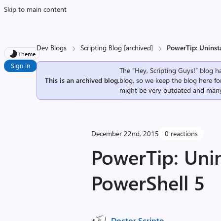
Skip to main content
Dev Blogs
Scripting Blog [archived]
PowerTip: Uninst
Theme
Sign in
The “Hey, Scripting Guys!” blog ha
This is an archived blog.
blog, so we keep the blog here fo
might be very outdated and many
December 22nd, 2015
0 reactions
PowerTip: Uni
PowerShell 5
Doctor Scripto