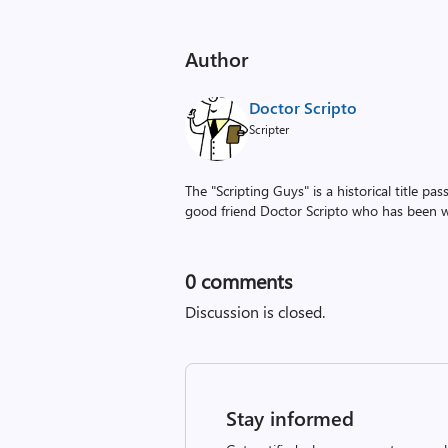
Author
Doctor Scripto
Scripter
The "Scripting Guys" is a historical title p
good friend Doctor Scripto who has been wi
0
comments
Discussion is closed.
Stay informed