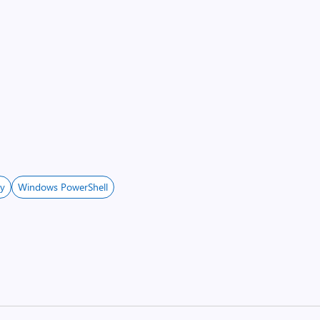
ey
Windows PowerShell