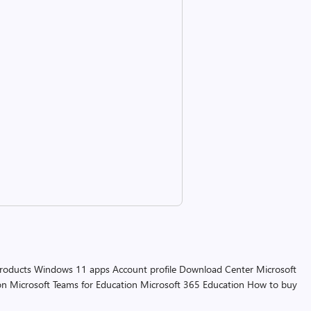
products
Windows 11 apps
Account profile
Download Center
Microsoft
on
Microsoft Teams for Education
Microsoft 365 Education
How to buy