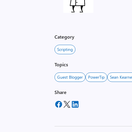
,
i
m
Category
a
g
Scripting
e
Topics
Guest Blogger
PowerTip
Sean Kearn
Share