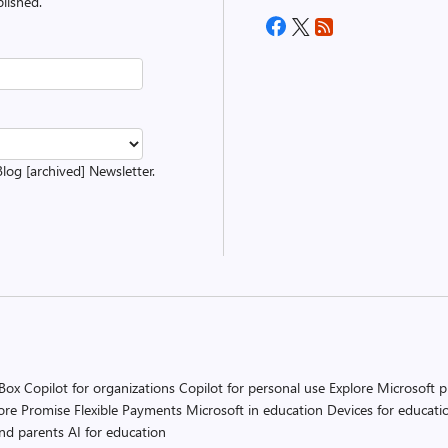
lished.
Blog [archived] Newsletter.
 Box
Copilot for organizations
Copilot for personal use
Explore Microsoft 
ore Promise
Flexible Payments
Microsoft in education
Devices for educati
and parents
AI for education