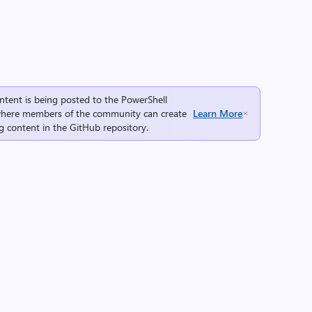
ntent is being posted to the
PowerShell
here members of the community can create
Learn More
g content in the
GitHub repository
.