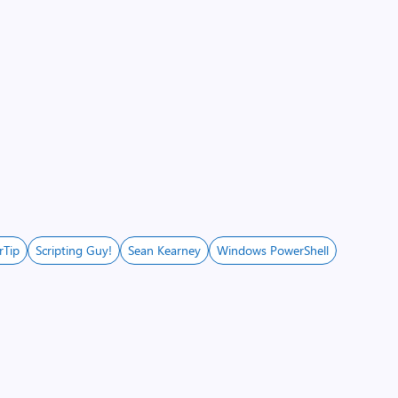
rTip
Scripting Guy!
Sean Kearney
Windows PowerShell