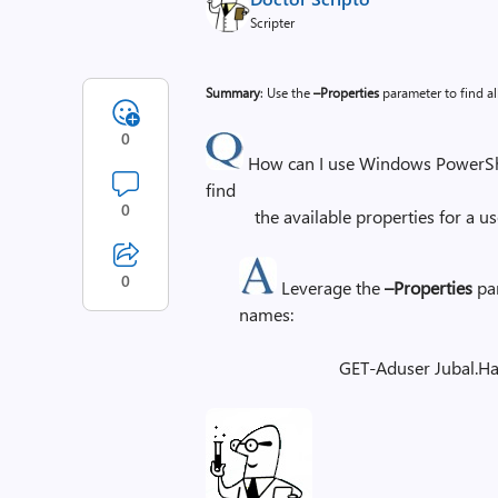
Scripter
Summary
: Use the
–Properties
parameter to find al
0
How can I use Windows PowerShel
find
0
the available properties for a user
0
Leverage the
–Properties
par
names:
GET-Aduser Jubal.Ha