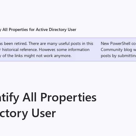
y All Properties for Active Directory User
s been retired. There are many useful posts in this
New PowerShell co
r historical reference. However, some information
Community
blog w
 of the links might not work anymore.
posts by submittin
tify All Properties
ectory User