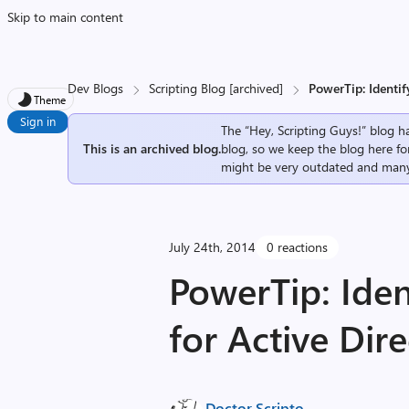
Skip to main content
Dev Blogs
Scripting Blog [archived]
PowerTip: Identif
Theme
Sign in
The “Hey, Scripting Guys!” blog ha
This is an archived blog.
blog, so we keep the blog here fo
might be very outdated and many
July 24th, 2014
0 reactions
PowerTip: Iden
for Active Dir
Doctor Scripto