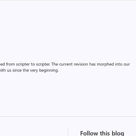
assed from scripter to scripter. The current revision has morphed into our
th us since the very beginning.
Follow this blog