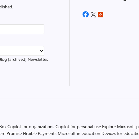
lished.
Blog [archived] Newsletter.
 Box
Copilot for organizations
Copilot for personal use
Explore Microsoft 
ore Promise
Flexible Payments
Microsoft in education
Devices for educati