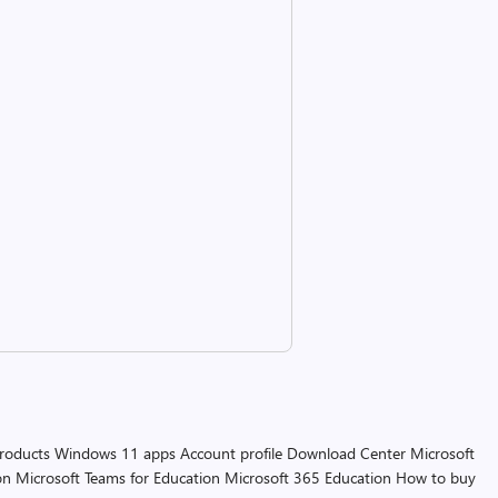
products
Windows 11 apps
Account profile
Download Center
Microsoft
on
Microsoft Teams for Education
Microsoft 365 Education
How to buy