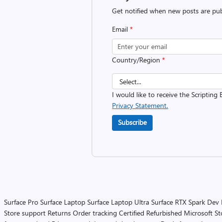
Get notified when new posts are pub
Email
*
Country/Region
*
I would like to receive the Scripting 
Privacy Statement.
Subscribe
Surface Pro
Surface Laptop
Surface Laptop Ultra
Surface RTX Spark Dev
Store support
Returns
Order tracking
Certified Refurbished
Microsoft St