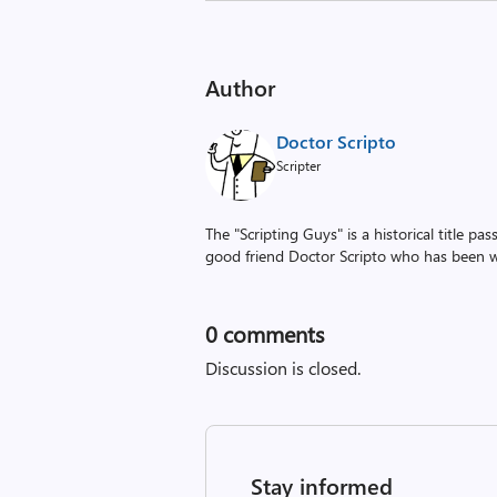
Author
Doctor Scripto
Scripter
The "Scripting Guys" is a historical title p
good friend Doctor Scripto who has been wi
0
comments
Discussion is closed.
Stay informed