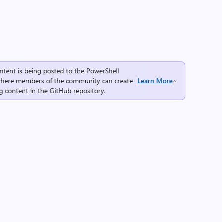
ntent is being posted to the
PowerShell
here members of the community can create
Learn More
g content in the
GitHub repository
.