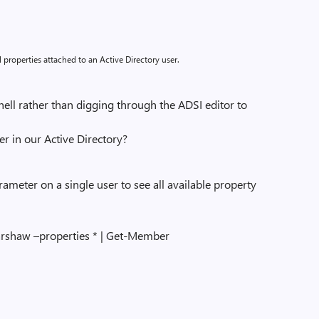
l properties attached to an Active Directory user.
l rather than digging through the ADSI editor to
 in our Active Directory?
ameter on a single user to see all available property
rshaw –properties * | Get-Member