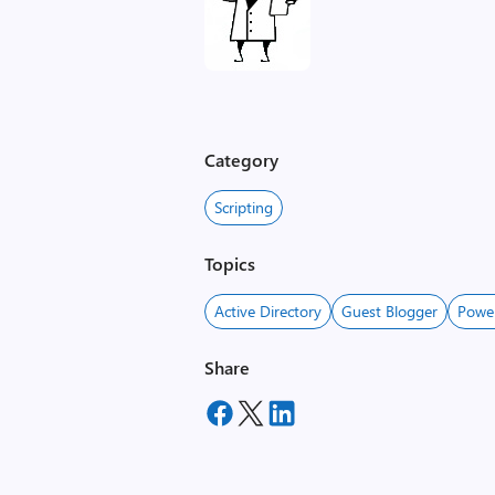
Category
Scripting
Topics
Active Directory
Guest Blogger
Powe
Share