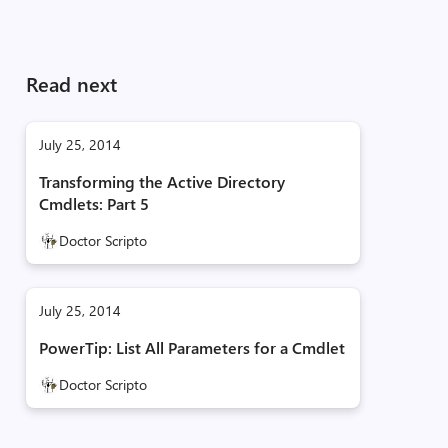
Read next
July 25, 2014
Transforming the Active Directory
Cmdlets: Part 5
Doctor Scripto
July 25, 2014
PowerTip: List All Parameters for a Cmdlet
Doctor Scripto