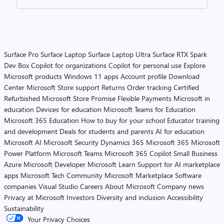
Surface Pro
Surface Laptop
Surface Laptop Ultra
Surface RTX Spark
Dev Box
Copilot for organizations
Copilot for personal use
Explore
Microsoft products
Windows 11 apps
Account profile
Download
Center
Microsoft Store support
Returns
Order tracking
Certified
Refurbished
Microsoft Store Promise
Flexible Payments
Microsoft in
education
Devices for education
Microsoft Teams for Education
Microsoft 365 Education
How to buy for your school
Educator training
and development
Deals for students and parents
AI for education
Microsoft AI
Microsoft Security
Dynamics 365
Microsoft 365
Microsoft
Power Platform
Microsoft Teams
Microsoft 365 Copilot
Small Business
Azure
Microsoft Developer
Microsoft Learn
Support for AI marketplace
apps
Microsoft Tech Community
Microsoft Marketplace
Software
companies
Visual Studio
Careers
About Microsoft
Company news
Privacy at Microsoft
Investors
Diversity and inclusion
Accessibility
Sustainability
Your Privacy Choices