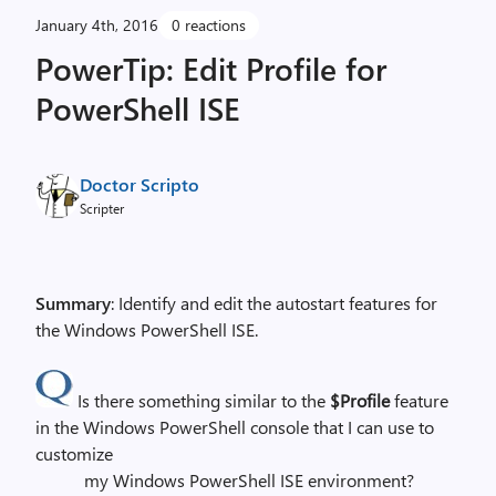
January 4th, 2016
0 reactions
PowerTip: Edit Profile for
PowerShell ISE
Doctor Scripto
Scripter
Summary
: Identify and edit the autostart features for
the Windows PowerShell ISE.
Is there something similar to the
$Profile
feature
in the Windows PowerShell console that I can use to
customize
my Windows PowerShell ISE environment?