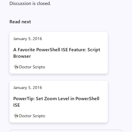
Discussion is closed.
Read next
January 5, 2016
A Favorite PowerShell ISE Feature: Script
Browser
Doctor Scripto
January 5, 2016
PowerTip: Set Zoom Level in PowerShell
ISE
Doctor Scripto