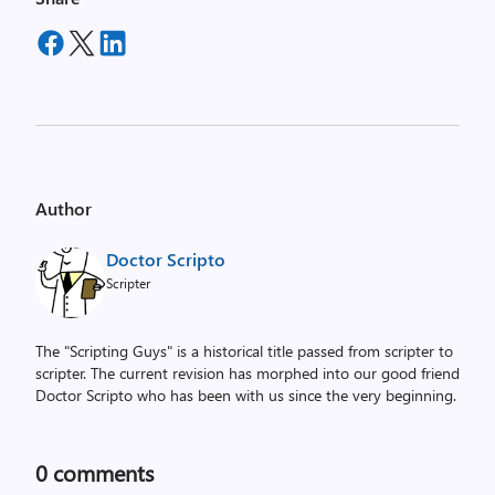
Author
Doctor Scripto
Scripter
The "Scripting Guys" is a historical title passed from scripter to
scripter. The current revision has morphed into our good friend
Doctor Scripto who has been with us since the very beginning.
0
comments