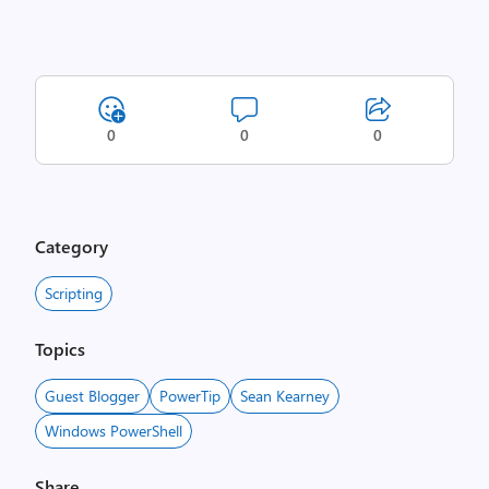
0
0
0
Category
Scripting
Topics
Guest Blogger
PowerTip
Sean Kearney
Windows PowerShell
Share