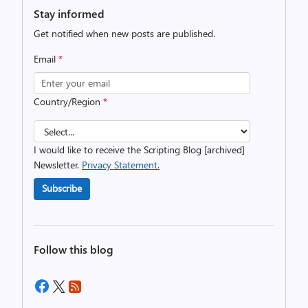
Stay informed
Get notified when new posts are published.
Email
*
Country/Region
*
I would like to receive the Scripting Blog [archived]
Newsletter.
Privacy Statement.
Subscribe
Follow this blog