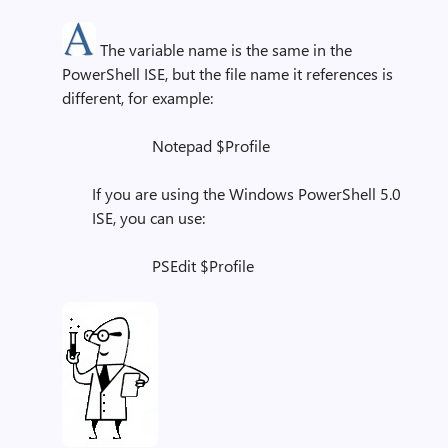
The variable name is the same in the
PowerShell ISE, but the file name it references is
different, for example:
Notepad $Profile
If you are using the Windows PowerShell 5.0
ISE, you can use:
PSEdit $Profile