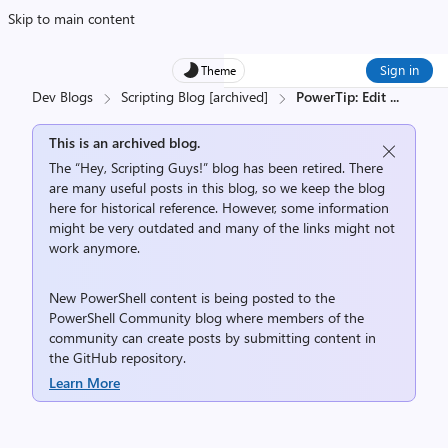
Skip to main content
Sign in
Theme
Dev Blogs
Scripting Blog [archived]
PowerTip: Edit
...
This is an archived blog.
The “Hey, Scripting Guys!” blog has been retired. There
are many useful posts in this blog, so we keep the blog
here for historical reference. However, some information
might be very outdated and many of the links might not
work anymore.
New PowerShell content is being posted to the
PowerShell Community
blog where members of the
community can create posts by submitting content in
the
GitHub repository
.
Learn More