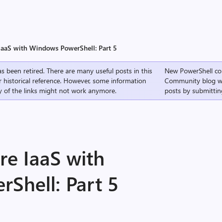
aaS with Windows PowerShell: Part 5
s been retired. There are many useful posts in this
New PowerShell co
r historical reference. However, some information
Community
blog w
 of the links might not work anymore.
posts by submittin
e IaaS with
Shell: Part 5