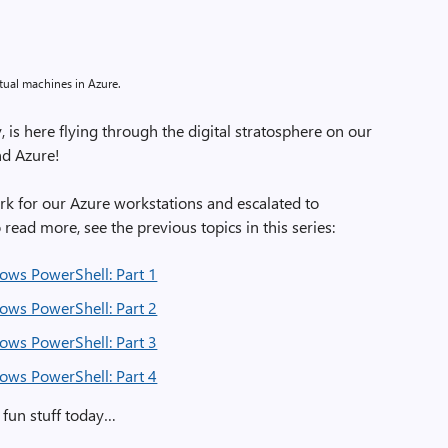
tual machines in Azure.
is here flying through the digital stratosphere on our
nd Azure!
ork for our Azure workstations and escalated to
read more, see the previous topics in this series:
ows PowerShell: Part 1
ows PowerShell: Part 2
ows PowerShell: Part 3
ows PowerShell: Part 4
e fun stuff today…