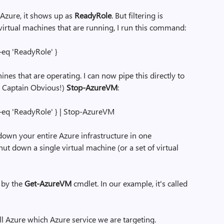
n Azure, it shows up as
ReadyRole
. But filtering is
e virtual machines that are running, I run this command:
–eq 'ReadyRole' }
ines that are operating. I can now pipe this directly to
, Captain Obvious!)
Stop-AzureVM
:
–eq 'ReadyRole' } | Stop-AzureVM
down your entire Azure infrastructure in one
t down a single virtual machine (or a set of virtual
d by the
Get-AzureVM
cmdlet. In our example, it's called
ll Azure which Azure service we are targeting.