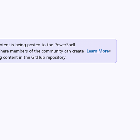
ntent is being posted to the
PowerShell
here members of the community can create
Learn More
g content in the
GitHub repository
.