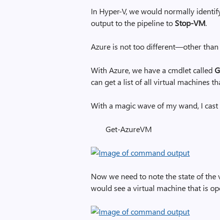
In Hyper-V, we would normally identif
output to the pipeline to
Stop-VM
.
Azure is not too different—other than
With Azure, we have a cmdlet called
G
can get a list of all virtual machines t
With a magic wave of my wand, I cast 
Get-AzureVM
Now we need to note the state of the vi
would see a virtual machine that is ope