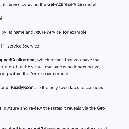
ent service by using the
Get-AzureService
cmdlet:
el
 by its name and Azure service, for example:
 –service $service
oppedDeallocated'
, which means that you have the
tition, but the virtual machine is no longer active,
ring within the Azure environment.
and
'ReadyRole'
are the only two states to consider.
e in Azure and review the states it reveals via the
Get-
e use the
Start-AzureVM
cmdlet and provide the virtual