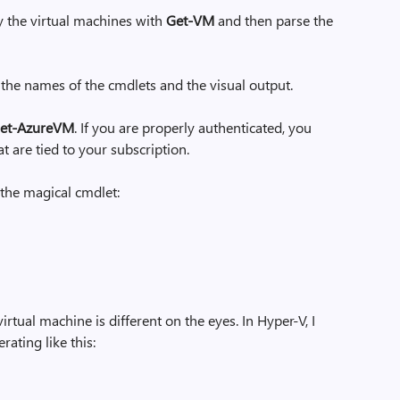
y the virtual machines with
Get-VM
and then parse the
 the names of the cmdlets and the visual output.
et-AzureVM
. If you are properly authenticated, you
hat are tied to your subscription.
the magical cmdlet:
rtual machine is different on the eyes. In Hyper-V, I
rating like this: