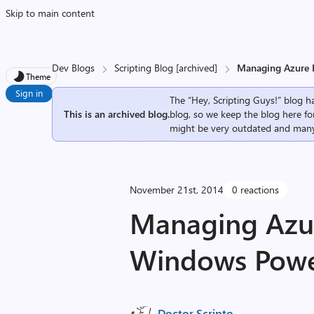
Skip to main content
Dev Blogs
Scripting Blog [archived]
Managing Azure I
Theme
Sign in
The “Hey, Scripting Guys!” blog ha
This is an archived blog.
blog, so we keep the blog here fo
might be very outdated and many
November 21st, 2014
0 reactions
Managing Azur
Windows Power
Doctor Scripto