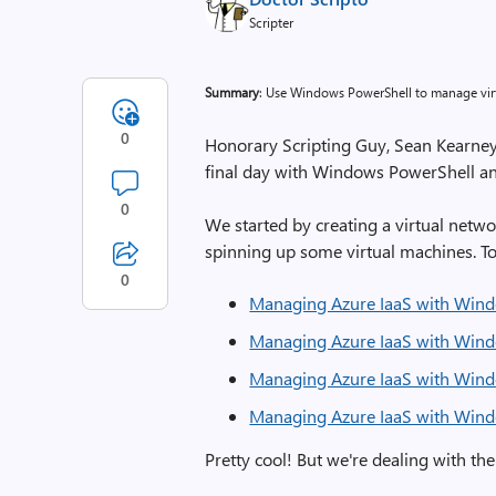
Scripter
Summary
: Use Windows PowerShell to manage vir
0
Honorary Scripting Guy, Sean Kearney, 
final day with Windows PowerShell a
0
We started by creating a virtual netw
spinning up some virtual machines. To 
0
Managing Azure IaaS with Wind
Managing Azure IaaS with Wind
Managing Azure IaaS with Wind
Managing Azure IaaS with Wind
Pretty cool! But we're dealing with th