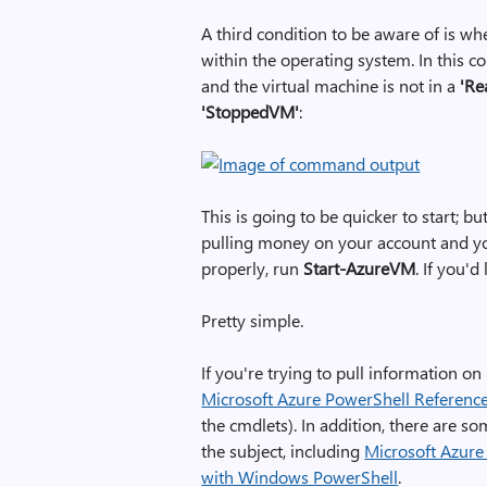
A third condition to be aware of is
within the operating system. In this c
and the virtual machine is not in a
'Re
'StoppedVM'
:
This is going to be quicker to start; but
pulling money on your account and you a
properly, run
Start-AzureVM
. If you'
Pretty simple.
If you're trying to pull information on
Microsoft Azure PowerShell Referenc
the cmdlets). In addition, there are s
the subject, including
Microsoft Azure
with Windows PowerShell
.