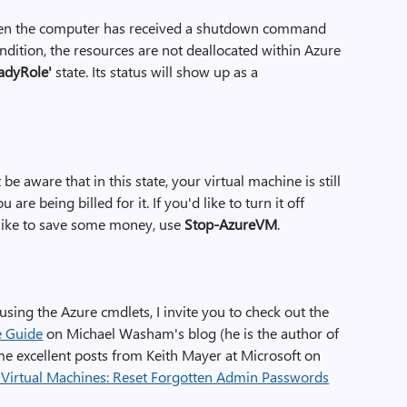
 when the computer has received a shutdown command
ondition, the resources are not deallocated within Azure
adyRole'
state. Its status will show up as a
 be aware that in this state, your virtual machine is still
re being billed for it. If you'd like to turn it off
d like to save some money, use
Stop-AzureVM
.
 using the Azure cmdlets, I invite you to check out the
e Guide
on Michael Washam's blog (he is the author of
ome excellent posts from Keith Mayer at Microsoft on
 Virtual Machines: Reset Forgotten Admin Passwords