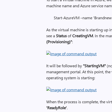
machine name and Azure service name. 
Start-AzureVM –name 'Brandnew1'
As the virtual machine is starting up i
see a
Status
of
CreatingVM
. In the m
(Provisioning)"
:
It will be followed by
"StartingVM"
(no
management portal. At this point, the
operating system is starting:
When the process is complete, the virt
'ReadyRole'
.