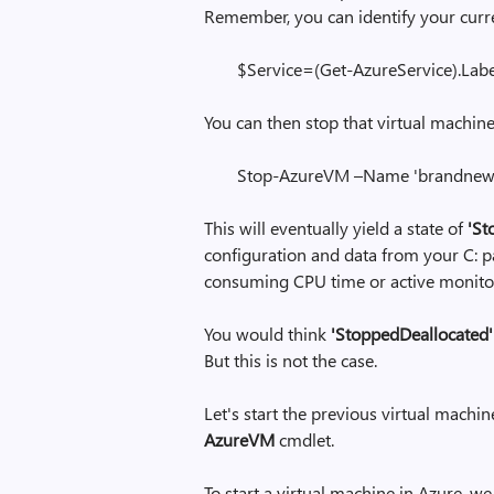
Remember, you can identify your curr
$Service=(Get-AzureService).Lab
You can then stop that virtual machine
Stop-AzureVM –Name 'brandnew1'
This will eventually yield a state of
'St
configuration and data from your C: par
consuming CPU time or active monito
You would think
'StoppedDeallocated'
But this is not the case.
Let's start the previous virtual machin
AzureVM
cmdlet.
To start a virtual machine in Azure, w