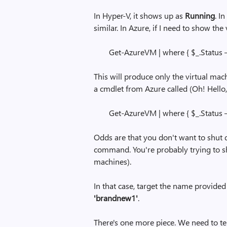
In Hyper-V, it shows up as
Running
. I
similar. In Azure, if I need to show th
Get-AzureVM | where { $_.Status 
This will produce only the virtual mach
a cmdlet from Azure called (Oh! Hello
Get-AzureVM | where { $_.Status 
Odds are that you don't want to shut 
command. You're probably trying to shu
machines).
In that case, target the name provide
'brandnew1'
.
There's one more piece. We need to te