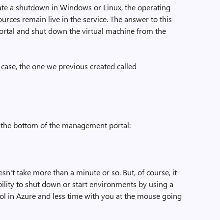
tiate a shutdown in Windows or Linux, the operating
rces remain live in the service. The answer to this
ortal and shut down the virtual machine from the
is case, the one we previous created called
 the bottom of the management portal:
esn't take more than a minute or so. But, of course, it
ility to shut down or start environments by using a
ntrol in Azure and less time with you at the mouse going