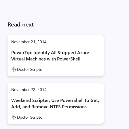
Read next
November 21, 2014
PowerTip: Identify All Stopped Azure
Virtual Machines with PowerShell
Doctor Scripto
November 22, 2014
Weekend Scripter: Use PowerShell to Get,
Add, and Remove NTFS Permissions
Doctor Scripto