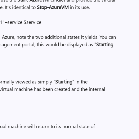
It's identical to
Stop-AzureVM
in its use.
 –service $service
n Azure, note the two additional states it yields. You can
anagement portal, this would be displayed as
"Starting
rmally viewed as simply
"Starting"
in the
 virtual machine has been created and the internal
ual machine will return to its normal state of