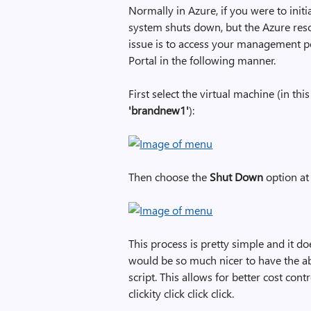
Normally in Azure, if you were to ini
system shuts down, but the Azure resou
issue is to access your management p
Portal in the following manner.
First select the virtual machine (in th
'brandnew1'
):
Then choose the
Shut Down
option at
This process is pretty simple and it do
would be so much nicer to have the ab
script. This allows for better cost co
clickity click click click.