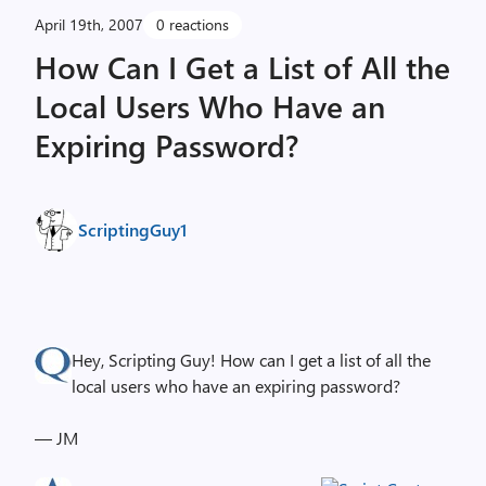
April 19th, 2007
0 reactions
How Can I Get a List of All the
Local Users Who Have an
Expiring Password?
ScriptingGuy1
Hey, Scripting Guy! How can I get a list of all the
local users who have an expiring password?
— JM