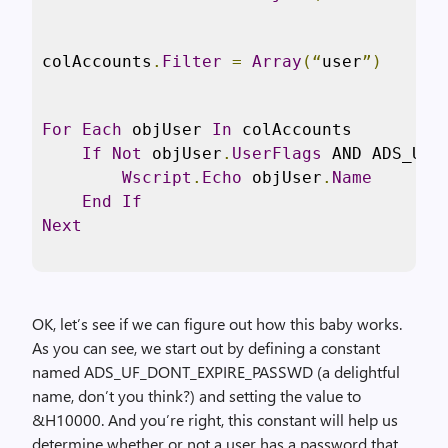
colAccounts
.
Filter
=
Array
(“
user
”)
For
Each
 objUser 
In
 colAccounts

If
Not
 objUser
.
UserFlags
 AND ADS_UF_
Wscript
.
Echo
 objUser
.
Name
End
If
Next
OK, let’s see if we can figure out how this baby works.
As you can see, we start out by defining a constant
named ADS_UF_DONT_EXPIRE_PASSWD (a delightful
name, don’t you think?) and setting the value to
&H10000. And you’re right, this constant will help us
determine whether or not a user has a password that