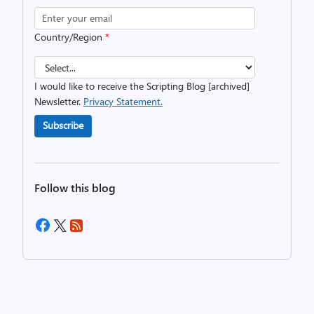
Country/Region
*
I would like to receive the Scripting Blog [archived]
Newsletter.
Privacy Statement.
Subscribe
Follow this blog