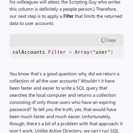
his colleagues will attest, the Scripting Guy who writes
this column is definitely a people person.) Therefore,
our next step is to apply a
Filter
that limits the returned
data to user accounts:
Copy
colAccounts
.
Filter
=
Array
(“
user
”)
You know that’s a good question: why did we return a
collection of
all
the user accounts? Wouldn’t it have
been faster and easier to write a SQL query that
searches the local computer and returns a collection
consisting of only those users who have an expiring
password? To tell you the truth, yes, that would have
been much faster and much easier. Unfortunately,
though, there’s a bit of a problem with that approach: it
won’t work. Unlike Active Directory, we can’t run SQL