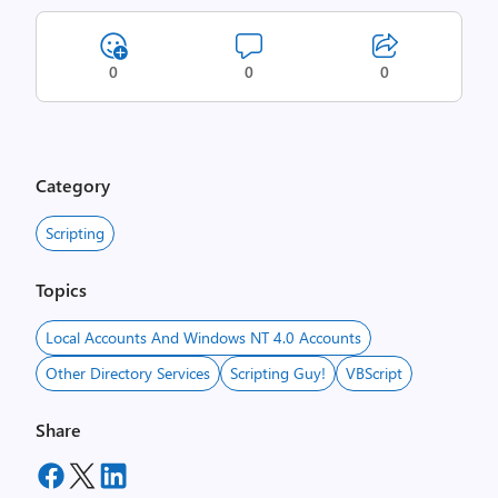
0
0
0
Category
Scripting
Topics
Local Accounts And Windows NT 4.0 Accounts
Other Directory Services
Scripting Guy!
VBScript
Share