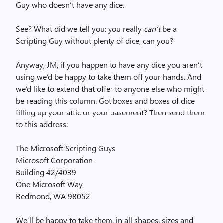
Guy who doesn’t have any dice.
See? What did we tell you: you really
can’t
be a
Scripting Guy without plenty of dice, can you?
Anyway, JM, if you happen to have any dice you aren’t
using we’d be happy to take them off your hands. And
we’d like to extend that offer to anyone else who might
be reading this column. Got boxes and boxes of dice
filling up your attic or your basement? Then send them
to this address:
The Microsoft Scripting Guys
Microsoft Corporation
Building 42/4039
One Microsoft Way
Redmond, WA 98052
We’ll be happy to take them, in all shapes, sizes and