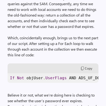
queries against the SAM. Consequently, any time we
need to work with local accounts we need to do things
the old-fashioned way: return a collection of all the
accounts, and then individually check each one to see
whether or not that user has a password that expires.
Which, coincidentally enough, brings us to the next part
of our script. After setting up a For Each loop to walk
through each account in the collection we then execute
this line of code:
Copy
If
Not
 objUser
.
UserFlags
 AND ADS_UF_DONT
Believe it or not, what we’re doing here is checking to
see whether the user’s password ever expires.