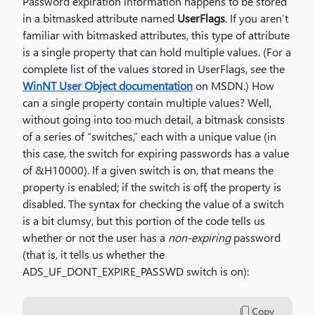
Password expiration information happens to be stored
in a bitmasked attribute named
UserFlags
. If you aren’t
familiar with bitmasked attributes, this type of attribute
is a single property that can hold multiple values. (For a
complete list of the values stored in UserFlags, see the
WinNT User Object documentation
on MSDN.) How
can a single property contain multiple values? Well,
without going into too much detail, a bitmask consists
of a series of “switches,” each with a unique value (in
this case, the switch for expiring passwords has a value
of &H10000). If a given switch is on, that means the
property is enabled; if the switch is off, the property is
disabled. The syntax for checking the value of a switch
is a bit clumsy, but this portion of the code tells us
whether or not the user has a
non-expiring
password
(that is, it tells us whether the
ADS_UF_DONT_EXPIRE_PASSWD switch is on):
Copy