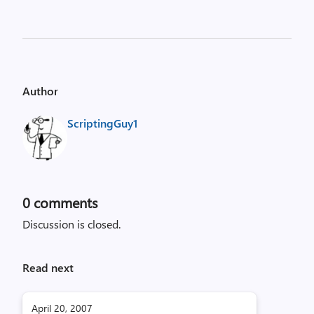
Author
ScriptingGuy1
0
comments
Discussion is closed.
Read next
April 20, 2007