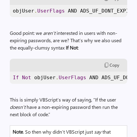
objUser
.
UserFlags
 AND ADS_UF_DONT_EXPIRE
Good point: we
aren’t
interested in users with non-
expiring passwords, are we? That’s why we also used
the equally-clumsy syntax
If Not
:
Copy
If
Not
 objUser
.
UserFlags
 AND ADS_UF_DONT
This is simply VBScript’s way of saying, “If the user
doesn’t
have a non-expiring password then run the
next block of code.”
Note
. So then why didn’t VBScript just
say
that