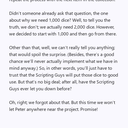
Didn’t someone already ask that question, the one
about why we need 1,000 dice? Well, to tell you the
truth, we don’t; we actually need 2,000 dice. However,
we decided to start with 1,000 and then go from there.
Other than that, well, we can’t really tell you anything;
that would spoil the surprise. (Besides, there’s a good
chance we’ll never actually implement what we have in
mind anyway.) So, in other words, you’ll just have to
trust that the Scripting Guys will put those dice to good
use. But that’s no big deal; after all, have the Scripting
Guys ever let you down before?
Oh, right; we forgot about that. But this time we won’t
let Peter anywhere near the project. Promise!