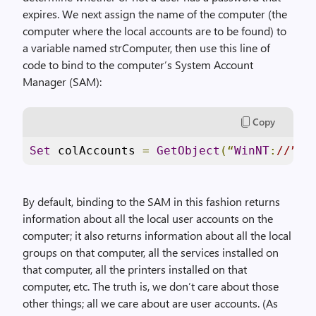
expires. We next assign the name of the computer (the
computer where the local accounts are to be found) to
a variable named strComputer, then use this line of
code to bind to the computer’s System Account
Manager (SAM):
Copy
Set
 colAccounts 
=
GetObject
(“
WinNT
:
//” &
By default, binding to the SAM in this fashion returns
information about all the local user accounts on the
computer; it also returns information about all the local
groups on that computer, all the services installed on
that computer, all the printers installed on that
computer, etc. The truth is, we don’t care about those
other things; all we care about are user accounts. (As