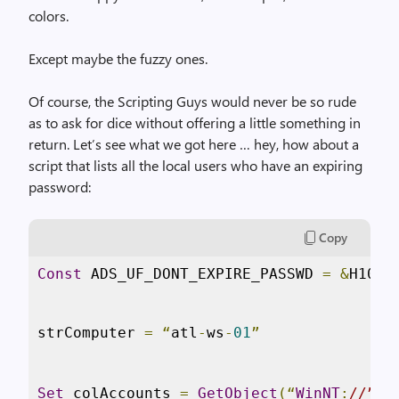
colors.
Except maybe the fuzzy ones.
Of course, the Scripting Guys would never be so rude
as to ask for dice without offering a little something in
return. Let’s see what we got here … hey, how about a
script that lists all the local users who have an expiring
password:
Copy
Const
 ADS_UF_DONT_EXPIRE_PASSWD 
=
&
H1000
strComputer 
=
“
atl
-
ws
-
01
”
Set
 colAccounts 
=
GetObject
(“
WinNT
:
//” &