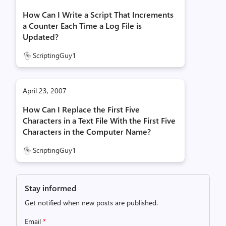
How Can I Write a Script That Increments
a Counter Each Time a Log File is
Updated?
ScriptingGuy1
April 23, 2007
How Can I Replace the First Five
Characters in a Text File With the First Five
Characters in the Computer Name?
ScriptingGuy1
Stay informed
Get notified when new posts are published.
Email
*