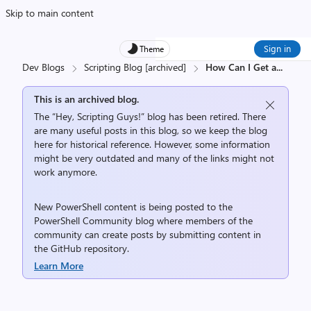
Skip to main content
Sign in
Theme
Dev Blogs
Scripting Blog [archived]
How Can I Get a
...
This is an archived blog.
The “Hey, Scripting Guys!” blog has been retired. There
are many useful posts in this blog, so we keep the blog
here for historical reference. However, some information
might be very outdated and many of the links might not
work anymore.
New PowerShell content is being posted to the
PowerShell Community
blog where members of the
community can create posts by submitting content in
the
GitHub repository
.
Learn More