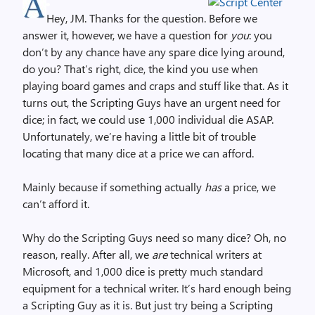
Hey, JM. Thanks for the question. Before we
answer it, however, we have a question for
you
: you
don’t by any chance have any spare dice lying around,
do you? That’s right, dice, the kind you use when
playing board games and craps and stuff like that. As it
turns out, the Scripting Guys have an urgent need for
dice; in fact, we could use 1,000 individual die ASAP.
Unfortunately, we’re having a little bit of trouble
locating that many dice at a price we can afford.
Mainly because if something actually
has
a price, we
can’t afford it.
Why do the Scripting Guys need so many dice? Oh, no
reason, really. After all, we
are
technical writers at
Microsoft, and 1,000 dice is pretty much standard
equipment for a technical writer. It’s hard enough being
a Scripting Guy as it is. But just try being a Scripting