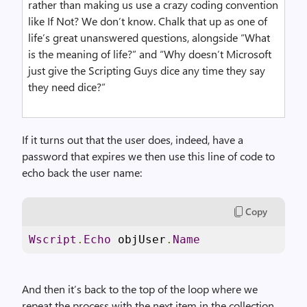
rather than making us use a crazy coding convention
like If Not? We don’t know. Chalk that up as one of
life’s great unanswered questions, alongside “What
is the meaning of life?” and “Why doesn’t Microsoft
just give the Scripting Guys dice any time they say
they need dice?”
If it turns out that the user does, indeed, have a
password that expires we then use this line of code to
echo back the user name:
Copy
Wscript
.
Echo
 objUser
.
Name
And then it’s back to the top of the loop where we
repeat the process with the next item in the collection.