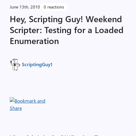
June 13th, 2010
0 reactions
Hey, Scripting Guy! Weekend
Scripter: Testing for a Loaded
Enumeration
ScriptingGuy1