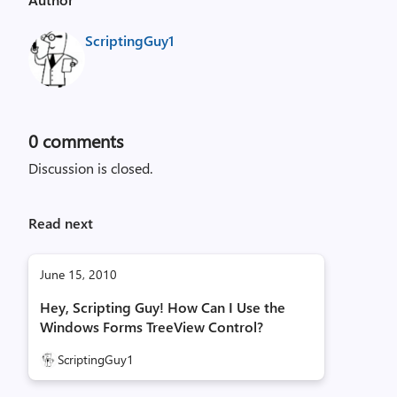
ScriptingGuy1
0
comments
Discussion is closed.
Read next
June 15, 2010
Hey, Scripting Guy! How Can I Use the
Windows Forms TreeView Control?
ScriptingGuy1