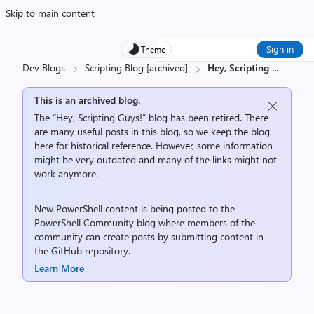
Skip to main content
Sign in
Theme
Dev Blogs
Scripting Blog [archived]
Hey, Scripting
...
This is an archived blog.
The “Hey, Scripting Guys!” blog has been retired. There
are many useful posts in this blog, so we keep the blog
here for historical reference. However, some information
might be very outdated and many of the links might not
work anymore.
New PowerShell content is being posted to the
PowerShell Community
blog where members of the
community can create posts by submitting content in
the
GitHub repository
.
Learn More