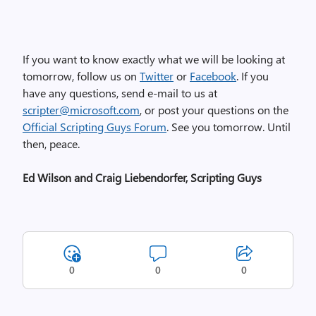
If you want to know exactly what we will be looking at
tomorrow, follow us on
Twitter
or
Facebook
. If you
have any questions, send e-mail to us at
scripter@microsoft.com
, or post your questions on the
Official Scripting Guys Forum
. See you tomorrow. Until
then, peace.
Ed Wilson and Craig Liebendorfer, Scripting Guys
0
0
0