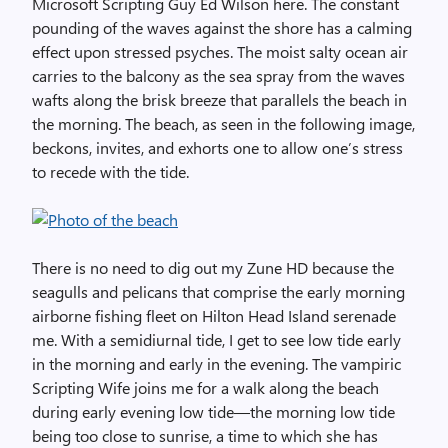
Microsoft Scripting Guy Ed Wilson here. The constant
pounding of the waves against the shore has a calming
effect upon stressed psyches. The moist salty ocean air
carries to the balcony as the sea spray from the waves
wafts along the brisk breeze that parallels the beach in
the morning. The beach, as seen in the following image,
beckons, invites, and exhorts one to allow one’s stress
to recede with the tide.
There is no need to dig out my Zune HD because the
seagulls and pelicans that comprise the early morning
airborne fishing fleet on Hilton Head Island serenade
me. With a semidiurnal tide, I get to see low tide early
in the morning and early in the evening. The vampiric
Scripting Wife joins me for a walk along the beach
during early evening low tide—the morning low tide
being too close to sunrise, a time to which she has