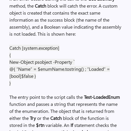
method, the
Catch
block will catch the error. A custom
object is created that contains the exact same
information as the success block (the name of the
assembly), and a Boolean value indicating the assembly
is not loaded. This is shown here:
Catch [system.exception]
{
New-Object psobject -Property `
@{ “Name” = $enumName.tostring() ; “Loaded” =
[bool]$false }
}
The entry point to the script calls the
Test-LoadedEnum
function and passes a string that represents the name
of the enumeration. The object that is returned from
either the
Try
or the
Catch
block of the function is
stored in the
$rtn
variable. An
If
statement checks the