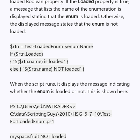
loaded Boolean property. If the
Loaded
property is true,
a message that lists the name of the enumeration is
displayed stating that the
enum
is loaded. Otherwise,
the displayed message states that the
enum
is not
loaded:
$rtn = test-LoadedEnum $enumName
If ($rtn.Loaded)
{ “$($rtn.name) is loaded” }
else { “$($rtn.name) NOT loaded” }
When the script runs, it displays the message indicating
whether the
enum
is loaded or not. This is shown here:
PS C:\Users\ed.NWTRADERS>
C:\data\ScriptingGuys\2010\HSG_6_7_10\Test-
ForLoadedEnum.ps1
myspace.fruit NOT loaded