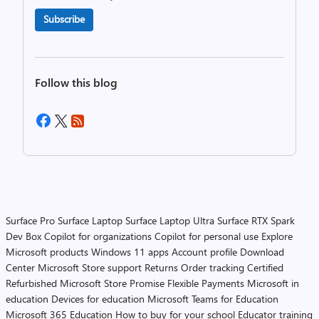
Subscribe
Follow this blog
Surface Pro
Surface Laptop
Surface Laptop Ultra
Surface RTX Spark
Dev Box
Copilot for organizations
Copilot for personal use
Explore
Microsoft products
Windows 11 apps
Account profile
Download
Center
Microsoft Store support
Returns
Order tracking
Certified
Refurbished
Microsoft Store Promise
Flexible Payments
Microsoft in
education
Devices for education
Microsoft Teams for Education
Microsoft 365 Education
How to buy for your school
Educator training