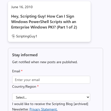
June 16, 2010
Hey, Scripting Guy! How Can I Sign
Windows PowerShell Scripts with an
Enterprise Windows PKI? (Part 1 of 2)
ScriptingGuy1
Stay informed
Get notified when new posts are published.
Email
*
Country/Region
*
I would like to receive the Scripting Blog [archived]
Newsletter.
Privacy Statement.