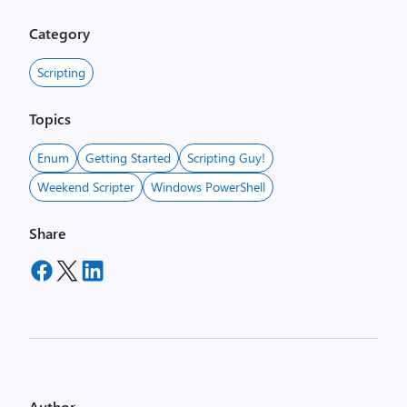
Category
Scripting
Topics
Enum
Getting Started
Scripting Guy!
Weekend Scripter
Windows PowerShell
Share
Author