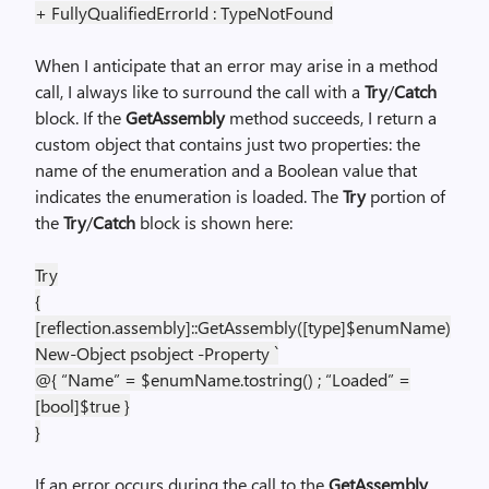
+ FullyQualifiedErrorId : TypeNotFound
When I anticipate that an error may arise in a method
call, I always like to surround the call with a
Try
/
Catch
block. If the
GetAssembly
method succeeds, I return a
custom object that contains just two properties: the
name of the enumeration and a Boolean value that
indicates the enumeration is loaded. The
Try
portion of
the
Try
/
Catch
block is shown here:
Try
{
[reflection.assembly]::GetAssembly([type]$enumName)
New-Object psobject -Property `
@{ “Name” = $enumName.tostring() ; “Loaded” =
[bool]$true }
}
If an error occurs during the call to the
GetAssembly