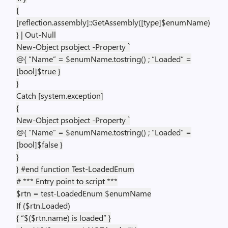
{
[reflection.assembly]::GetAssembly([type]$enumName)
} | Out-Null
New-Object psobject -Property `
@{ “Name” = $enumName.tostring() ; “Loaded” =
[bool]$true }
}
Catch [system.exception]
{
New-Object psobject -Property `
@{ “Name” = $enumName.tostring() ; “Loaded” =
[bool]$false }
}
} #end function Test-LoadedEnum
# *** Entry point to script ***
$rtn = test-LoadedEnum $enumName
If ($rtn.Loaded)
{ “$($rtn.name) is loaded” }