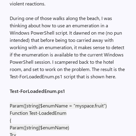
violent reactions.
During one of those walks along the beach, I was
thinking about how to use an enumeration in a
Windows PowerShell script. It dawned on me (no pun
intended) that before being too carried away with
working with an enumeration, it makes sense to detect
if the enumeration is available to the current Windows
PowerShell session. I scampered back to the hotel
room, and set to work on the problem. The result is the
Test-ForLoadedEnum.ps1 script that is shown here.
Test-ForLoadedEnum.ps1
Param([string]$enumName = “myspace.fruit”)
Function Test-LoadedEnum
{
Param([string]$enumName)
Try