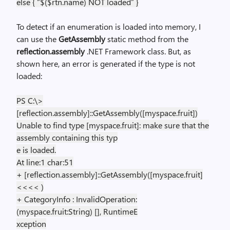
else { “$($rtn.name) NOT loaded” }
To detect if an enumeration is loaded into memory, I
can use the
GetAssembly
static method from the
reflection.assembly
.NET Framework class. But, as
shown here, an error is generated if the type is not
loaded:
PS C:\>
[reflection.assembly]::GetAssembly([myspace.fruit])
Unable to find type [myspace.fruit]: make sure that the
assembly containing this typ
e is loaded.
At line:1 char:51
+ [reflection.assembly]::GetAssembly([myspace.fruit]
<<<< )
+ CategoryInfo : InvalidOperation:
(myspace.fruit:String) [], RuntimeE
xception