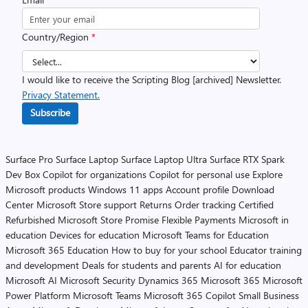
Country/Region
*
I would like to receive the Scripting Blog [archived] Newsletter.
Privacy Statement.
Subscribe
Surface Pro
Surface Laptop
Surface Laptop Ultra
Surface RTX Spark
Dev Box
Copilot for organizations
Copilot for personal use
Explore
Microsoft products
Windows 11 apps
Account profile
Download
Center
Microsoft Store support
Returns
Order tracking
Certified
Refurbished
Microsoft Store Promise
Flexible Payments
Microsoft in
education
Devices for education
Microsoft Teams for Education
Microsoft 365 Education
How to buy for your school
Educator training
and development
Deals for students and parents
AI for education
Microsoft AI
Microsoft Security
Dynamics 365
Microsoft 365
Microsoft
Power Platform
Microsoft Teams
Microsoft 365 Copilot
Small Business