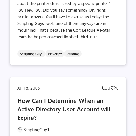
about the printer driver used by a specific printer?--
RW Hey, RW. Did you say something? Oh, right:
printer drivers. You’ll have to excuse us today: the
Scripting Guys (well, one of them anyway) are in
mourning. That’s because the Colt League All-Star
team he helped coached finished third in th...
Scripting Guy!
VBScript
Printing
Post
Post
Jul 18, 2005
0
0
comments
likes
How Can I Determine When an
count
count
Active Directory User Account will
Expire?
ScriptingGuy1