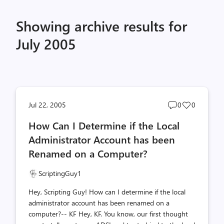
Showing archive results for
July 2005
Post
Post
Jul 22, 2005
0
0
comments
likes
How Can I Determine if the Local
count
count
Administrator Account has been
Renamed on a Computer?
ScriptingGuy1
Hey, Scripting Guy! How can I determine if the local
administrator account has been renamed on a
computer?-- KF Hey, KF. You know, our first thought