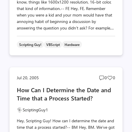
know, things like 1600x1200 resolution, 16-bit color,
that kind of information.-- FE Hey, FE. Remember
when you were a kid and your mom would have that
annoying habit of beginning a discussion by
answering the question you didn’t ask? For example,...
Scripting Guy!
VBScript
Hardware
Post
Post
Jul 20, 2005
0
0
comments
likes
How Can I Determine the Date and
count
count
Time that a Process Started?
ScriptingGuy1
Hey, Scripting Guy! How can I determine the date and
time that a process started?-- BM Hey, BM. We’ve got