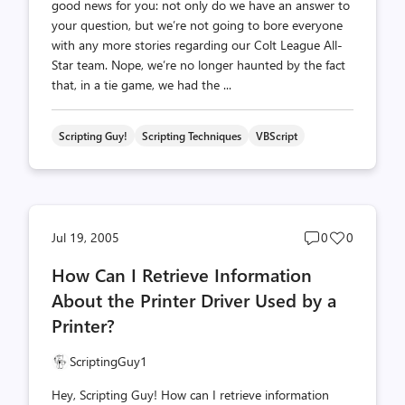
good news for you: not only do we have an answer to
your question, but we’re not going to bore everyone
with any more stories regarding our Colt League All-
Star team. Nope, we’re no longer haunted by the fact
that, in a tie game, we had the ...
Scripting Guy!
Scripting Techniques
VBScript
Post
Post
Jul 19, 2005
0
0
comments
likes
How Can I Retrieve Information
count
count
About the Printer Driver Used by a
Printer?
ScriptingGuy1
Hey, Scripting Guy! How can I retrieve information