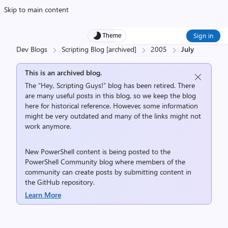
Skip to main content
Sign in
Theme
Dev Blogs
Scripting Blog [archived]
2005
July
This is an archived blog.
The “Hey, Scripting Guys!” blog has been retired. There
are many useful posts in this blog, so we keep the blog
here for historical reference. However, some information
might be very outdated and many of the links might not
work anymore.
New PowerShell content is being posted to the
PowerShell Community
blog where members of the
community can create posts by submitting content in
the
GitHub repository
.
Learn More