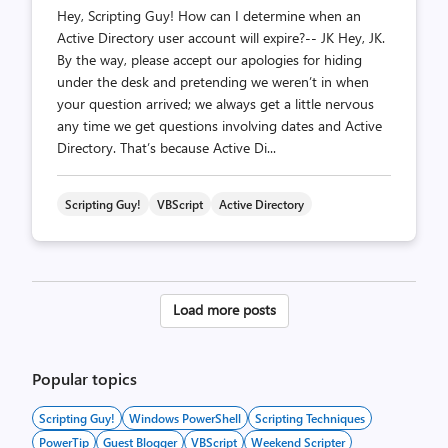
Hey, Scripting Guy! How can I determine when an
Active Directory user account will expire?-- JK Hey, JK.
By the way, please accept our apologies for hiding
under the desk and pretending we weren’t in when
your question arrived; we always get a little nervous
any time we get questions involving dates and Active
Directory. That’s because Active Di...
Scripting Guy!
VBScript
Active Directory
Posts
Load more posts
pagination
Popular topics
Scripting Guy!
Windows PowerShell
Scripting Techniques
PowerTip
Guest Blogger
VBScript
Weekend Scripter