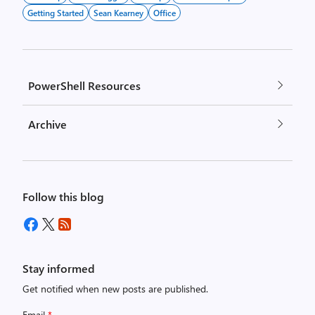
Getting Started
Sean Kearney
Office
PowerShell Resources
Archive
Follow this blog
Stay informed
Get notified when new posts are published.
Email
*