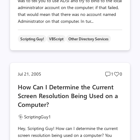
was to tell you to use ADSI and try to bind to the local
administrator account on the computer; if that failed,
that would mean that there was no account named
Administrator on that computer. In tur...
Scripting Guy!
VBScript
Other Directory Services
Post
Post
Jul 21, 2005
1
0
comments
likes
How Can I Determine the Current
count
count
Screen Resolution Being Used on a
Computer?
ScriptingGuy1
Hey, Scripting Guy! How can I determine the current
screen resolution being used on a computer? You