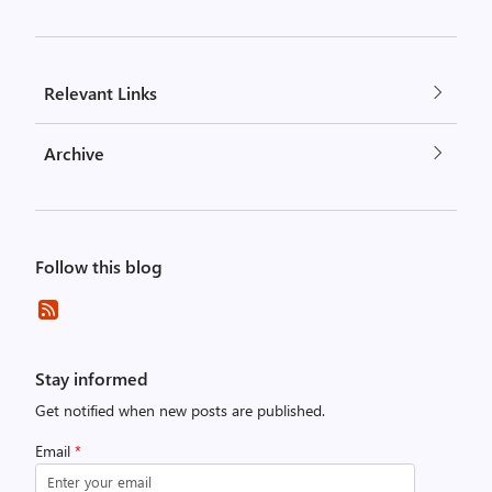
Relevant Links
Archive
Follow this blog
Stay informed
Get notified when new posts are published.
Email
*