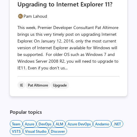
Upgrading to Internet Explorer 11?
Pam Lahoud
This week, Premier Developer Consultant Pat Altimore
brings us this very timely post on upgrading Internet
Explorer. On January 12, 2016, only the most current
version of Internet Explorer available for Windows will
be supported. For older OS such as Windows 7 and
Windows Server 2008 R2, you will need to upgrade to
IE11. Even if you don’t us...
IE
Pat Altimore
Upgrade
Popular topics
Team
Azure
DevOps
ALM
Azure DevOps
Andarno
.NET
VSTS
Visual Studio
Discover