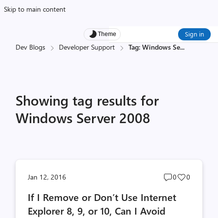
Skip to main content
Sign in
Theme
Dev Blogs
Developer Support
Tag: Windows Se
...
Showing tag results for
Windows Server 2008
Post
Post
Jan 12, 2016
0
0
comments
likes
If I Remove or Don’t Use Internet
count
count
Explorer 8, 9, or 10, Can I Avoid