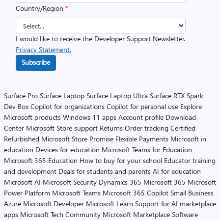
Country/Region
*
I would like to receive the Developer Support Newsletter.
Privacy Statement.
Subscribe
Surface Pro
Surface Laptop
Surface Laptop Ultra
Surface RTX Spark
Dev Box
Copilot for organizations
Copilot for personal use
Explore
Microsoft products
Windows 11 apps
Account profile
Download
Center
Microsoft Store support
Returns
Order tracking
Certified
Refurbished
Microsoft Store Promise
Flexible Payments
Microsoft in
education
Devices for education
Microsoft Teams for Education
Microsoft 365 Education
How to buy for your school
Educator training
and development
Deals for students and parents
AI for education
Microsoft AI
Microsoft Security
Dynamics 365
Microsoft 365
Microsoft
Power Platform
Microsoft Teams
Microsoft 365 Copilot
Small Business
Azure
Microsoft Developer
Microsoft Learn
Support for AI marketplace
apps
Microsoft Tech Community
Microsoft Marketplace
Software