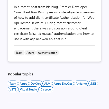
In a recent post from his blog, Premier Developer
Consultant Razi Rais gives us a step-by-step overview
of how to add client certificate Authentication for Web
Api Hosted in Azure. During recent customer
engagement there was a discussion around client
certificate [a.k.a tls mutual] authentication and how to
use it with asp.net web api that is h...
Team
Azure
Authentication
Popular topics
Team
Azure
DevOps
ALM
Azure DevOps
Andarno
.NET
VSTS
Visual Studio
Discover