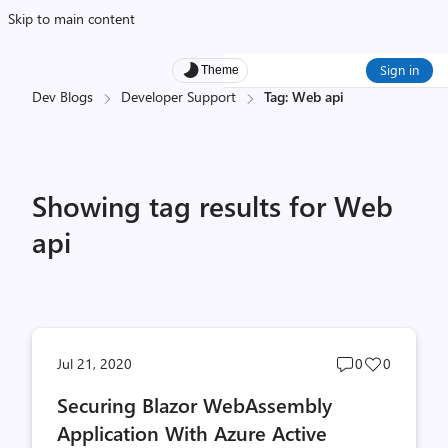
Skip to main content
Sign in
Theme
Dev Blogs
Developer Support
Tag: Web api
Showing tag results for Web
api
Post
Post
Jul 21, 2020
0
0
comments
likes
Securing Blazor WebAssembly
count
count
Application With Azure Active