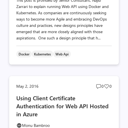
This post is provided by Senior Consultant, Najib
Zarrari to explain running Web API using Docker and
Kubernetes. As companies are continuously seeking
ways to become more Agile and embracing DevOps
culture and practices, new designs principles have
emerged that are more closely aligned with those
aspirations. One such a design principle that h...
Docker
Kubernetes
Web Api
Post
Post
May 2, 2016
0
0
comments
likes
Using Client Certificate
count
count
Authentication for Web API Hosted
in Azure
Monu Bambroo