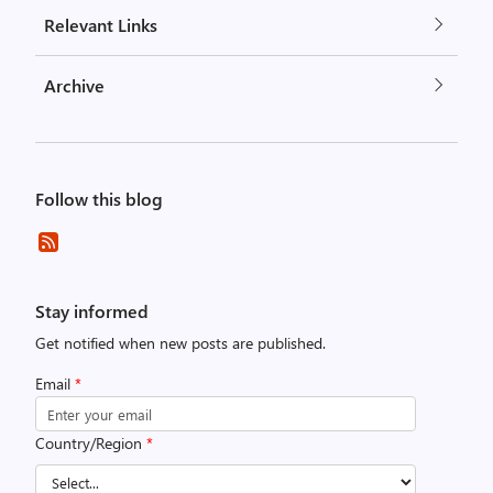
Relevant Links
Archive
Follow this blog
Stay informed
Get notified when new posts are published.
Email
*
Country/Region
*