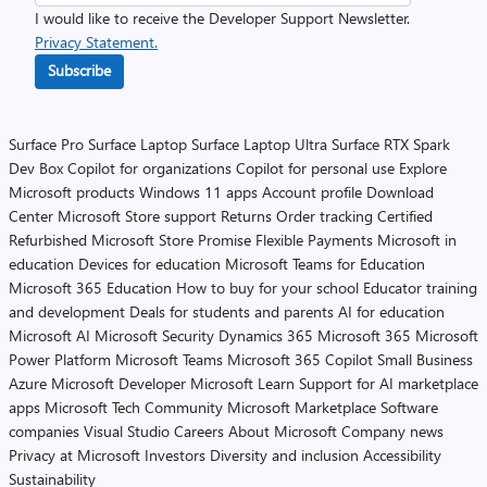
I would like to receive the Developer Support Newsletter.
Privacy Statement.
Subscribe
Surface Pro
Surface Laptop
Surface Laptop Ultra
Surface RTX Spark
Dev Box
Copilot for organizations
Copilot for personal use
Explore
Microsoft products
Windows 11 apps
Account profile
Download
Center
Microsoft Store support
Returns
Order tracking
Certified
Refurbished
Microsoft Store Promise
Flexible Payments
Microsoft in
education
Devices for education
Microsoft Teams for Education
Microsoft 365 Education
How to buy for your school
Educator training
and development
Deals for students and parents
AI for education
Microsoft AI
Microsoft Security
Dynamics 365
Microsoft 365
Microsoft
Power Platform
Microsoft Teams
Microsoft 365 Copilot
Small Business
Azure
Microsoft Developer
Microsoft Learn
Support for AI marketplace
apps
Microsoft Tech Community
Microsoft Marketplace
Software
companies
Visual Studio
Careers
About Microsoft
Company news
Privacy at Microsoft
Investors
Diversity and inclusion
Accessibility
Sustainability