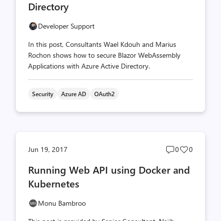
Directory
Developer Support
In this post, Consultants Wael Kdouh and Marius
Rochon shows how to secure Blazor WebAssembly
Applications with Azure Active Directory.
Security
Azure AD
OAuth2
Post
Post
Jun 19, 2017
0
0
comments
likes
Running Web API using Docker and
count
count
Kubernetes
Monu Bambroo