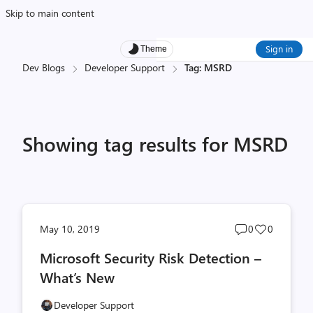
Skip to main content
Sign in
Theme
Dev Blogs
Developer Support
Tag: MSRD
Showing tag results for MSRD
Post
Post
May 10, 2019
0
0
comments
likes
Microsoft Security Risk Detection –
count
count
What’s New
Developer Support