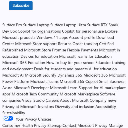
Subscribe
Surface Pro
Surface Laptop
Surface Laptop Ultra
Surface RTX Spark
Dev Box
Copilot for organizations
Copilot for personal use
Explore
Microsoft products
Windows 11 apps
Account profile
Download
Center
Microsoft Store support
Returns
Order tracking
Certified
Refurbished
Microsoft Store Promise
Flexible Payments
Microsoft in
education
Devices for education
Microsoft Teams for Education
Microsoft 365 Education
How to buy for your school
Educator training
and development
Deals for students and parents
AI for education
Microsoft AI
Microsoft Security
Dynamics 365
Microsoft 365
Microsoft
Power Platform
Microsoft Teams
Microsoft 365 Copilot
Small Business
Azure
Microsoft Developer
Microsoft Learn
Support for AI marketplace
apps
Microsoft Tech Community
Microsoft Marketplace
Software
companies
Visual Studio
Careers
About Microsoft
Company news
Privacy at Microsoft
Investors
Diversity and inclusion
Accessibility
Sustainability
Your Privacy Choices
Consumer Health Privacy
Sitemap
Contact Microsoft
Privacy
Manage