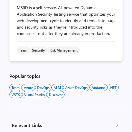
MSRD is a self-service, AI-powered Dynamic
Application Security Testing service that optimizes your
web development cycle to identify and remediate bugs
and security risks as they’re introduced into the
codebase – not after they are already in production.
Team
Security
Risk Management
Popular topics
Team
Azure
DevOps
ALM
Azure DevOps
Andarno
.NET
VSTS
Visual Studio
Discover
Relevant Links