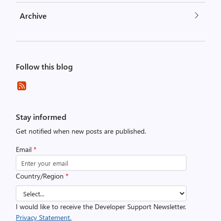
Archive
Follow this blog
Stay informed
Get notified when new posts are published.
Email
*
Country/Region
*
I would like to receive the Developer Support Newsletter.
Privacy Statement.