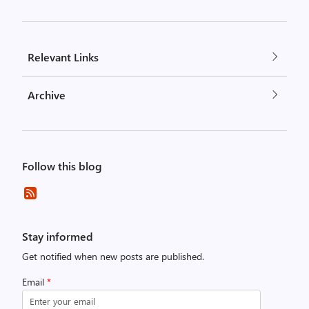
Relevant Links
Archive
Follow this blog
Stay informed
Get notified when new posts are published.
Email
*