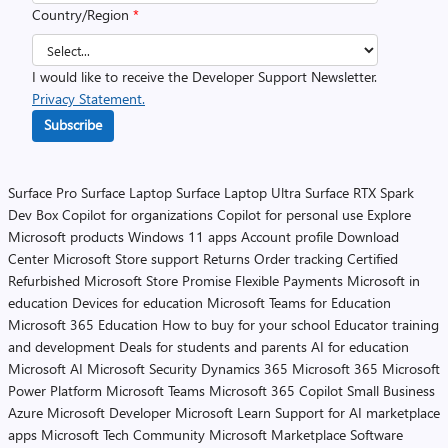
Country/Region
*
I would like to receive the Developer Support Newsletter.
Privacy Statement.
Subscribe
Surface Pro
Surface Laptop
Surface Laptop Ultra
Surface RTX Spark
Dev Box
Copilot for organizations
Copilot for personal use
Explore
Microsoft products
Windows 11 apps
Account profile
Download
Center
Microsoft Store support
Returns
Order tracking
Certified
Refurbished
Microsoft Store Promise
Flexible Payments
Microsoft in
education
Devices for education
Microsoft Teams for Education
Microsoft 365 Education
How to buy for your school
Educator training
and development
Deals for students and parents
AI for education
Microsoft AI
Microsoft Security
Dynamics 365
Microsoft 365
Microsoft
Power Platform
Microsoft Teams
Microsoft 365 Copilot
Small Business
Azure
Microsoft Developer
Microsoft Learn
Support for AI marketplace
apps
Microsoft Tech Community
Microsoft Marketplace
Software