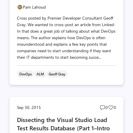
Pam Lahoud
Cross posted by Premier Developer Consultant Geoff
Gray. We wanted to cross-post an article from Linked-
In that does a great job of talking about what DevOps
means. The author explains how DevOps is often
misunderstood and explains a few key points that
companies need to start understanding if they want
their IT departments to start becoming succe...
DevOps
ALM
Geoff Gray
Post
Post
Sep 30, 2015
0
0
comments
likes
Dissecting the Visual Studio Load
count
count
Test Results Database (Part 1–Intro