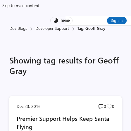
Skip to main content
Sign in
Theme
Dev Blogs
Developer Support
Tag: Geoff Gray
Showing tag results for Geoff
Gray
Post
Post
Dec 23, 2016
0
0
comments
likes
Premier Support Helps Keep Santa
count
count
Flying