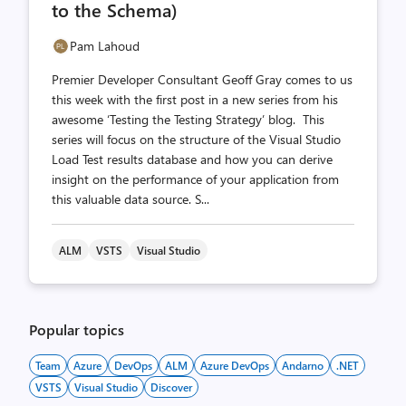
to the Schema)
Pam Lahoud
Premier Developer Consultant Geoff Gray comes to us
this week with the first post in a new series from his
awesome ‘Testing the Testing Strategy’ blog. This
series will focus on the structure of the Visual Studio
Load Test results database and how you can derive
insight on the performance of your application from
this valuable data source. S...
ALM
VSTS
Visual Studio
Popular topics
Team
Azure
DevOps
ALM
Azure DevOps
Andarno
.NET
VSTS
Visual Studio
Discover