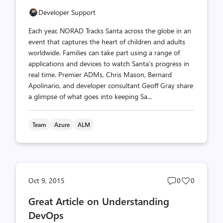
Developer Support
Each year, NORAD Tracks Santa across the globe in an
event that captures the heart of children and adults
worldwide. Families can take part using a range of
applications and devices to watch Santa’s progress in
real time. Premier ADMs, Chris Mason, Bernard
Apolinario, and developer consultant Geoff Gray share
a glimpse of what goes into keeping Sa...
Team
Azure
ALM
Post
Post
Oct 9, 2015
0
0
comments
likes
Great Article on Understanding
count
count
DevOps