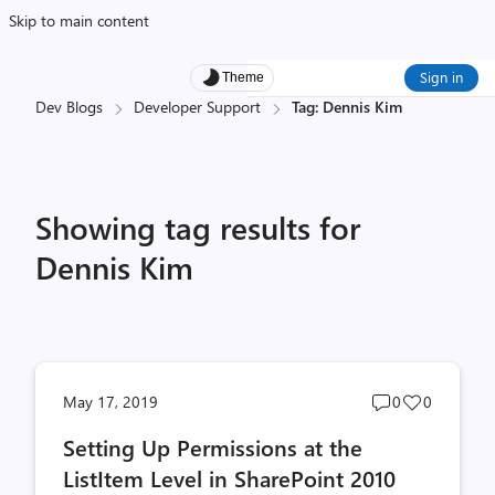
Skip to main content
Sign in
Theme
Dev Blogs
Developer Support
Tag: Dennis Kim
Showing tag results for
Dennis Kim
Post
Post
May 17, 2019
0
0
comments
likes
Setting Up Permissions at the
count
count
ListItem Level in SharePoint 2010