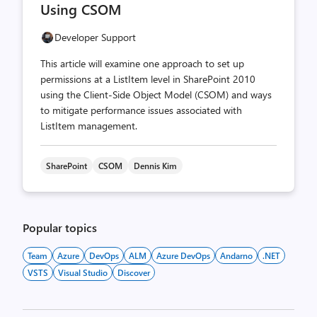
Using CSOM
Developer Support
This article will examine one approach to set up
permissions at a ListItem level in SharePoint 2010
using the Client-Side Object Model (CSOM) and ways
to mitigate performance issues associated with
ListItem management.
SharePoint
CSOM
Dennis Kim
Popular topics
Team
Azure
DevOps
ALM
Azure DevOps
Andarno
.NET
VSTS
Visual Studio
Discover