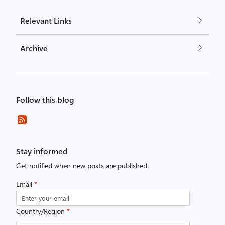
Relevant Links
Archive
Follow this blog
Stay informed
Get notified when new posts are published.
Email
*
Country/Region
*