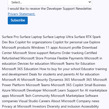
I would like to receive the Developer Support Newsletter.
Privacy Statement.
Subscribe
Surface Pro
Surface Laptop
Surface Laptop Ultra
Surface RTX Spark
Dev Box
Copilot for organizations
Copilot for personal use
Explore
Microsoft products
Windows 11 apps
Account profile
Download
Center
Microsoft Store support
Returns
Order tracking
Certified
Refurbished
Microsoft Store Promise
Flexible Payments
Microsoft in
education
Devices for education
Microsoft Teams for Education
Microsoft 365 Education
How to buy for your school
Educator training
and development
Deals for students and parents
AI for education
Microsoft AI
Microsoft Security
Dynamics 365
Microsoft 365
Microsoft
Power Platform
Microsoft Teams
Microsoft 365 Copilot
Small Business
Azure
Microsoft Developer
Microsoft Learn
Support for AI marketplace
apps
Microsoft Tech Community
Microsoft Marketplace
Software
companies
Visual Studio
Careers
About Microsoft
Company news
Privacy at Microsoft
Investors
Diversity and inclusion
Accessibility