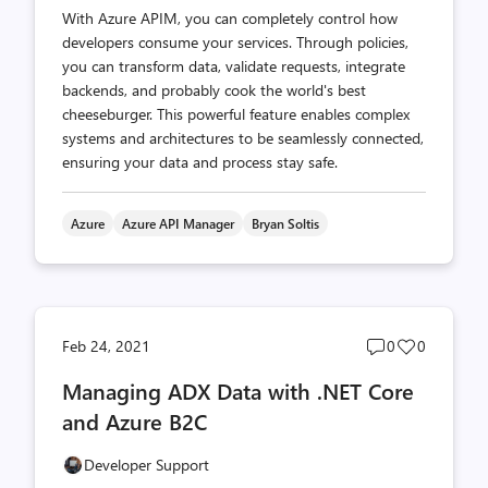
With Azure APIM, you can completely control how
developers consume your services. Through policies,
you can transform data, validate requests, integrate
backends, and probably cook the world's best
cheeseburger. This powerful feature enables complex
systems and architectures to be seamlessly connected,
ensuring your data and process stay safe.
Azure
Azure API Manager
Bryan Soltis
Post
Post
Feb 24, 2021
0
0
comments
likes
Managing ADX Data with .NET Core
count
count
and Azure B2C
Developer Support