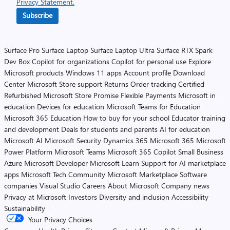
Privacy Statement.
Subscribe
Surface Pro
Surface Laptop
Surface Laptop Ultra
Surface RTX Spark
Dev Box
Copilot for organizations
Copilot for personal use
Explore
Microsoft products
Windows 11 apps
Account profile
Download
Center
Microsoft Store support
Returns
Order tracking
Certified
Refurbished
Microsoft Store Promise
Flexible Payments
Microsoft in
education
Devices for education
Microsoft Teams for Education
Microsoft 365 Education
How to buy for your school
Educator training
and development
Deals for students and parents
AI for education
Microsoft AI
Microsoft Security
Dynamics 365
Microsoft 365
Microsoft
Power Platform
Microsoft Teams
Microsoft 365 Copilot
Small Business
Azure
Microsoft Developer
Microsoft Learn
Support for AI marketplace
apps
Microsoft Tech Community
Microsoft Marketplace
Software
companies
Visual Studio
Careers
About Microsoft
Company news
Privacy at Microsoft
Investors
Diversity and inclusion
Accessibility
Sustainability
Your Privacy Choices