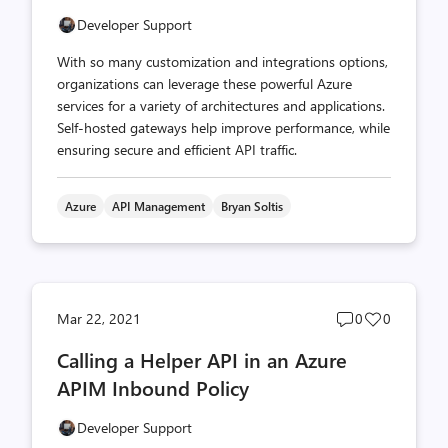
Developer Support
With so many customization and integrations options,
organizations can leverage these powerful Azure
services for a variety of architectures and applications.
Self-hosted gateways help improve performance, while
ensuring secure and efficient API traffic.
Azure
API Management
Bryan Soltis
Post
Post
Mar 22, 2021
0
0
comments
likes
Calling a Helper API in an Azure
count
count
APIM Inbound Policy
Developer Support