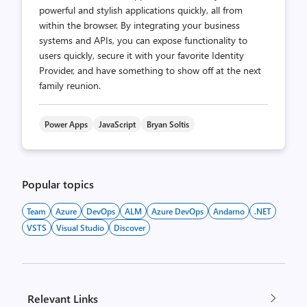
powerful and stylish applications quickly, all from
within the browser. By integrating your business
systems and APIs, you can expose functionality to
users quickly, secure it with your favorite Identity
Provider, and have something to show off at the next
family reunion.
Power Apps
JavaScript
Bryan Soltis
Popular topics
Team
Azure
DevOps
ALM
Azure DevOps
Andarno
.NET
VSTS
Visual Studio
Discover
Relevant Links