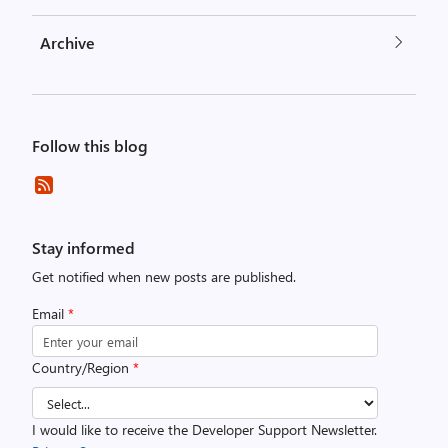
Archive
Follow this blog
Stay informed
Get notified when new posts are published.
Email
*
Country/Region
*
I would like to receive the Developer Support Newsletter.