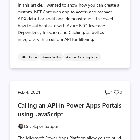
In this article, I wanted to show how you can create a
custom .NET Core web app to access and manage
ADX data. For additional demonstration, I showed
how to authenticate with Azure B2C, leverage
Dependency Injection and Caching, as well as
integrate with a custom API for filtering.
.NET Core
Bryan Soltis
Azure Data Explorer
Post
Post
Feb 4, 2021
1
0
comments
likes
Calling an API in Power Apps Portals
count
count
using JavaScript
Developer Support
The Microsoft Power Apps Platform allow you to build