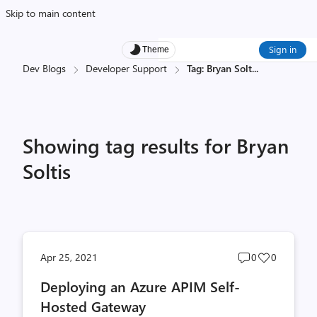
Skip to main content
Sign in
Theme
Dev Blogs
Developer Support
Tag: Bryan Solt
...
Showing tag results for Bryan
Soltis
Post
Post
Apr 25, 2021
0
0
comments
likes
Deploying an Azure APIM Self-
count
count
Hosted Gateway