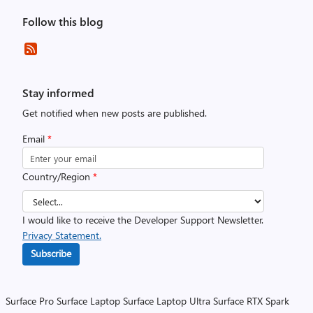
Follow this blog
Stay informed
Get notified when new posts are published.
Email
*
Country/Region
*
I would like to receive the Developer Support Newsletter.
Privacy Statement.
Subscribe
Surface Pro
Surface Laptop
Surface Laptop Ultra
Surface RTX Spark