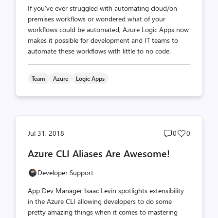
If you’ve ever struggled with automating cloud/on-
premises workflows or wondered what of your
workflows could be automated, Azure Logic Apps now
makes it possible for development and IT teams to
automate these workflows with little to no code.
Team
Azure
Logic Apps
Post
Post
Jul 31, 2018
0
0
comments
likes
Azure CLI Aliases Are Awesome!
count
count
Developer Support
App Dev Manager Isaac Levin spotlights extensibility
in the Azure CLI allowing developers to do some
pretty amazing things when it comes to mastering