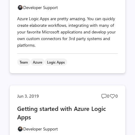
Developer Support
Azure Logic Apps are pretty amazing. You can quickly
create elaborate workflows, integrating with many of
your favorite Microsoft applications and develop your
own custom connectors for 3rd party systems and
platforms.
Team
Azure
Logic Apps
Post
Post
Jun 3, 2019
0
0
comments
likes
Getting started with Azure Logic
count
count
Apps
Developer Support