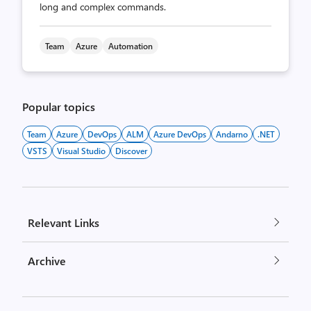
long and complex commands.
Team
Azure
Automation
Popular topics
Team
Azure
DevOps
ALM
Azure DevOps
Andarno
.NET
VSTS
Visual Studio
Discover
Relevant Links
Archive