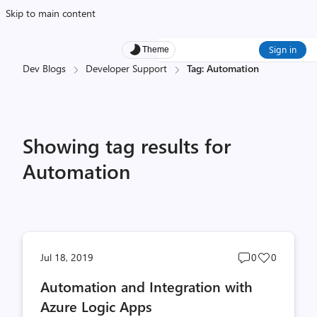
Skip to main content
Sign in
Theme
Dev Blogs
Developer Support
Tag: Automation
Showing tag results for
Automation
Post
Post
Jul 18, 2019
0
0
comments
likes
Automation and Integration with
count
count
Azure Logic Apps