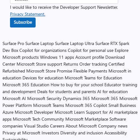
I would like to receive the Developer Support Newsletter.
Privacy Statement.
Subscribe
Surface Pro
Surface Laptop
Surface Laptop Ultra
Surface RTX Spark
Dev Box
Copilot for organizations
Copilot for personal use
Explore
Microsoft products
Windows 11 apps
Account profile
Download
Center
Microsoft Store support
Returns
Order tracking
Certified
Refurbished
Microsoft Store Promise
Flexible Payments
Microsoft in
education
Devices for education
Microsoft Teams for Education
Microsoft 365 Education
How to buy for your school
Educator training
and development
Deals for students and parents
AI for education
Microsoft AI
Microsoft Security
Dynamics 365
Microsoft 365
Microsoft
Power Platform
Microsoft Teams
Microsoft 365 Copilot
Small Business
Azure
Microsoft Developer
Microsoft Learn
Support for AI marketplace
apps
Microsoft Tech Community
Microsoft Marketplace
Software
companies
Visual Studio
Careers
About Microsoft
Company news
Privacy at Microsoft
Investors
Diversity and inclusion
Accessibility
Sustainability