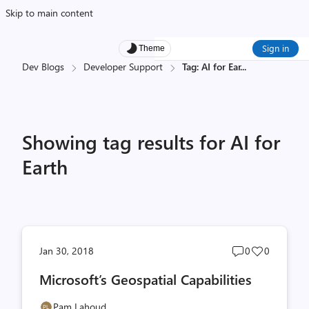
Skip to main content
Sign in
Theme
Dev Blogs
Developer Support
Tag: AI for Ear
...
Showing tag results for AI for
Earth
Post
Post
Jan 30, 2018
0
0
comments
likes
Microsoft’s Geospatial Capabilities
count
count
Pam Lahoud