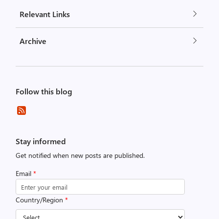
Relevant Links
Archive
Follow this blog
Stay informed
Get notified when new posts are published.
Email
*
Country/Region
*