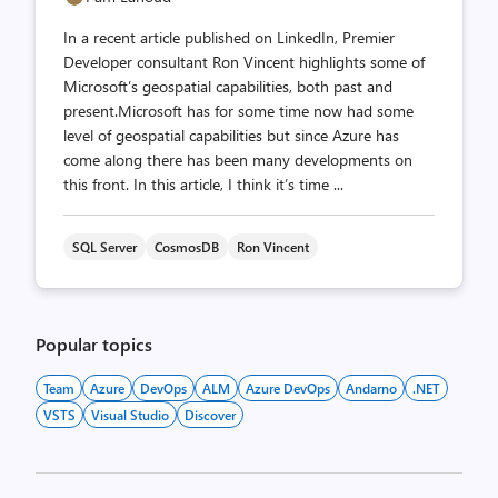
In a recent article published on LinkedIn, Premier
Developer consultant Ron Vincent highlights some of
Microsoft’s geospatial capabilities, both past and
present.Microsoft has for some time now had some
level of geospatial capabilities but since Azure has
come along there has been many developments on
this front. In this article, I think it’s time ...
SQL Server
CosmosDB
Ron Vincent
Popular topics
Team
Azure
DevOps
ALM
Azure DevOps
Andarno
.NET
VSTS
Visual Studio
Discover