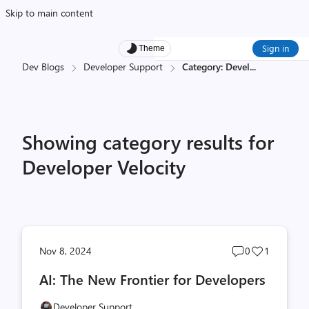
Skip to main content
Sign in
Theme
Dev Blogs
Developer Support
Category: Devel
...
Showing category results for
Developer Velocity
Post
Post
Nov 8, 2024
0
1
comments
likes
AI: The New Frontier for Developers
count
count
Developer Support