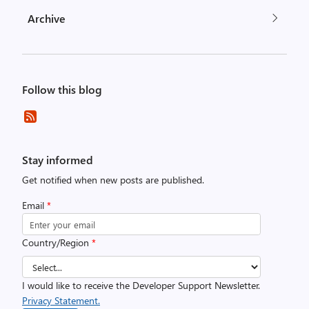
Archive
Follow this blog
Stay informed
Get notified when new posts are published.
Email
*
Country/Region
*
I would like to receive the Developer Support Newsletter.
Privacy Statement.