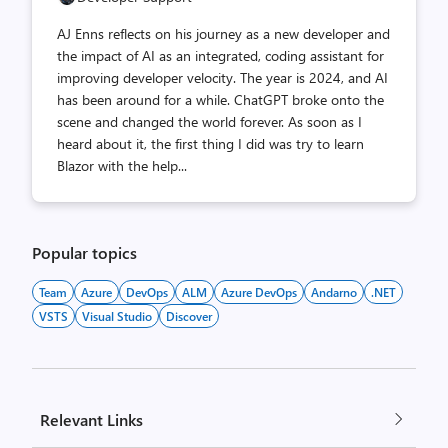
AJ Enns reflects on his journey as a new developer and
the impact of AI as an integrated, coding assistant for
improving developer velocity. The year is 2024, and AI
has been around for a while. ChatGPT broke onto the
scene and changed the world forever. As soon as I
heard about it, the first thing I did was try to learn
Blazor with the help...
Popular topics
Team
Azure
DevOps
ALM
Azure DevOps
Andarno
.NET
VSTS
Visual Studio
Discover
Relevant Links