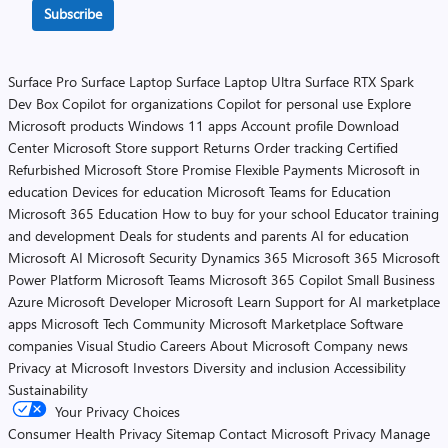
Subscribe
Surface Pro
Surface Laptop
Surface Laptop Ultra
Surface RTX Spark
Dev Box
Copilot for organizations
Copilot for personal use
Explore
Microsoft products
Windows 11 apps
Account profile
Download
Center
Microsoft Store support
Returns
Order tracking
Certified
Refurbished
Microsoft Store Promise
Flexible Payments
Microsoft in
education
Devices for education
Microsoft Teams for Education
Microsoft 365 Education
How to buy for your school
Educator training
and development
Deals for students and parents
AI for education
Microsoft AI
Microsoft Security
Dynamics 365
Microsoft 365
Microsoft
Power Platform
Microsoft Teams
Microsoft 365 Copilot
Small Business
Azure
Microsoft Developer
Microsoft Learn
Support for AI marketplace
apps
Microsoft Tech Community
Microsoft Marketplace
Software
companies
Visual Studio
Careers
About Microsoft
Company news
Privacy at Microsoft
Investors
Diversity and inclusion
Accessibility
Sustainability
Your Privacy Choices
Consumer Health Privacy
Sitemap
Contact Microsoft
Privacy
Manage