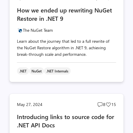
comments
likes
How we ended up rewriting NuGet
count
count
Restore in .NET 9
The NuGet Team
Learn about the journey that led to a full rewrite of
the NuGet Restore algorithm in .NET 9, achieving
break-through scale and performance.
.NET
NuGet
.NET Internals
Post
Post
May 27, 2024
8
15
comments
likes
Introducing links to source code for
count
count
.NET API Docs