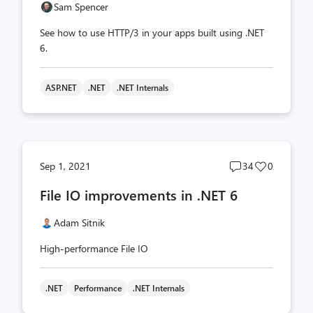
Sam Spencer
See how to use HTTP/3 in your apps built using .NET
6.
ASP.NET
.NET
.NET Internals
Post
Post
Sep 1, 2021
34
0
comments
likes
File IO improvements in .NET 6
count
count
Adam Sitnik
High-performance File IO
.NET
Performance
.NET Internals