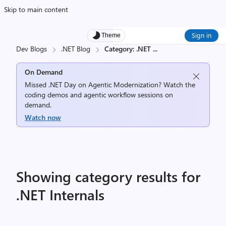
Skip to main content
Sign in
Theme
Dev Blogs
.NET Blog
Category: .NET
...
On Demand
Missed .NET Day on Agentic Modernization? Watch the
coding demos and agentic workflow sessions on
demand.
Watch now
Showing category results for
.NET Internals