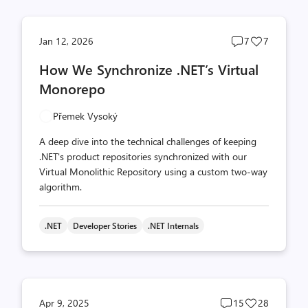
Post
Post
Jan 12, 2026
7
7
comments
likes
How We Synchronize .NET’s Virtual
count
count
Monorepo
Přemek Vysoký
A deep dive into the technical challenges of keeping
.NET's product repositories synchronized with our
Virtual Monolithic Repository using a custom two-way
algorithm.
.NET
Developer Stories
.NET Internals
Post
Post
Apr 9, 2025
15
28