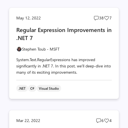
Post
Post
May 12, 2022
38
7
comments
likes
Regular Expression Improvements in
count
count
.NET 7
Stephen Toub - MSFT
System.Text.RegularExpressions has improved
significantly in .NET 7. In this post, we'll deep-dive into
many of its exciting improvements.
.NET
C#
Visual Studio
Post
Post
Mar 22, 2022
6
4
comments
likes