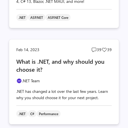
4, C# 13, Blazor, .NET MAUI, and more!
.NET
ASP.NET
ASP.NET Core
Post
Post
Feb 14, 2023
39
39
comments
likes
What is .NET, and why should you
count
count
choose it?
.NET Team
.NET has changed a lot over the last few years. Learn
why you should choose it for your next project.
.NET
C#
Performance