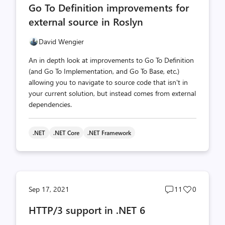
Go To Definition improvements for
count
count
external source in Roslyn
David Wengier
An in depth look at improvements to Go To Definition
(and Go To Implementation, and Go To Base, etc.)
allowing you to navigate to source code that isn't in
your current solution, but instead comes from external
dependencies.
.NET
.NET Core
.NET Framework
Post
Post
Sep 17, 2021
11
0
comments
likes
HTTP/3 support in .NET 6
count
count