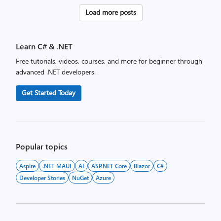
Posts
Load more posts
pagination
Learn C# & .NET
Free tutorials, videos, courses, and more for beginner through
advanced .NET developers.
Get Started Today
Popular topics
Aspire
.NET MAUI
AI
ASP.NET Core
Blazor
C#
Developer Stories
NuGet
Azure