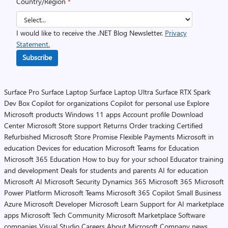
Country/Region
*
I would like to receive the .NET Blog Newsletter.
Privacy
Statement.
Subscribe
Surface Pro
Surface Laptop
Surface Laptop Ultra
Surface RTX Spark
Dev Box
Copilot for organizations
Copilot for personal use
Explore
Microsoft products
Windows 11 apps
Account profile
Download
Center
Microsoft Store support
Returns
Order tracking
Certified
Refurbished
Microsoft Store Promise
Flexible Payments
Microsoft in
education
Devices for education
Microsoft Teams for Education
Microsoft 365 Education
How to buy for your school
Educator training
and development
Deals for students and parents
AI for education
Microsoft AI
Microsoft Security
Dynamics 365
Microsoft 365
Microsoft
Power Platform
Microsoft Teams
Microsoft 365 Copilot
Small Business
Azure
Microsoft Developer
Microsoft Learn
Support for AI marketplace
apps
Microsoft Tech Community
Microsoft Marketplace
Software
companies
Visual Studio
Careers
About Microsoft
Company news