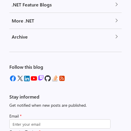
.NET Feature Blogs
More .NET
Archive
Follow this blog
Stay informed
Get notified when new posts are published.
Email
*