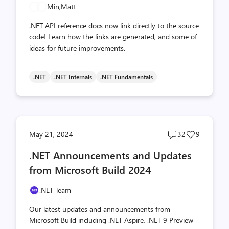
Min,
Matt
.NET API reference docs now link directly to the source
code! Learn how the links are generated, and some of
ideas for future improvements.
.NET
.NET Internals
.NET Fundamentals
Post
Post
May 21, 2024
32
9
comments
likes
.NET Announcements and Updates
count
count
from Microsoft Build 2024
.NET Team
Our latest updates and announcements from
Microsoft Build including .NET Aspire, .NET 9 Preview