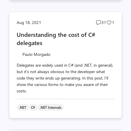
Post
Post
Aug 18, 2021
31
1
comments
likes
Understanding the cost of C#
count
count
delegates
Paulo Morgado
Delegates are widely used in C# (and .NET, in general),
but it's not always obvious to the developer what
code they write ends up generating. In this post, I'll
show the various forms to make you aware of their
costs.
.NET
C#
.NET Internals