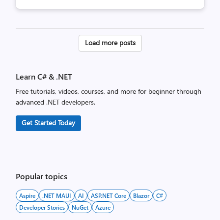
Posts
Load more posts
pagination
Learn C# & .NET
Free tutorials, videos, courses, and more for beginner through
advanced .NET developers.
Get Started Today
Popular topics
Aspire
.NET MAUI
AI
ASP.NET Core
Blazor
C#
Developer Stories
NuGet
Azure