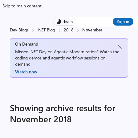
Skip to main content
Sign in
Theme
Dev Blogs
.NET Blog
2018
November
On Demand
Missed .NET Day on Agentic Modernization? Watch the
coding demos and agentic workflow sessions on
demand.
Watch now
Showing archive results for
November 2018