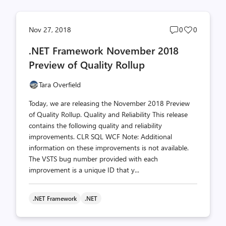
Post
Post
Nov 27, 2018
0
0
comments
likes
.NET Framework November 2018
count
count
Preview of Quality Rollup
Tara Overfield
Today, we are releasing the November 2018 Preview
of Quality Rollup. Quality and Reliability This release
contains the following quality and reliability
improvements. CLR SQL WCF Note: Additional
information on these improvements is not available.
The VSTS bug number provided with each
improvement is a unique ID that y...
.NET Framework
.NET