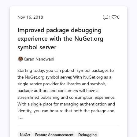
Post
Post
Nov 16, 2018
1
0
comments
likes
Improved package debugging
count
count
experience with the NuGet.org
symbol server
Karan Nandwani
Starting today, you can publish symbol packages to
the NuGet.org symbol server. With NuGet.org as a
single service provider for libraries and symbols,
package authors and consumers will have a
streamlined publishing and consumption experience.
With a single place for managing authentication and
identity, you can be sure that both the package and
it...
NuGet
Feature Announcement
Debugging