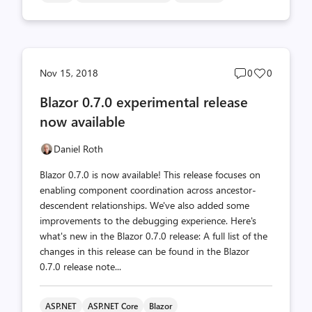
Post
Post
Nov 15, 2018
0
0
comments
likes
Blazor 0.7.0 experimental release
count
count
now available
Daniel Roth
Blazor 0.7.0 is now available! This release focuses on
enabling component coordination across ancestor-
descendent relationships. We've also added some
improvements to the debugging experience. Here's
what's new in the Blazor 0.7.0 release: A full list of the
changes in this release can be found in the Blazor
0.7.0 release note...
ASP.NET
ASP.NET Core
Blazor