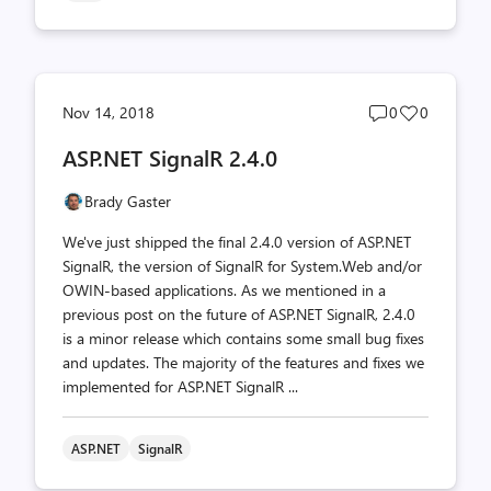
Post
Post
Nov 14, 2018
0
0
comments
likes
ASP.NET SignalR 2.4.0
count
count
Brady Gaster
We've just shipped the final 2.4.0 version of ASP.NET
SignalR, the version of SignalR for System.Web and/or
OWIN-based applications. As we mentioned in a
previous post on the future of ASP.NET SignalR, 2.4.0
is a minor release which contains some small bug fixes
and updates. The majority of the features and fixes we
implemented for ASP.NET SignalR ...
ASP.NET
SignalR