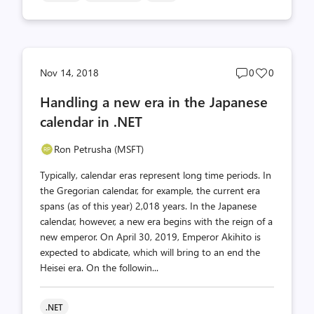
Post
Post
Nov 14, 2018
0
0
comments
likes
Handling a new era in the Japanese
count
count
calendar in .NET
Ron Petrusha (MSFT)
Typically, calendar eras represent long time periods. In
the Gregorian calendar, for example, the current era
spans (as of this year) 2,018 years. In the Japanese
calendar, however, a new era begins with the reign of a
new emperor. On April 30, 2019, Emperor Akihito is
expected to abdicate, which will bring to an end the
Heisei era. On the followin...
.NET