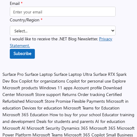
Email
*
Country/Region
*
I would like to receive the .NET Blog Newsletter.
Privacy
Statement.
Subscribe
Surface Pro
Surface Laptop
Surface Laptop Ultra
Surface RTX Spark
Dev Box
Copilot for organizations
Copilot for personal use
Explore
Microsoft products
Windows 11 apps
Account profile
Download
Center
Microsoft Store support
Returns
Order tracking
Certified
Refurbished
Microsoft Store Promise
Flexible Payments
Microsoft in
education
Devices for education
Microsoft Teams for Education
Microsoft 365 Education
How to buy for your school
Educator training
and development
Deals for students and parents
AI for education
Microsoft AI
Microsoft Security
Dynamics 365
Microsoft 365
Microsoft
Power Platform
Microsoft Teams
Microsoft 365 Copilot
Small Business