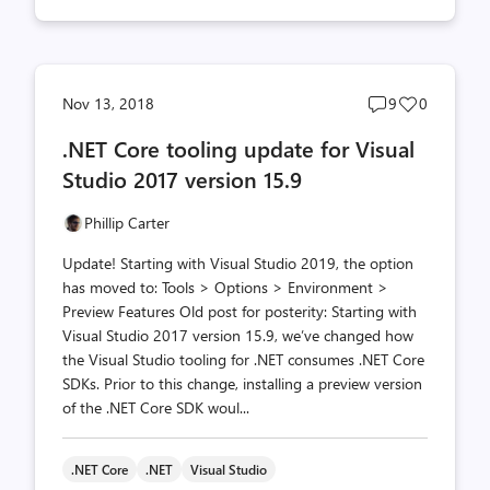
Post
Post
Nov 13, 2018
9
0
comments
likes
.NET Core tooling update for Visual
count
count
Studio 2017 version 15.9
Phillip Carter
Update! Starting with Visual Studio 2019, the option
has moved to: Tools > Options > Environment >
Preview Features Old post for posterity: Starting with
Visual Studio 2017 version 15.9, we’ve changed how
the Visual Studio tooling for .NET consumes .NET Core
SDKs. Prior to this change, installing a preview version
of the .NET Core SDK woul...
.NET Core
.NET
Visual Studio