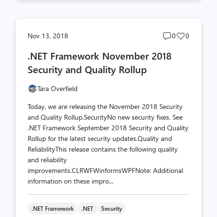
Post
Post
Nov 13, 2018
0
0
comments
likes
.NET Framework November 2018
count
count
Security and Quality Rollup
Tara Overfield
Today, we are releasing the November 2018 Security
and Quality Rollup.SecurityNo new security fixes. See
.NET Framework September 2018 Security and Quality
Rollup for the latest security updates.Quality and
ReliabilityThis release contains the following quality
and reliability
improvements.CLRWFWinformsWPFNote: Additional
information on these impro...
.NET Framework
.NET
Security