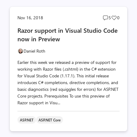
Post
Post
Nov 16, 2018
5
0
comments
likes
Razor support in Visual Studio Code
count
count
now in Preview
Daniel Roth
Earlier this week we released a preview of support for
working with Razor files (.cshtml) in the C# extension
for Visual Studio Code (1.17.1). This initial release
introduces C# completions, directive completions, and
basic diagnostics (red squiggles for errors) for ASP.NET
Core projects. Prerequisites To use this preview of
Razor support in Visu...
ASP.NET
ASP.NET Core