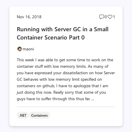
Post
Post
Nov 16, 2018
0
1
comments
likes
Running with Server GC in a Small
count
count
Container Scenario Part 0
maoni
This week I was able to get some time to work on the
container stuff with low memory limits. As many of
you have expressed your dissatisfaction on how Server
GC behaves with low memory limit specified on
containers on github, I have to apologize that I am
just doing this now. Really sorry that some of you
guys have to suffer through this thus far. ...
.NET
Containers