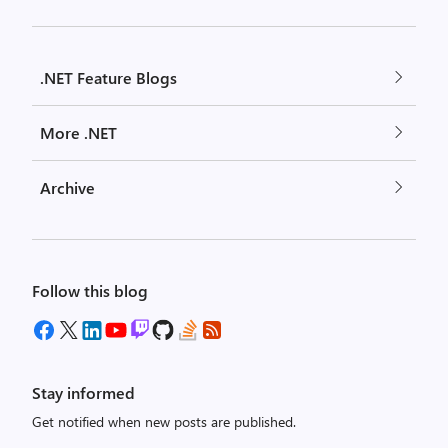
.NET Feature Blogs
More .NET
Archive
Follow this blog
Stay informed
Get notified when new posts are published.