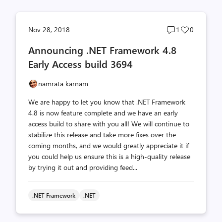
Post
Post
Nov 28, 2018
1
0
comments
likes
Announcing .NET Framework 4.8
count
count
Early Access build 3694
namrata karnam
We are happy to let you know that .NET Framework
4.8 is now feature complete and we have an early
access build to share with you all! We will continue to
stabilize this release and take more fixes over the
coming months, and we would greatly appreciate it if
you could help us ensure this is a high-quality release
by trying it out and providing feed...
.NET Framework
.NET