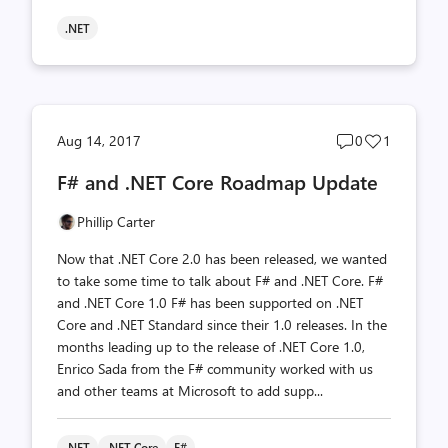
.NET
Post
Post
Aug 14, 2017
0
1
comments
likes
F# and .NET Core Roadmap Update
count
count
Phillip Carter
Now that .NET Core 2.0 has been released, we wanted
to take some time to talk about F# and .NET Core. F#
and .NET Core 1.0 F# has been supported on .NET
Core and .NET Standard since their 1.0 releases. In the
months leading up to the release of .NET Core 1.0,
Enrico Sada from the F# community worked with us
and other teams at Microsoft to add supp...
.NET
.NET Core
F#