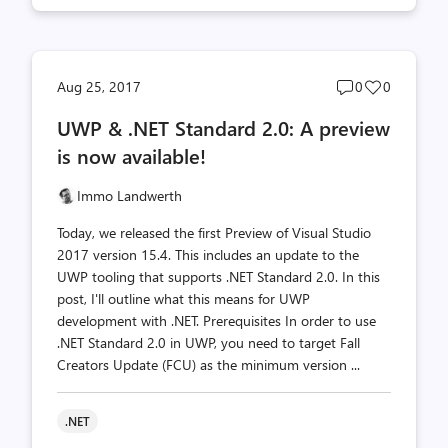
Post
Post
Aug 25, 2017
0
0
comments
likes
UWP & .NET Standard 2.0: A preview
count
count
is now available!
Immo Landwerth
Today, we released the first Preview of Visual Studio
2017 version 15.4. This includes an update to the
UWP tooling that supports .NET Standard 2.0. In this
post, I'll outline what this means for UWP
development with .NET. Prerequisites In order to use
.NET Standard 2.0 in UWP, you need to target Fall
Creators Update (FCU) as the minimum version ...
.NET