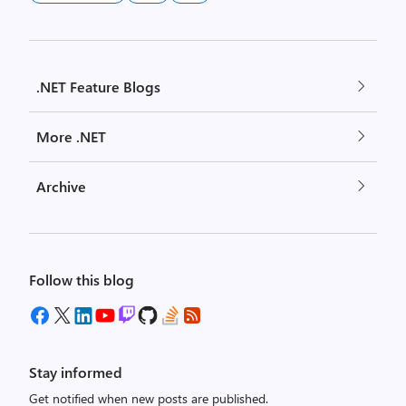
.NET Feature Blogs
More .NET
Archive
Follow this blog
Stay informed
Get notified when new posts are published.