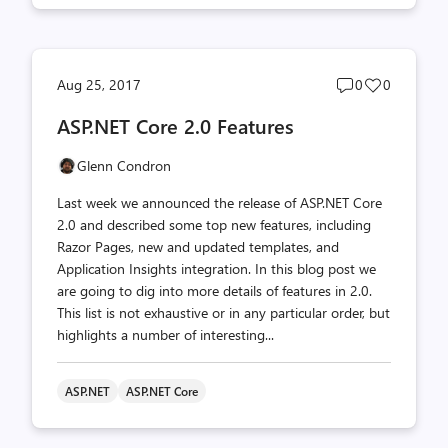
Post
Post
Aug 25, 2017
0
0
comments
likes
ASP.NET Core 2.0 Features
count
count
Glenn Condron
Last week we announced the release of ASP.NET Core
2.0 and described some top new features, including
Razor Pages, new and updated templates, and
Application Insights integration. In this blog post we
are going to dig into more details of features in 2.0.
This list is not exhaustive or in any particular order, but
highlights a number of interesting...
ASP.NET
ASP.NET Core