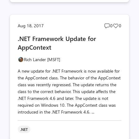
Post
Post
Aug 18, 2017
0
0
comments
likes
.NET Framework Update for
count
count
AppContext
Rich Lander [MSFT]
A new update for .NET Framework is now available for
the AppContext class. The behavior of the AppContext
class was recently regressed. The update returns the
class to the correct behavior. This update affects the
.NET Framework 4.6 and later. The update is not
required on Windows 10. The AppContext class was
introduced in the .NET Framework 4.6. ...
.NET