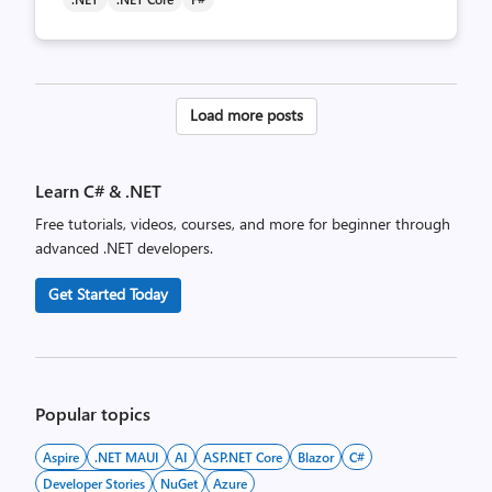
Posts
Load more posts
pagination
Learn C# & .NET
Free tutorials, videos, courses, and more for beginner through
advanced .NET developers.
Get Started Today
Popular topics
Aspire
.NET MAUI
AI
ASP.NET Core
Blazor
C#
Developer Stories
NuGet
Azure