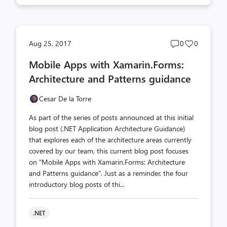
Post
Post
Aug 25, 2017
0
0
comments
likes
Mobile Apps with Xamarin.Forms:
count
count
Architecture and Patterns guidance
Cesar De la Torre
As part of the series of posts announced at this initial
blog post (.NET Application Architecture Guidance)
that explores each of the architecture areas currently
covered by our team, this current blog post focuses
on "Mobile Apps with Xamarin.Forms: Architecture
and Patterns guidance". Just as a reminder, the four
introductory blog posts of thi...
.NET