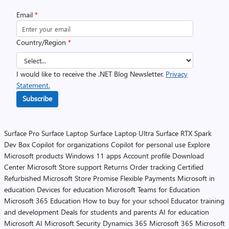
Email
*
Country/Region
*
I would like to receive the .NET Blog Newsletter.
Privacy
Statement.
Subscribe
Surface Pro
Surface Laptop
Surface Laptop Ultra
Surface RTX Spark
Dev Box
Copilot for organizations
Copilot for personal use
Explore
Microsoft products
Windows 11 apps
Account profile
Download
Center
Microsoft Store support
Returns
Order tracking
Certified
Refurbished
Microsoft Store Promise
Flexible Payments
Microsoft in
education
Devices for education
Microsoft Teams for Education
Microsoft 365 Education
How to buy for your school
Educator training
and development
Deals for students and parents
AI for education
Microsoft AI
Microsoft Security
Dynamics 365
Microsoft 365
Microsoft