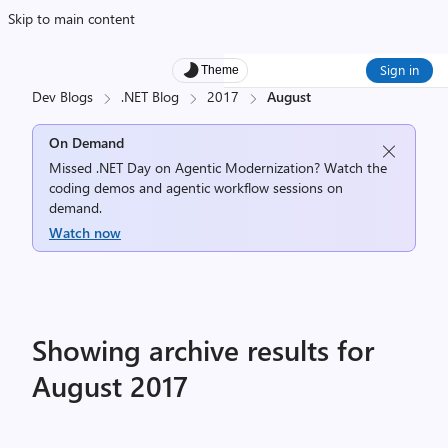
Skip to main content
Sign in
Theme
Dev Blogs
.NET Blog
2017
August
On Demand
Missed .NET Day on Agentic Modernization? Watch the
coding demos and agentic workflow sessions on
demand.
Watch now
Showing archive results for
August 2017