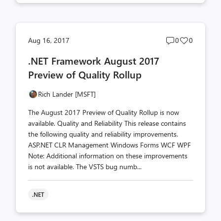
Post
Post
Aug 16, 2017
0
0
comments
likes
.NET Framework August 2017
count
count
Preview of Quality Rollup
Rich Lander [MSFT]
The August 2017 Preview of Quality Rollup is now
available. Quality and Reliability This release contains
the following quality and reliability improvements.
ASP.NET CLR Management Windows Forms WCF WPF
Note: Additional information on these improvements
is not available. The VSTS bug numb...
.NET