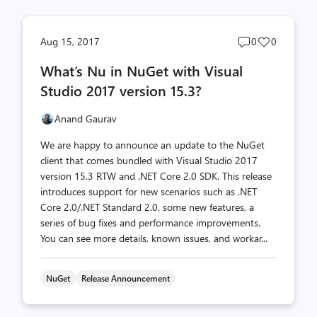
Post
Post
Aug 15, 2017
0
0
comments
likes
What’s Nu in NuGet with Visual
count
count
Studio 2017 version 15.3?
Anand Gaurav
We are happy to announce an update to the NuGet
client that comes bundled with Visual Studio 2017
version 15.3 RTW and .NET Core 2.0 SDK. This release
introduces support for new scenarios such as .NET
Core 2.0/.NET Standard 2.0, some new features, a
series of bug fixes and performance improvements.
You can see more details, known issues, and workar...
NuGet
Release Announcement