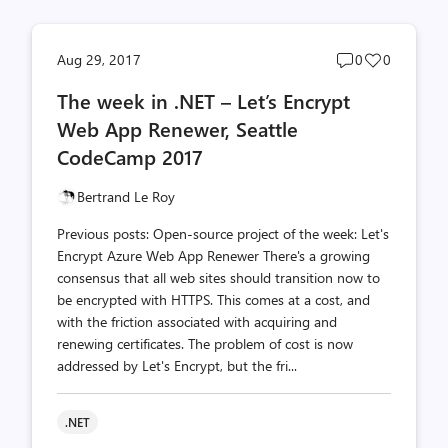
Post
Post
Aug 29, 2017
0
0
comments
likes
The week in .NET – Let’s Encrypt
count
count
Web App Renewer, Seattle
CodeCamp 2017
Bertrand Le Roy
Previous posts: Open-source project of the week: Let's
Encrypt Azure Web App Renewer There's a growing
consensus that all web sites should transition now to
be encrypted with HTTPS. This comes at a cost, and
with the friction associated with acquiring and
renewing certificates. The problem of cost is now
addressed by Let's Encrypt, but the fri...
.NET