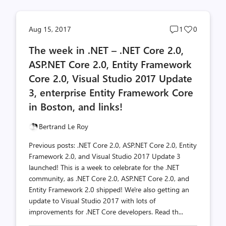
Post
Post
Aug 15, 2017
1
0
comments
likes
The week in .NET – .NET Core 2.0,
count
count
ASP.NET Core 2.0, Entity Framework
Core 2.0, Visual Studio 2017 Update
3, enterprise Entity Framework Core
in Boston, and links!
Bertrand Le Roy
Previous posts: .NET Core 2.0, ASP.NET Core 2.0, Entity
Framework 2.0, and Visual Studio 2017 Update 3
launched! This is a week to celebrate for the .NET
community, as .NET Core 2.0, ASP.NET Core 2.0, and
Entity Framework 2.0 shipped! We're also getting an
update to Visual Studio 2017 with lots of
improvements for .NET Core developers. Read th...