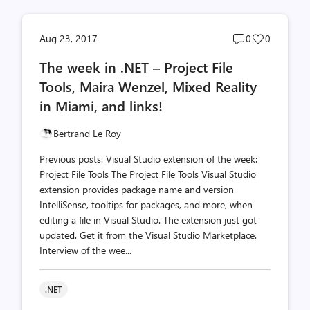
Post
Post
Aug 23, 2017
0
0
comments
likes
The week in .NET – Project File
count
count
Tools, Maira Wenzel, Mixed Reality
in Miami, and links!
Bertrand Le Roy
Previous posts: Visual Studio extension of the week:
Project File Tools The Project File Tools Visual Studio
extension provides package name and version
IntelliSense, tooltips for packages, and more, when
editing a file in Visual Studio. The extension just got
updated. Get it from the Visual Studio Marketplace.
Interview of the wee...
.NET