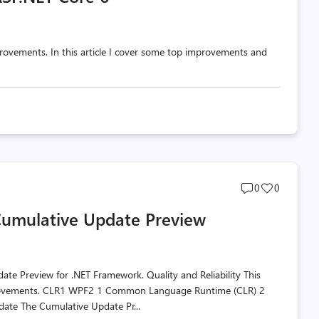
rovements. In this article I cover some top improvements and
Post
Post
0
0
comments
likes
Cumulative Update Preview
count
count
te Preview for .NET Framework. Quality and Reliability This
 improvements. CLR1 WPF2 1 Common Language Runtime (CLR) 2
ate The Cumulative Update Pr...