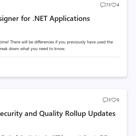
Post
Post
73
4
comments
likes
igner for .NET Applications
count
count
me! There will be differences if you previously have used the
 break down what you need to know.
Post
Post
3
0
comments
likes
curity and Quality Rollup Updates
count
count