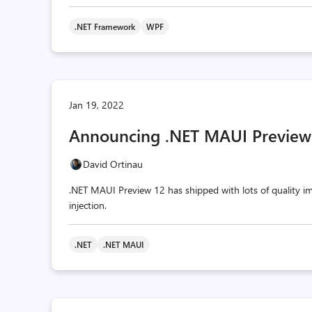
.NET Framework
WPF
Jan 19, 2022
Announcing .NET MAUI Preview
David Ortinau
.NET MAUI Preview 12 has shipped with lots of quality i
injection.
.NET
.NET MAUI