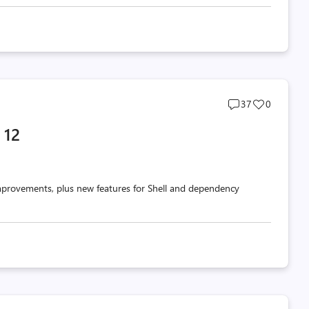
Post
Post
37
0
comments
likes
 12
count
count
mprovements, plus new features for Shell and dependency