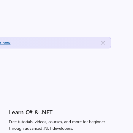
h now
Learn C# & .NET
Free tutorials, videos, courses, and more for beginner
through advanced .NET developers.