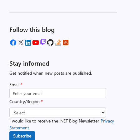
Follow this blog
Stay informed
Get notified when new posts are published.
Email
*
Country/Region
*
I would like to receive the .NET Blog Newsletter.
Privacy
Statement.
Subscribe