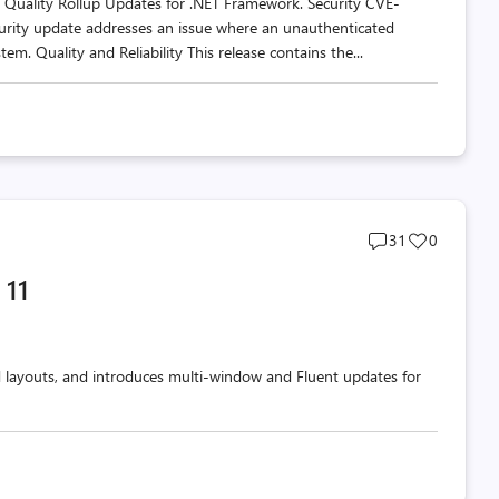
d Quality Rollup Updates for .NET Framework. Security CVE-
urity update addresses an issue where an unauthenticated
tem. Quality and Reliability This release contains the...
Post
Post
31
0
comments
likes
 11
count
count
d layouts, and introduces multi-window and Fluent updates for