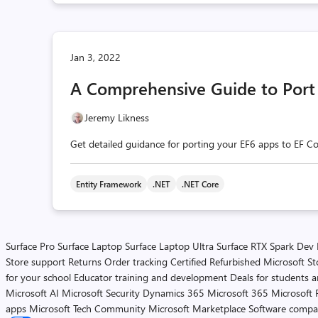
Jan 3, 2022
A Comprehensive Guide to Port 
Jeremy Likness
Get detailed guidance for porting your EF6 apps to EF Co
Entity Framework
.NET
.NET Core
Surface Pro
Surface Laptop
Surface Laptop Ultra
Surface RTX Spark Dev
Store support
Returns
Order tracking
Certified Refurbished
Microsoft St
for your school
Educator training and development
Deals for students 
Microsoft AI
Microsoft Security
Dynamics 365
Microsoft 365
Microsoft 
apps
Microsoft Tech Community
Microsoft Marketplace
Software compa