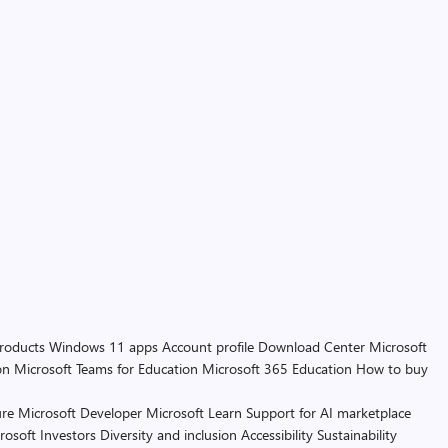
products
Windows 11 apps
Account profile
Download Center
Microsoft
on
Microsoft Teams for Education
Microsoft 365 Education
How to buy
re
Microsoft Developer
Microsoft Learn
Support for AI marketplace
rosoft
Investors
Diversity and inclusion
Accessibility
Sustainability