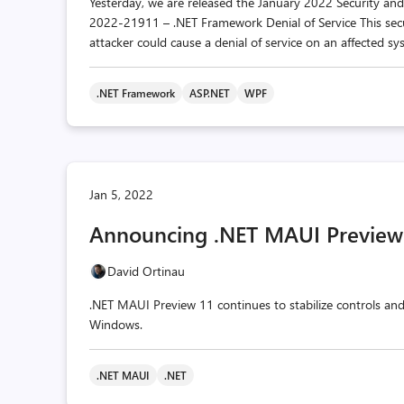
Yesterday, we are released the January 2022 Security an
2022-21911 – .NET Framework Denial of Service This sec
attacker could cause a denial of service on an affected sys
.NET Framework
ASP.NET
WPF
Jan 5, 2022
Announcing .NET MAUI Preview
David Ortinau
.NET MAUI Preview 11 continues to stabilize controls an
Windows.
.NET MAUI
.NET