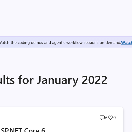
Watch the coding demos and agentic workflow sessions on demand.
Watc
lts for January 2022
Post
Post
6
0
comments
likes
SP.NET Core 6
count
count