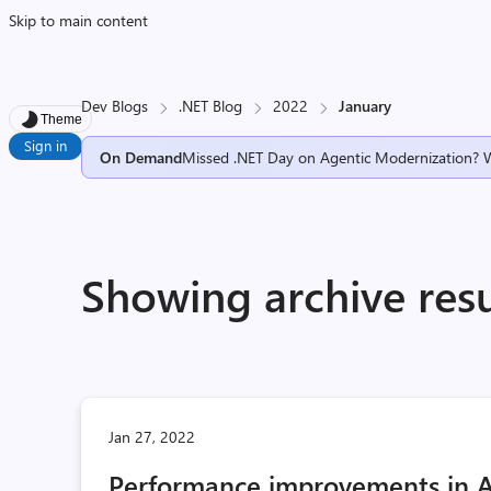
Skip to main content
Dev Blogs
.NET Blog
2022
January
Theme
Sign in
On Demand
Missed .NET Day on Agentic Modernization? 
Showing archive resu
Jan 27, 2022
Performance improvements in A