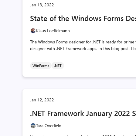
Jan 13, 2022
State of the Windows Forms Des
Klaus Loeffelmann
The Windows Forms designer for .NET is ready for prime ti
designer with .NET Framework apps. In this blog post, I
WinForms
.NET
Jan 12, 2022
.NET Framework January 2022 Se
Tara Overfield