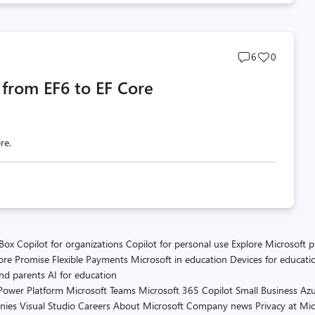
Post
Post
6
0
comments
likes
from EF6 to EF Core
count
count
re.
 Box
Copilot for organizations
Copilot for personal use
Explore Microsoft 
ore Promise
Flexible Payments
Microsoft in education
Devices for educati
and parents
AI for education
Power Platform
Microsoft Teams
Microsoft 365 Copilot
Small Business
Azu
nies
Visual Studio
Careers
About Microsoft
Company news
Privacy at Mic