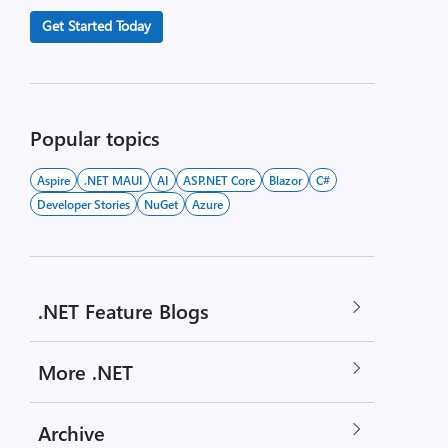
Get Started Today
Popular topics
Aspire
.NET MAUI
AI
ASP.NET Core
Blazor
C#
Developer Stories
NuGet
Azure
.NET Feature Blogs
More .NET
Archive