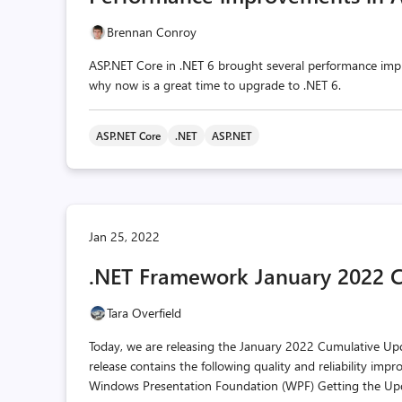
Brennan Conroy
ASP.NET Core in .NET 6 brought several performance imp
why now is a great time to upgrade to .NET 6.
ASP.NET Core
.NET
ASP.NET
Jan 25, 2022
.NET Framework January 2022 
Tara Overfield
Today, we are releasing the January 2022 Cumulative Upda
release contains the following quality and reliability
Windows Presentation Foundation (WPF) Getting the Upd