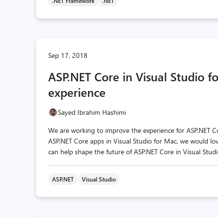
.NET Framework
.NET
Sep 17, 2018
ASP.NET Core in Visual Studio f
experience
Sayed Ibrahim Hashimi
We are working to improve the experience for ASP.NET Co
ASP.NET Core apps in Visual Studio for Mac, we would lo
can help shape the future of ASP.NET Core in Visual Studi
ASP.NET
Visual Studio