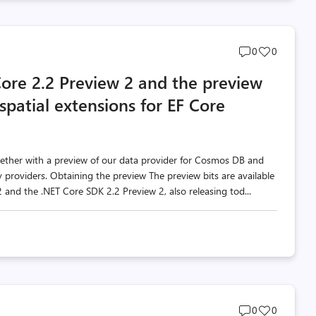
Post
Post
0
0
comments
likes
ore 2.2 Preview 2 and the preview
count
count
patial extensions for EF Core
gether with a preview of our data provider for Cosmos DB and
providers. Obtaining the preview The preview bits are available
 and the .NET Core SDK 2.2 Preview 2, also releasing tod...
Post
Post
0
0