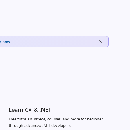
h now
Learn C# & .NET
Free tutorials, videos, courses, and more for beginner
through advanced .NET developers.