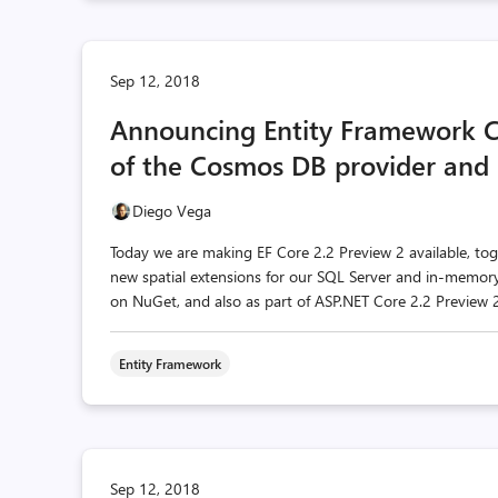
Sep 12, 2018
Announcing Entity Framework C
of the Cosmos DB provider and s
Diego Vega
Today we are making EF Core 2.2 Preview 2 available, to
new spatial extensions for our SQL Server and in-memory 
on NuGet, and also as part of ASP.NET Core 2.2 Preview 2
Entity Framework
Sep 12, 2018