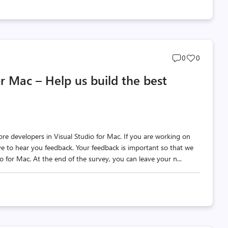
Post
Post
0
0
comments
likes
or Mac – Help us build the best
count
count
re developers in Visual Studio for Mac. If you are working on
ve to hear you feedback. Your feedback is important so that we
o for Mac. At the end of the survey, you can leave your n...