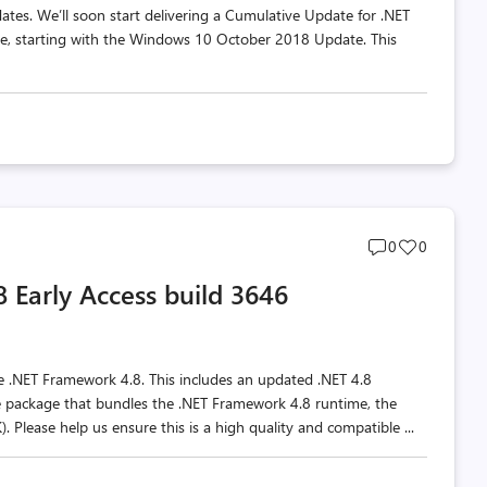
tes. We’ll soon start delivering a Cumulative Update for .NET
, starting with the Windows 10 October 2018 Update. This
Post
Post
0
0
comments
likes
Early Access build 3646
count
count
he .NET Framework 4.8. This includes an updated .NET 4.8
le package that bundles the .NET Framework 4.8 runtime, the
 Please help us ensure this is a high quality and compatible ...