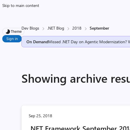
Skip to main content
Dev Blogs
.NET Blog
2018
September
Theme
Sign in
On Demand
Missed .NET Day on Agentic Modernization? 
Showing archive res
Sep 25, 2018
.NET Framework September 2018