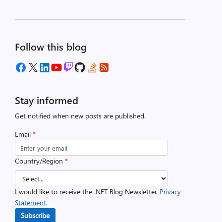
Follow this blog
Stay informed
Get notified when new posts are published.
Email
*
Country/Region
*
I would like to receive the .NET Blog Newsletter.
Privacy
Statement.
Subscribe