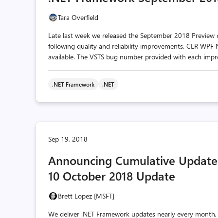
Tara Overfield
Late last week we released the September 2018 Preview of 
following quality and reliability improvements. CLR WPF
available. The VSTS bug number provided with each impro
.NET Framework
.NET
Sep 19, 2018
Announcing Cumulative Update
10 October 2018 Update
Brett Lopez [MSFT]
We deliver .NET Framework updates nearly every month,