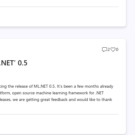
Post
Post
2
0
comments
likes
NET’ 0.5
count
count
ing the release of ML.NET 0.5. It’s been a few months already
latform, open source machine learning framework for .NET
eases, we are getting great feedback and would like to thank