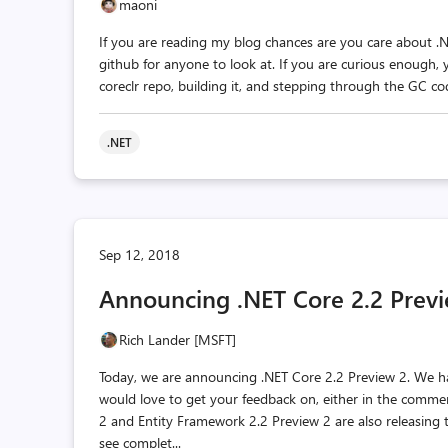
maoni
If you are reading my blog chances are you care about .
github for anyone to look at. If you are curious enough, 
coreclr repo, building it, and stepping through the GC cod
.NET
Sep 12, 2018
Announcing .NET Core 2.2 Prev
Rich Lander [MSFT]
Today, we are announcing .NET Core 2.2 Preview 2. We 
would love to get your feedback on, either in the comme
2 and Entity Framework 2.2 Preview 2 are also releasing
see complet...