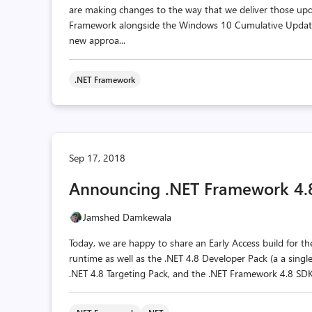
are making changes to the way that we deliver those upda
Framework alongside the Windows 10 Cumulative Update
new approa...
.NET Framework
Sep 17, 2018
Announcing .NET Framework 4.8 
Jamshed Damkewala
Today, we are happy to share an Early Access build for t
runtime as well as the .NET 4.8 Developer Pack (a a sing
.NET 4.8 Targeting Pack, and the .NET Framework 4.8 SDK).