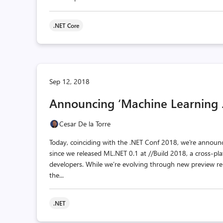
.NET Core
Sep 12, 2018
Announcing ‘Machine Learning .
Cesar De la Torre
Today, coinciding with the .NET Conf 2018, we're announc
since we released ML.NET 0.1 at //Build 2018, a cross-p
developers. While we’re evolving through new preview rel
the...
.NET