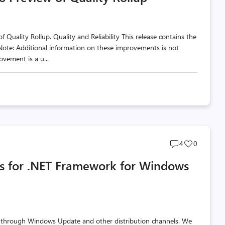
Quality Rollup. Quality and Reliability This release contains the
 Note: Additional information on these improvements is not
vement is a u...
Post
Post
4
0
comments
likes
s for .NET Framework for Windows
count
count
 through Windows Update and other distribution channels. We