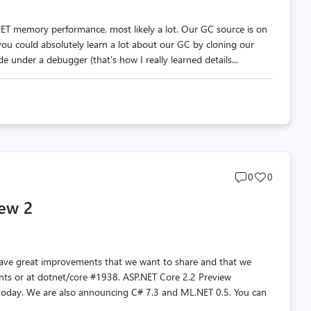
NET memory performance, most likely a lot. Our GC source is on
you could absolutely learn a lot about our GC by cloning our
e under a debugger (that's how I really learned details...
Post
Post
0
0
comments
likes
iew 2
count
count
have great improvements that we want to share and that we
nts or at dotnet/core #1938. ASP.NET Core 2.2 Preview
 today. We are also announcing C# 7.3 and ML.NET 0.5. You can