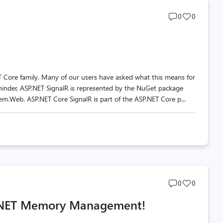
Post
Post
0
0
comments
likes
count
count
T Core family. Many of our users have asked what this means for
eminder, ASP.NET SignalR is represented by the NuGet package
m.Web. ASP.NET Core SignalR is part of the ASP.NET Core p...
Post
Post
0
0
comments
likes
t .NET Memory Management!
count
count