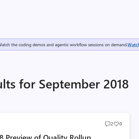
Watch the coding demos and agentic workflow sessions on demand.
Watc
ults for September 2018
Post
Post
2
0
comments
likes
 Preview of Quality Rollup
count
count