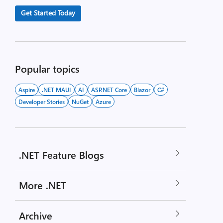
Get Started Today
Popular topics
Aspire
.NET MAUI
AI
ASP.NET Core
Blazor
C#
Developer Stories
NuGet
Azure
.NET Feature Blogs
More .NET
Archive