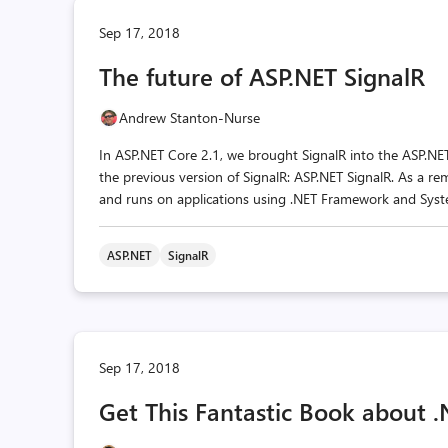
Sep 17, 2018
The future of ASP.NET SignalR
Andrew Stanton-Nurse
In ASP.NET Core 2.1, we brought SignalR into the ASP.NE
the previous version of SignalR: ASP.NET SignalR. As a r
and runs on applications using .NET Framework and Syste
ASP.NET
SignalR
Sep 17, 2018
Get This Fantastic Book abou