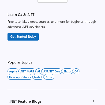
pagination
Learn C# & .NET
Free tutorials, videos, courses, and more for beginner through
advanced .NET developers.
Get Started Today
Popular topics
Aspire
.NET MAUI
AI
ASP.NET Core
Blazor
C#
Developer Stories
NuGet
Azure
.NET Feature Blogs