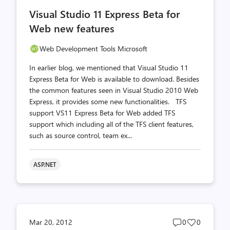
comments
likes
Visual Studio 11 Express Beta for
count
count
Web new features
Web Development Tools Microsoft
In earlier blog, we mentioned that Visual Studio 11
Express Beta for Web is available to download. Besides
the common features seen in Visual Studio 2010 Web
Express, it provides some new functionalities. TFS
support VS11 Express Beta for Web added TFS
support which including all of the TFS client features,
such as source control, team ex...
ASP.NET
Post
Post
Mar 20, 2012
0
0