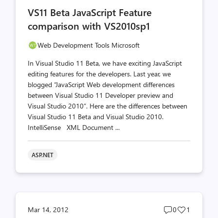
comments
likes
VS11 Beta JavaScript Feature
count
count
comparison with VS2010sp1
Web Development Tools Microsoft
In Visual Studio 11 Beta, we have exciting JavaScript
editing features for the developers. Last year, we
blogged “JavaScript Web development differences
between Visual Studio 11 Developer preview and
Visual Studio 2010”. Here are the differences between
Visual Studio 11 Beta and Visual Studio 2010.
IntelliSense XML Document ...
ASP.NET
Post
Post
Mar 14, 2012
0
1