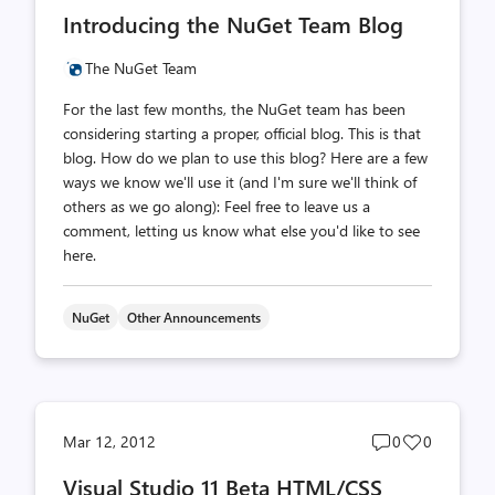
comments
likes
Introducing the NuGet Team Blog
count
count
The NuGet Team
For the last few months, the NuGet team has been
considering starting a proper, official blog. This is that
blog. How do we plan to use this blog? Here are a few
ways we know we'll use it (and I'm sure we'll think of
others as we go along): Feel free to leave us a
comment, letting us know what else you'd like to see
here.
NuGet
Other Announcements
Post
Post
Mar 12, 2012
0
0
comments
likes
Visual Studio 11 Beta HTML/CSS
count
count