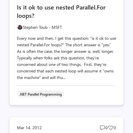
comments
likes
Is it ok to use nested Parallel.For
count
count
loops?
Stephen Toub - MSFT
Every now and then, I get this question: “is it ok to use
nested Parallel.For loops?” The short answer is “yes.”
As is often the case, the longer answer is, well, longer.
Typically when folks ask this question, they’re
concerned about one of two things. First, they’re
concerned that each nested loop will assume it “owns
the machine” and will thu...
.NET Parallel Programming
Post
Post
Mar 14, 2012
0
0