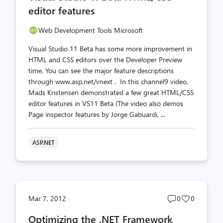
editor features
Web Development Tools Microsoft
Visual Studio 11 Beta has some more improvement in
HTML and CSS editors over the Developer Preview
time. You can see the major feature descriptions
through www.asp.net/vnext . In this channel9 video,
Mads Kristensen demonstrated a few great HTML/CSS
editor features in VS11 Beta (The video also demos
Page inspector features by Jorge Gabuardi, ...
ASP.NET
Post
Post
Mar 7, 2012
0
0
comments
likes
Optimizing the .NET Framework
count
count