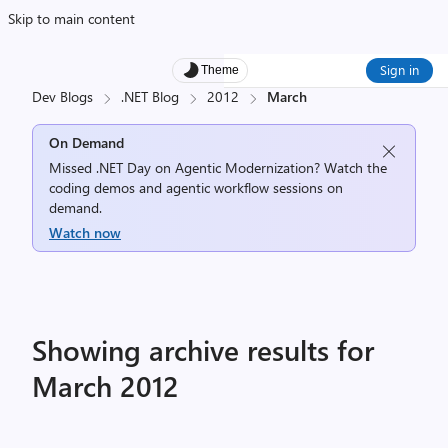
Skip to main content
Sign in
Theme
Dev Blogs
.NET Blog
2012
March
On Demand
Missed .NET Day on Agentic Modernization? Watch the
coding demos and agentic workflow sessions on
demand.
Watch now
Showing archive results for
March 2012