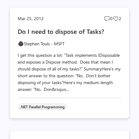
Post
Post
Mar 25, 2012
0
2
comments
likes
Do I need to dispose of Tasks?
count
count
Stephen Toub - MSFT
I get this question a lot: “Task implements IDisposable
and exposes a Dispose method. Does that mean I
should dispose of all of my tasks?” SummaryHere’s my
short answer to this question: “No. Don’t bother
disposing of your tasks.”Here’s my medium-length
answer: “No. Don&rsquo...
.NET Parallel Programming