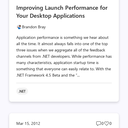
comments
likes
Improving Launch Performance for
count
count
Your Desktop Applications
Brandon Bray
Application performance is something we hear about
all the time. It almost always falls into one of the top
three issues when we aggregate all of the feedback
channels from .NET developers. While performance has
many characteristics, application startup time is
something that everyone can easily relate to. With the
.NET Framework 4.5 Beta and the “...
.NET
Post
Post
Mar 15, 2012
0
0