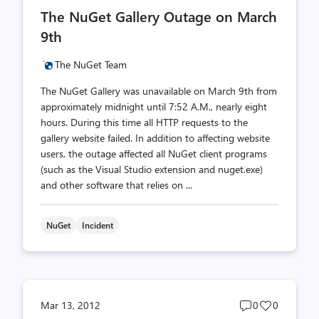
comments
likes
The NuGet Gallery Outage on March
count
count
9th
The NuGet Team
The NuGet Gallery was unavailable on March 9th from
approximately midnight until 7:52 A.M., nearly eight
hours. During this time all HTTP requests to the
gallery website failed. In addition to affecting website
users, the outage affected all NuGet client programs
(such as the Visual Studio extension and nuget.exe)
and other software that relies on ...
NuGet
Incident
Post
Post
Mar 13, 2012
0
0