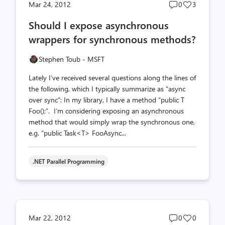
Post
Post
Mar 24, 2012
0
3
comments
likes
Should I expose asynchronous
count
count
wrappers for synchronous methods?
Stephen Toub - MSFT
Lately I’ve received several questions along the lines of
the following, which I typically summarize as “async
over sync”: In my library, I have a method “public T
Foo();”. I’m considering exposing an asynchronous
method that would simply wrap the synchronous one,
e.g. “public Task<T> FooAsync...
.NET Parallel Programming
Post
Post
Mar 22, 2012
0
0