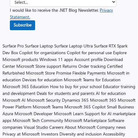
I would like to receive the .NET Blog Newsletter.
Privacy
Statement.
Subscribe
Surface Pro
Surface Laptop
Surface Laptop Ultra
Surface RTX Spark
Dev Box
Copilot for organizations
Copilot for personal use
Explore
Microsoft products
Windows 11 apps
Account profile
Download
Center
Microsoft Store support
Returns
Order tracking
Certified
Refurbished
Microsoft Store Promise
Flexible Payments
Microsoft in
education
Devices for education
Microsoft Teams for Education
Microsoft 365 Education
How to buy for your school
Educator training
and development
Deals for students and parents
AI for education
Microsoft AI
Microsoft Security
Dynamics 365
Microsoft 365
Microsoft
Power Platform
Microsoft Teams
Microsoft 365 Copilot
Small Business
Azure
Microsoft Developer
Microsoft Learn
Support for AI marketplace
apps
Microsoft Tech Community
Microsoft Marketplace
Software
companies
Visual Studio
Careers
About Microsoft
Company news
Privacy at Microsoft
Investors
Diversity and inclusion
Accessibility