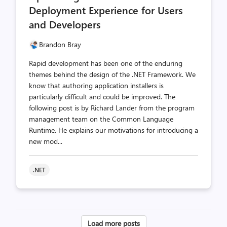
Deployment Experience for Users
and Developers
Brandon Bray
Rapid development has been one of the enduring
themes behind the design of the .NET Framework. We
know that authoring application installers is
particularly difficult and could be improved. The
following post is by Richard Lander from the program
management team on the Common Language
Runtime. He explains our motivations for introducing a
new mod...
.NET
Posts
Load more posts