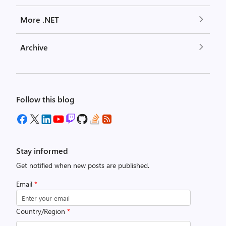
More .NET
Archive
Follow this blog
Stay informed
Get notified when new posts are published.
Email
*
Country/Region
*